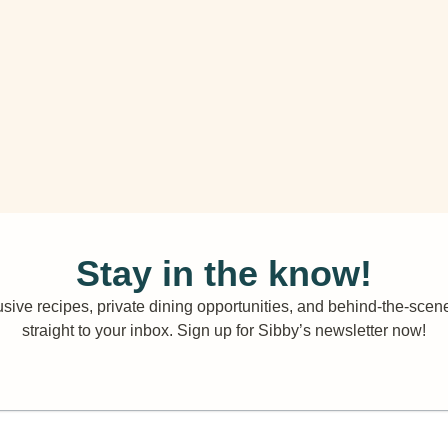
Stay in the know!
sive recipes, private dining opportunities, and behind-the-scene
straight to your inbox. Sign up for Sibby’s newsletter now!