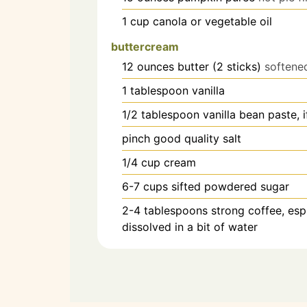
1
cup
canola or vegetable oil
buttercream
12
ounces
butter (2 sticks)
softene
1
tablespoon
vanilla
1/2
tablespoon
vanilla bean paste, i
pinch
good quality salt
1/4
cup
cream
6-7
cups
sifted powdered sugar
2-4
tablespoons
strong coffee, es
dissolved in a bit of water