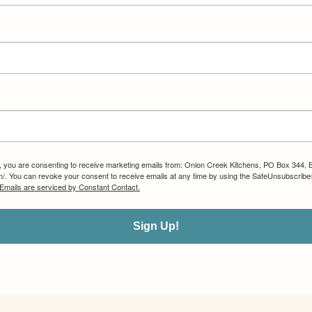
m, you are consenting to receive marketing emails from: Onion Creek Kitchens, PO Box 344, 
om/. You can revoke your consent to receive emails at any time by using the SafeUnsubscribe®
Emails are serviced by Constant Contact.
Sign Up!