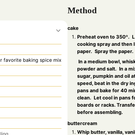
Method
cake
Preheat oven to 350º. L
cooking spray and then 
paper. Spray the paper.
r favorite baking spice mix
In a medium bowl, whisk 
powder and salt. In a mi
sugar, pumpkin and oil 
speed, beat in the dry i
pans and bake for 40 min
clean. Let cool in pans 
boards or racks. Transfer
before assembling.
buttercream
Whip butter, vanilla, van
lling