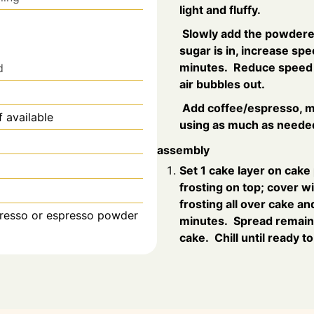
light and fluffy.
Slowly add the powdered
sugar is in, increase spe
minutes. Reduce speed t
d
air bubbles out.
Add coffee/espresso, mo
f available
using as much as needed
assembly
Set 1 cake layer on cake
frosting on top; cover w
frosting all over cake and
presso or espresso powder
minutes. Spread remaini
cake. Chill until ready t