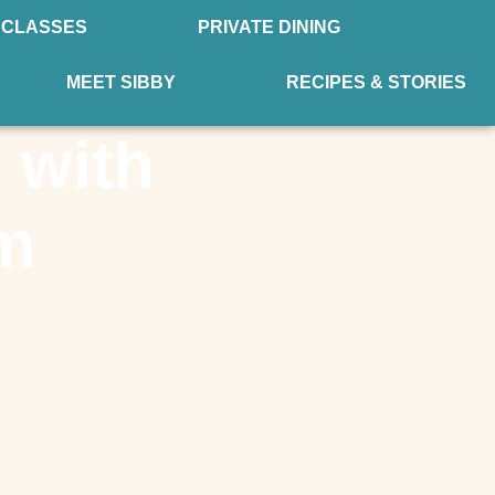
 CLASSES
PRIVATE DINING
MEET SIBBY
RECIPES & STORIES
 with
am