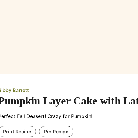
Sibby Barrett
Pumpkin Layer Cake with Lat
Perfect Fall Dessert! Crazy for Pumpkin!
Print Recipe
Pin Recipe