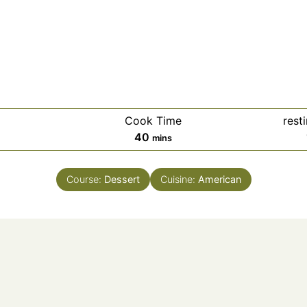
Cook Time
rest
40
mins
Course:
Dessert
Cuisine:
American