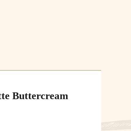
te Buttercream