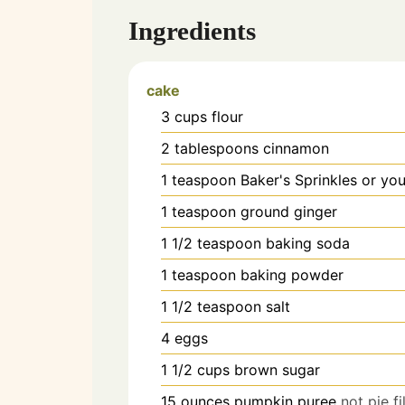
Ingredients
cake
3
cups
flour
2
tablespoons
cinnamon
1
teaspoon
Baker's Sprinkles or you
1
teaspoon
ground ginger
1 1/2
teaspoon
baking soda
1
teaspoon
baking powder
1 1/2
teaspoon
salt
4
eggs
1 1/2
cups
brown sugar
15
ounces
pumpkin puree
not pie fi