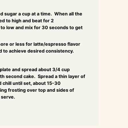
 sugar a cup at a time. When all the
ed to high and beat for 2
o low and mix for 30 seconds to get
re or less for latte/espresso flavor
 to achieve desired consistency.
 plate and spread about 3/4 cup
ith second cake. Spread a thin layer of
 chill until set, about 15-30
ng frosting over top and sides of
o serve.