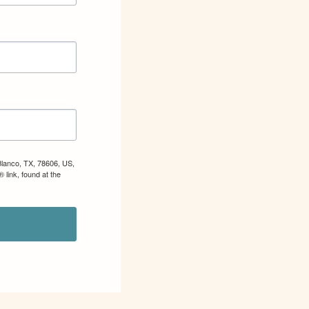
Blanco, TX, 78606, US,
 link, found at the