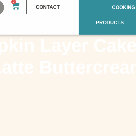
0
CONTACT
COOKING
PRODUCTS
kin Layer Cake
atte Buttercre