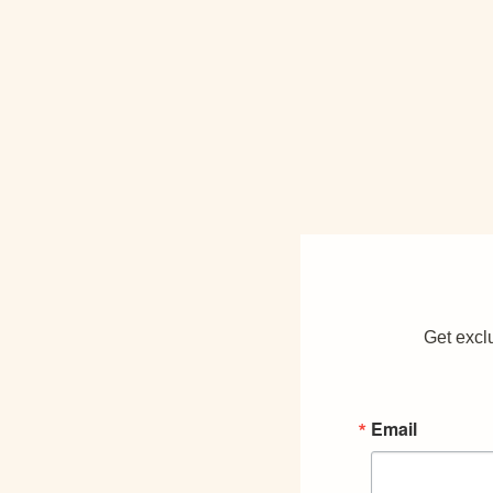
Get exclu
Email