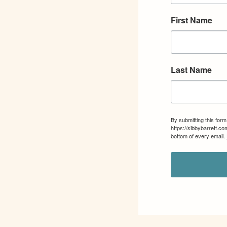
First Name
Last Name
By submitting this for
https://sibbybarrett.c
bottom of every email.