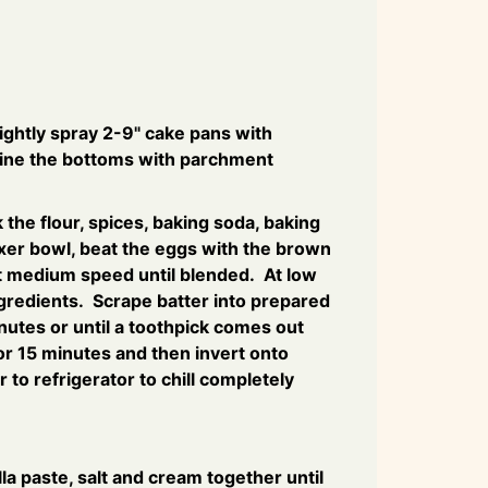
ightly spray 2-9" cake pans with
line the bottoms with parchment
the flour, spices, baking soda, baking
xer bowl, beat the eggs with the brown
at medium speed until blended. At low
ngredients. Scrape batter into prepared
utes or until a toothpick comes out
for 15 minutes and then invert onto
 to refrigerator to chill completely
illa paste, salt and cream together until