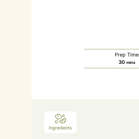
Prep Time
30
mins
Ingredients