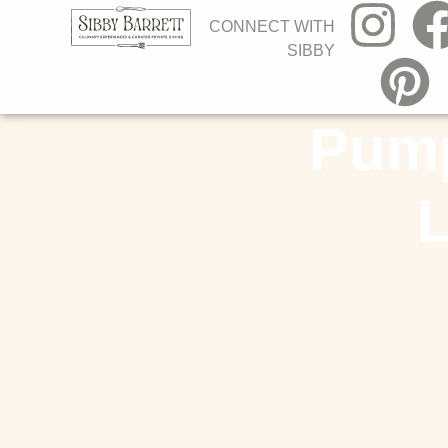
CONNECT WITH
SIBBY
Pump
L