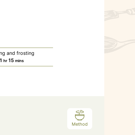
ing and frosting
1
15
hr
mins
Method