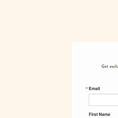
Get exclu
Email
First Name