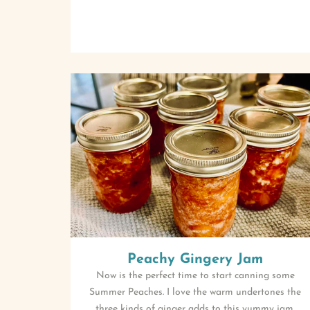
Peachy Gingery Jam
Now is the perfect time to start canning some
Summer Peaches. I love the warm undertones the
three kinds of ginger adds to this yummy jam.