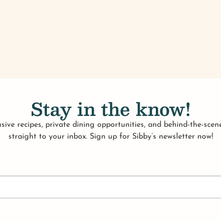
Stay in the know!
sive recipes, private dining opportunities, and behind-the-scene
straight to your inbox. Sign up for Sibby’s newsletter now!