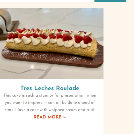
Tres Leches Roulade
This cake is such a stunner for presentation, when
you want to impress. It can all be done ahead of
time. I love a cake with whipped cream and fruit
READ MORE »