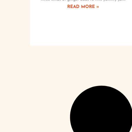
READ MORE »