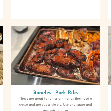
Boneless Pork Ribs
These are great for entertaining, as they feed a
crowd and are super simple. Use any sauce and
any rub you like.