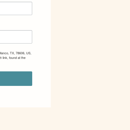
Blanco, TX, 78606, US,
 link, found at the