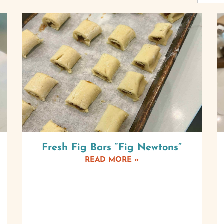
Fresh Fig Bars “Fig Newtons”
READ MORE »