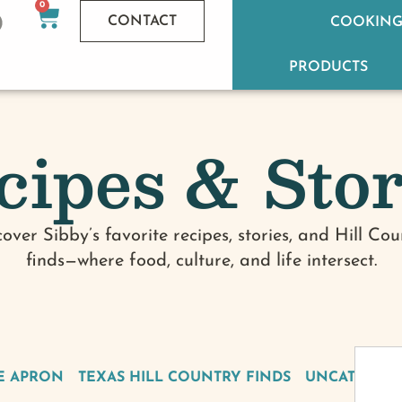
0
CONTACT
COOKING
PRODUCTS
cipes & Stor
cover Sibby’s favorite recipes, stories, and Hill Cou
finds—where food, culture, and life intersect.
E APRON
TEXAS HILL COUNTRY FINDS
UNCATEGOR