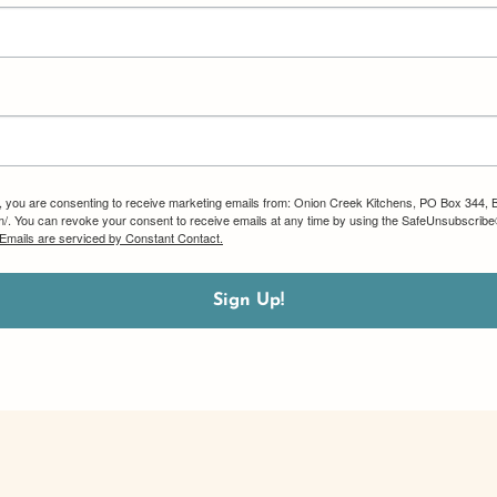
m, you are consenting to receive marketing emails from: Onion Creek Kitchens, PO Box 344, 
om/. You can revoke your consent to receive emails at any time by using the SafeUnsubscribe®
Emails are serviced by Constant Contact.
Sign Up!