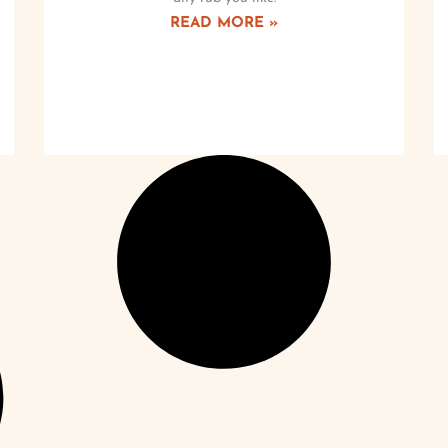
READ MORE »