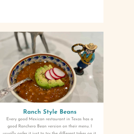
Ranch Style Beans
Every good Mexican restaurant in Texas has a
good Ranchero Bean version on their menu. I
usually order it just to try the different takes on it.