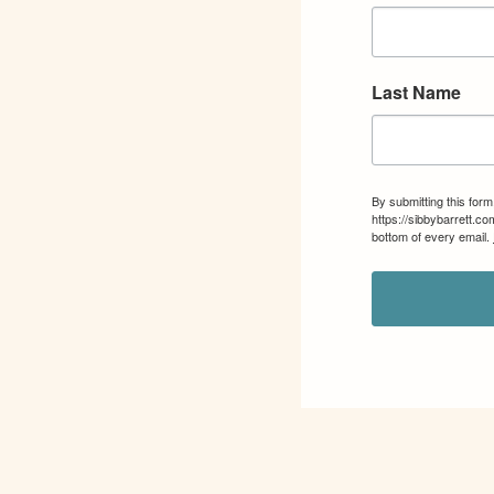
Last Name
By submitting this for
https://sibbybarrett.c
bottom of every email.