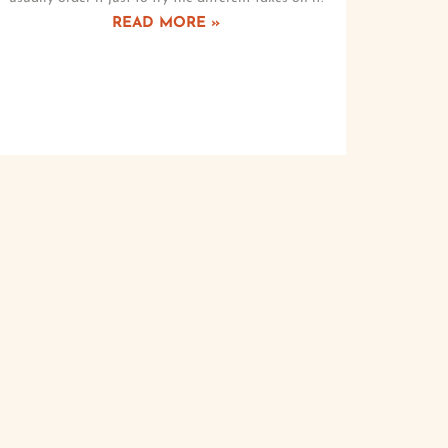
READ MORE »