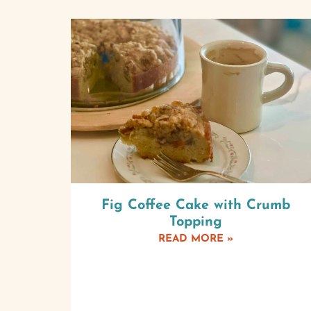
Fig Coffee Cake with Crumb
Topping
READ MORE »