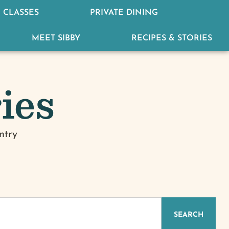
 CLASSES
PRIVATE DINING
MEET SIBBY
RECIPES & STORIES
ies
ntry
IZED
SEARCH