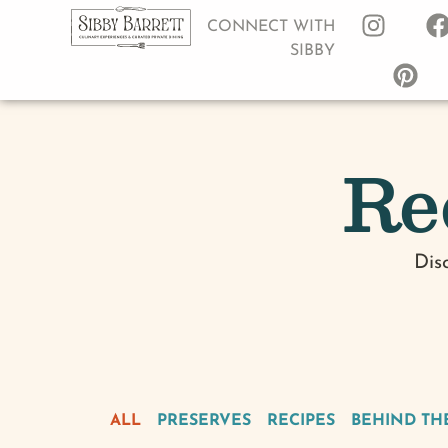
CONNECT WITH
SIBBY
Re
Dis
ALL
PRESERVES
RECIPES
BEHIND TH