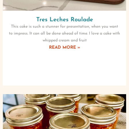
Tres Leches Roulade
This cake is such a stunner for presentation, when you want
to impress. It can all be done ahead of time. I love a cake with
whipped cream and fruit
READ MORE »