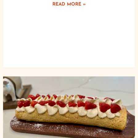
READ MORE »