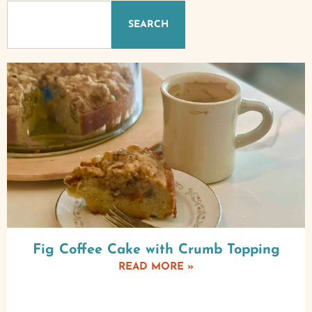
SEARCH
Fig Coffee Cake with Crumb Topping
READ MORE »