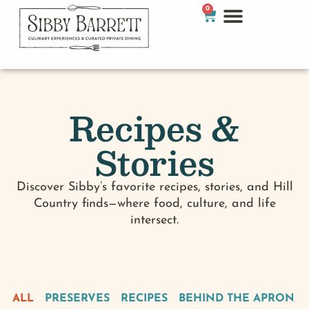
0
Recipes &
Stories
Discover Sibby’s favorite recipes, stories, and Hill
Country finds—where food, culture, and life
intersect.
ALL
PRESERVES
RECIPES
BEHIND THE APRON