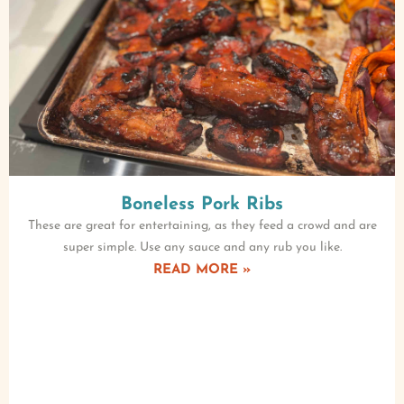
Boneless Pork Ribs
These are great for entertaining, as they feed a crowd and are
super simple. Use any sauce and any rub you like.
READ MORE »