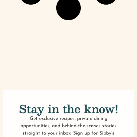
Stay in the know!
Get exclusive recipes, private dining
opportunities, and behind-the-scenes stories
straight to your inbox. Sign up for Sibby’s