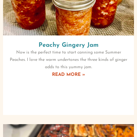
Peachy Gingery Jam
Now is the perfect time to start canning some Summer
Peaches. I love the warm undertones the three kinds of ginger
adds to this yummy jam.
READ MORE »