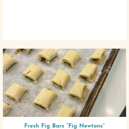
Fresh Fig Bars “Fig Newtons”