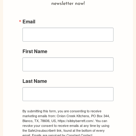
newsletter now!
Email
First Name
Last Name
By submitting this form, you are consenting to receive
marketing emails from: Onion Creek Kitchens, PO Box 344,
Blanco, TX, 78606, US, https://sibbybarrett.com/. You can
revoke your consent to receive emails at any time by using
the SafeUnsubscribe® link, found at the bottom of every
email.
Emails are serviced by Constant Contact.