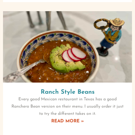
Ranch Style Beans
Every good Mexican restaurant in Texas has a good
Ranchero Bean version on their menu. I usually order it just
to try the different takes on it.
READ MORE »