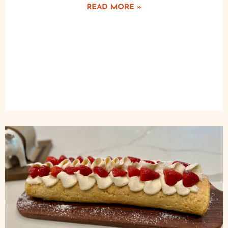
READ MORE »