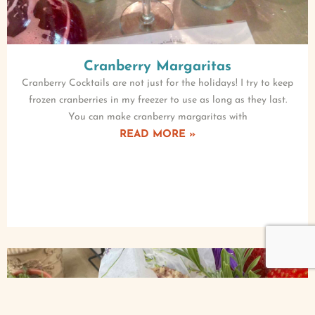
Cranberry Margaritas
Cranberry Cocktails are not just for the holidays! I try to keep
frozen cranberries in my freezer to use as long as they last.
You can make cranberry margaritas with
READ MORE »