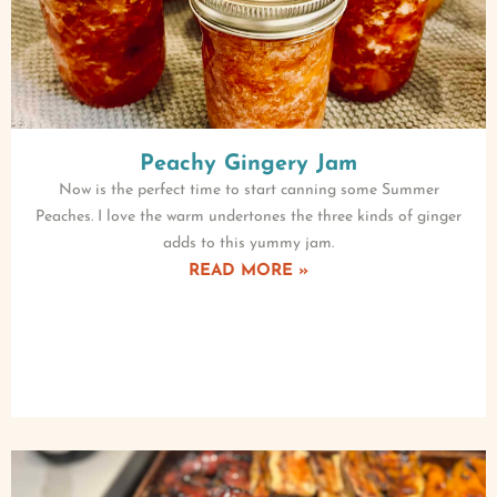
Peachy Gingery Jam
Now is the perfect time to start canning some Summer
Peaches. I love the warm undertones the three kinds of ginger
adds to this yummy jam.
READ MORE »