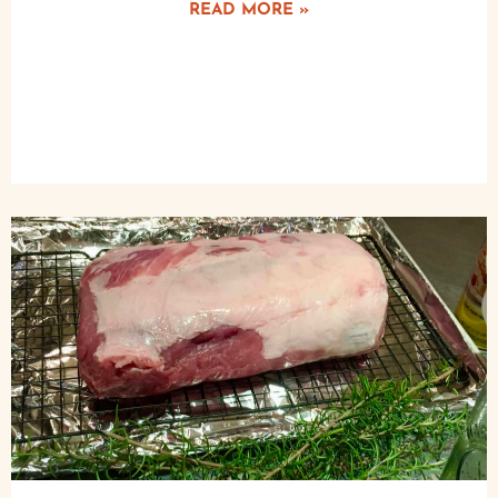
READ MORE »