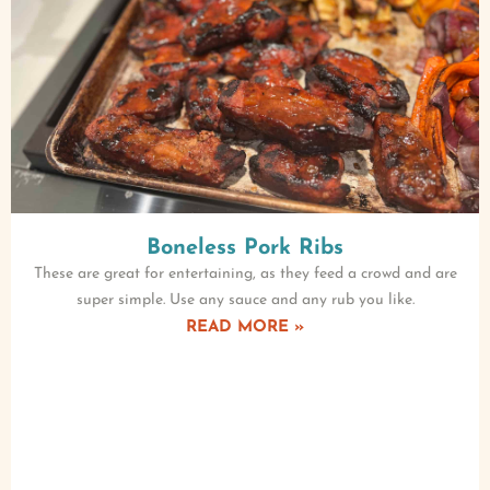
Boneless Pork Ribs
These are great for entertaining, as they feed a crowd and are
super simple. Use any sauce and any rub you like.
READ MORE »