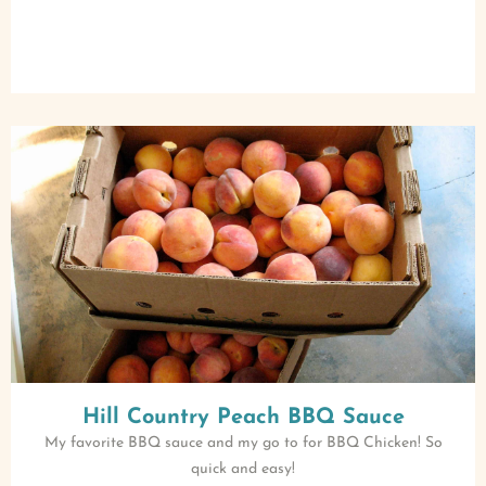
Hill Country Peach BBQ Sauce
My favorite BBQ sauce and my go to for BBQ Chicken! So
quick and easy!