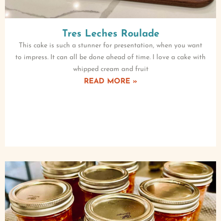
Tres Leches Roulade
This cake is such a stunner for presentation, when you want
to impress. It can all be done ahead of time. I love a cake with
whipped cream and fruit
READ MORE »