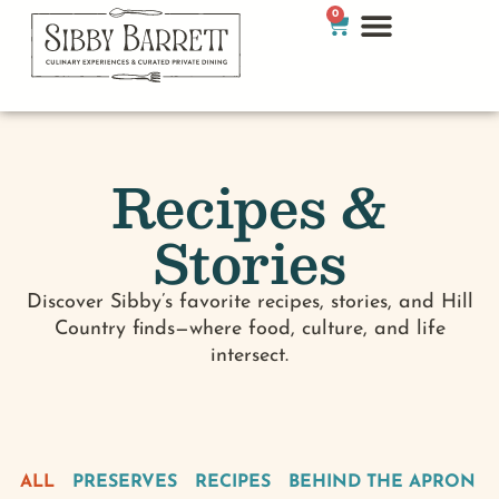
0
Recipes &
Stories
Discover Sibby’s favorite recipes, stories, and Hill
Country finds—where food, culture, and life
intersect.
ALL
PRESERVES
RECIPES
BEHIND THE APRON