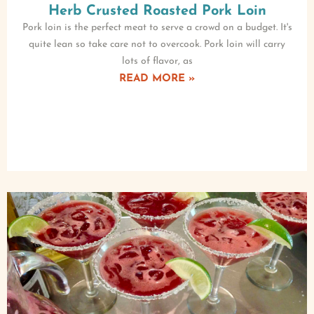
Herb Crusted Roasted Pork Loin
Pork loin is the perfect meat to serve a crowd on a budget. It's
quite lean so take care not to overcook. Pork loin will carry
lots of flavor, as
READ MORE »