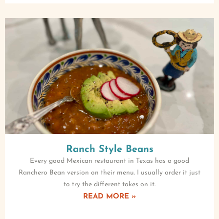
Ranch Style Beans
Every good Mexican restaurant in Texas has a good
Ranchero Bean version on their menu. I usually order it just
to try the different takes on it.
READ MORE »