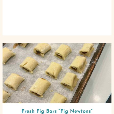
Fresh Fig Bars “Fig Newtons”