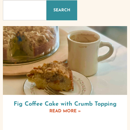
SEARCH
Fig Coffee Cake with Crumb Topping
READ MORE »