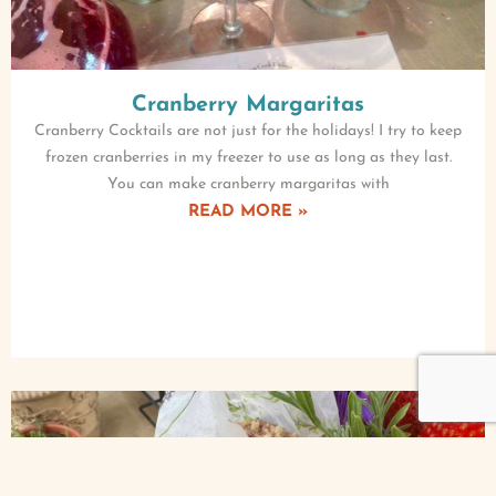
Cranberry Margaritas
Cranberry Cocktails are not just for the holidays! I try to keep
frozen cranberries in my freezer to use as long as they last.
You can make cranberry margaritas with
READ MORE »