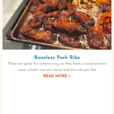
Boneless Pork Ribs
These are great for entertaining, as they feed a crowd and are
super simple. Use any sauce and any rub you like.
READ MORE »