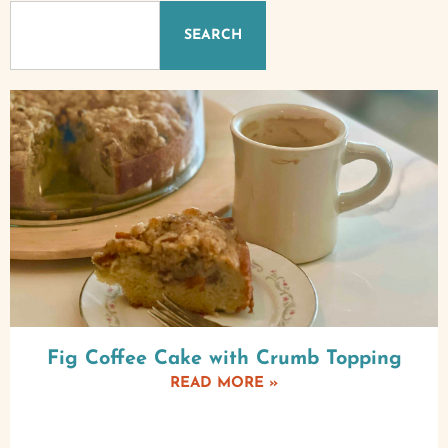
SEARCH
Fig Coffee Cake with Crumb Topping
READ MORE »