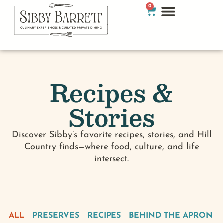
0
Recipes &
Stories
Discover Sibby’s favorite recipes, stories, and Hill
Country finds—where food, culture, and life
intersect.
ALL
PRESERVES
RECIPES
BEHIND THE APRON