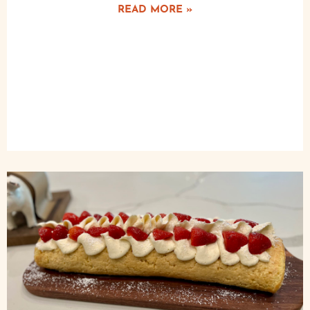
READ MORE »