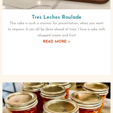
Tres Leches Roulade
This cake is such a stunner for presentation, when you want
to impress. It can all be done ahead of time. I love a cake with
whipped cream and fruit
READ MORE »