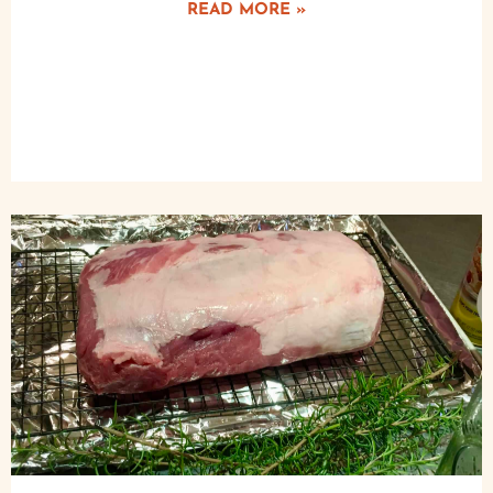
READ MORE »