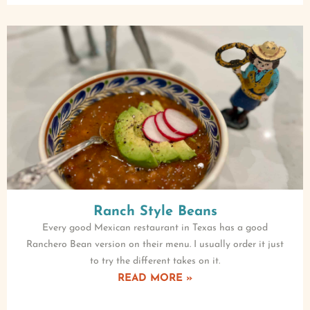
Ranch Style Beans
Every good Mexican restaurant in Texas has a good
Ranchero Bean version on their menu. I usually order it just
to try the different takes on it.
READ MORE »