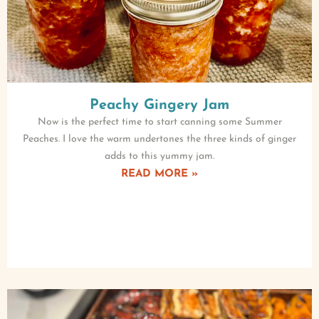
Peachy Gingery Jam
Now is the perfect time to start canning some Summer
Peaches. I love the warm undertones the three kinds of ginger
adds to this yummy jam.
READ MORE »