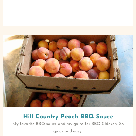
Hill Country Peach BBQ Sauce
My favorite BBQ sauce and my go to for BBQ Chicken! So
quick and easy!