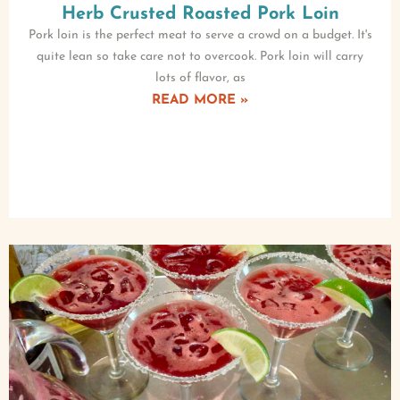
Herb Crusted Roasted Pork Loin
Pork loin is the perfect meat to serve a crowd on a budget. It's
quite lean so take care not to overcook. Pork loin will carry
lots of flavor, as
READ MORE »