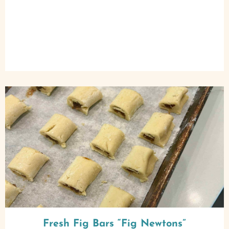
Fresh Fig Bars “Fig Newtons”