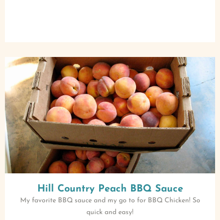
Hill Country Peach BBQ Sauce
My favorite BBQ sauce and my go to for BBQ Chicken! So
quick and easy!