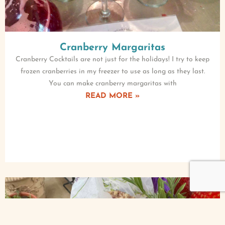
Cranberry Margaritas
Cranberry Cocktails are not just for the holidays! I try to keep
frozen cranberries in my freezer to use as long as they last.
You can make cranberry margaritas with
READ MORE »