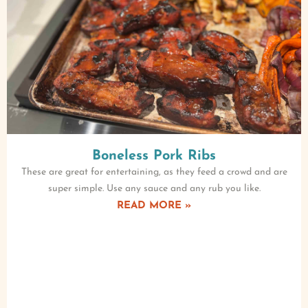
Boneless Pork Ribs
These are great for entertaining, as they feed a crowd and are
super simple. Use any sauce and any rub you like.
READ MORE »