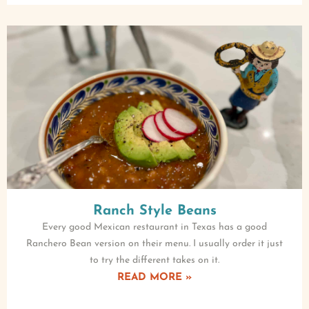
Ranch Style Beans
Every good Mexican restaurant in Texas has a good
Ranchero Bean version on their menu. I usually order it just
to try the different takes on it.
READ MORE »