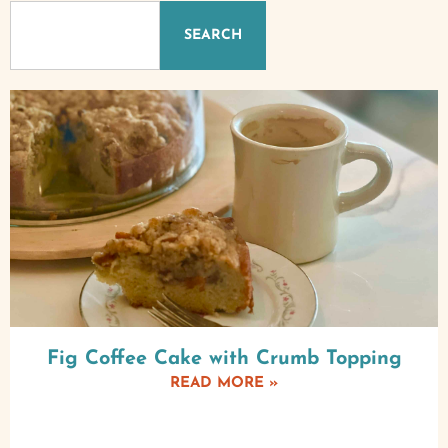
SEARCH
Fig Coffee Cake with Crumb Topping
READ MORE »