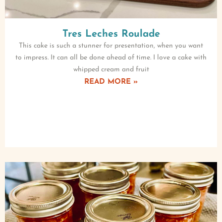
Tres Leches Roulade
This cake is such a stunner for presentation, when you want
to impress. It can all be done ahead of time. I love a cake with
whipped cream and fruit
READ MORE »