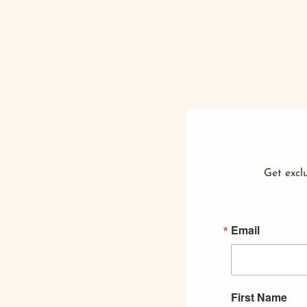
Get exclu
Email
First Name