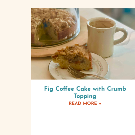
Fig Coffee Cake with Crumb
Topping
READ MORE »