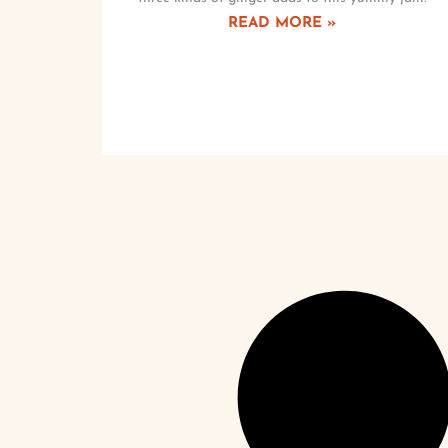
READ MORE »