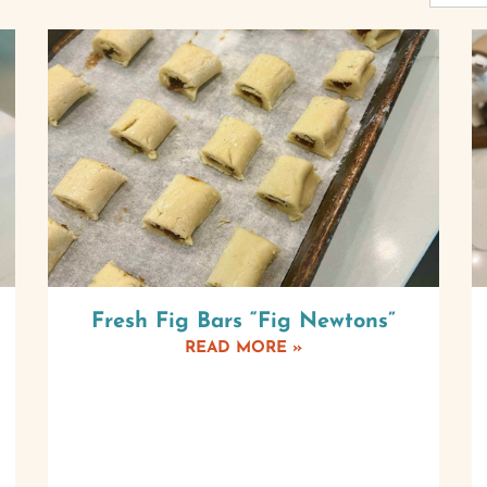
Fresh Fig Bars “Fig Newtons”
READ MORE »