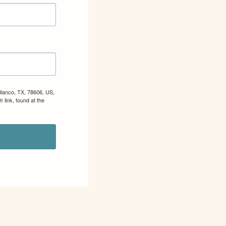
Blanco, TX, 78606, US,
 link, found at the