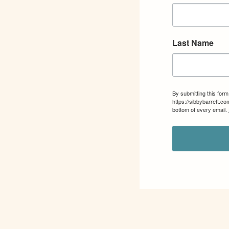
Last Name
By submitting this for
https://sibbybarrett.c
bottom of every email.