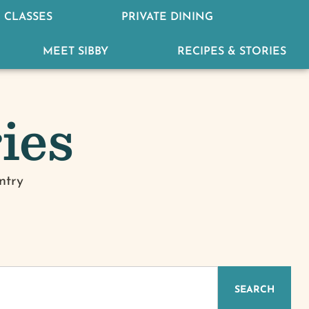
 CLASSES
PRIVATE DINING
MEET SIBBY
RECIPES & STORIES
ies
ntry
IZED
SEARCH