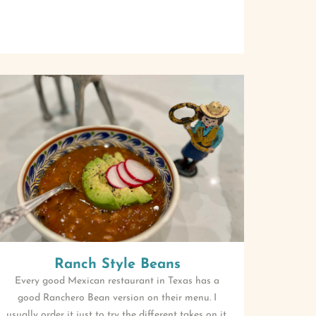
Ranch Style Beans
Every good Mexican restaurant in Texas has a
good Ranchero Bean version on their menu. I
usually order it just to try the different takes on it.