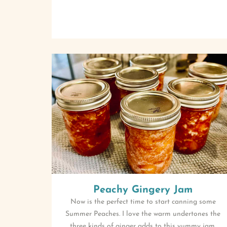
Peachy Gingery Jam
Now is the perfect time to start canning some
Summer Peaches. I love the warm undertones the
three kinds of ginger adds to this yummy jam.