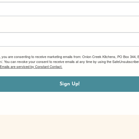
m, you are consenting to receive marketing emails from: Onion Creek Kitchens, PO Box 344, 
om/. You can revoke your consent to receive emails at any time by using the SafeUnsubscribe®
Emails are serviced by Constant Contact.
Sign Up!