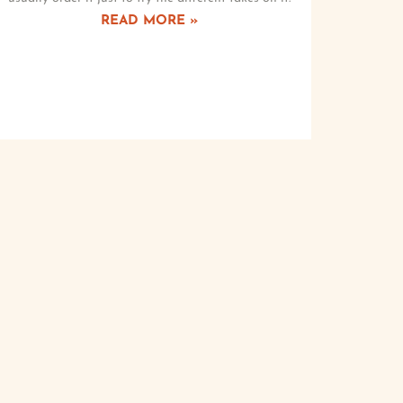
READ MORE »