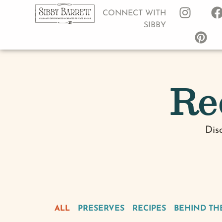
CONNECT WITH
SIBBY
Re
Dis
ALL
PRESERVES
RECIPES
BEHIND TH