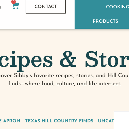
0
CONTACT
COOKING
PRODUCTS
cipes & Stor
cover Sibby’s favorite recipes, stories, and Hill Cou
finds—where food, culture, and life intersect.
E APRON
TEXAS HILL COUNTRY FINDS
UNCATEGOR