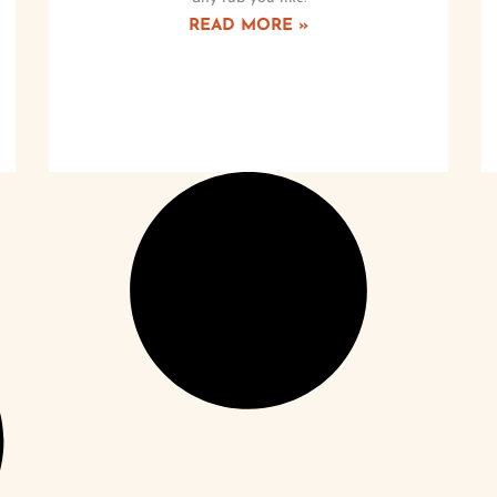
READ MORE »