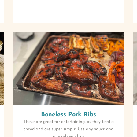
Boneless Pork Ribs
These are great for entertaining, as they feed a
crowd and are super simple. Use any sauce and
any rub you like.