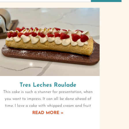
Tres Leches Roulade
This cake is such a stunner for presentation, when
you want to impress. It can all be done ahead of
time. I love a cake with whipped cream and fruit
READ MORE »