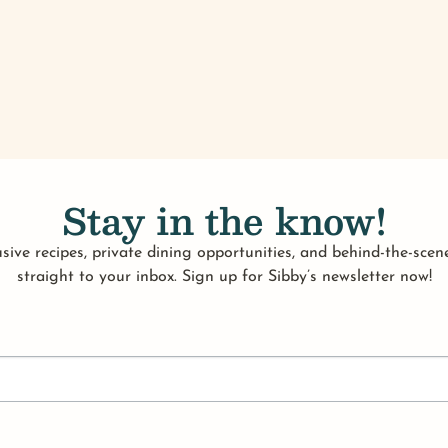
Stay in the know!
sive recipes, private dining opportunities, and behind-the-scene
straight to your inbox. Sign up for Sibby’s newsletter now!