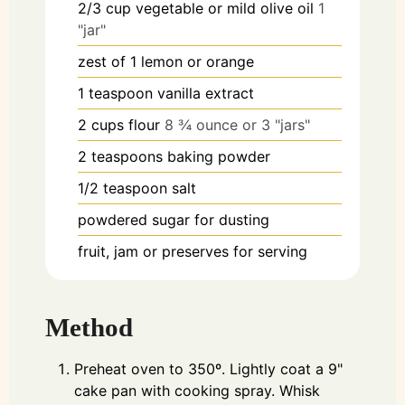
2/3
cup
vegetable or mild olive oil
1
"jar"
zest of 1 lemon or orange
1
teaspoon
vanilla extract
2
cups
flour
8 ¾ ounce or 3 "jars"
2
teaspoons
baking powder
1/2
teaspoon
salt
powdered sugar for dusting
fruit, jam or preserves for serving
Method
Preheat oven to 350º. Lightly coat a 9"
cake pan with cooking spray. Whisk