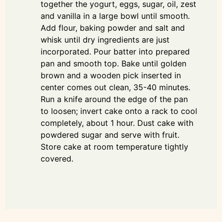
together the yogurt, eggs, sugar, oil, zest
and vanilla in a large bowl until smooth.
Add flour, baking powder and salt and
whisk until dry ingredients are just
incorporated. Pour batter into prepared
pan and smooth top. Bake until golden
brown and a wooden pick inserted in
center comes out clean, 35-40 minutes.
Run a knife around the edge of the pan
to loosen; invert cake onto a rack to cool
completely, about 1 hour. Dust cake with
powdered sugar and serve with fruit.
Store cake at room temperature tightly
covered.