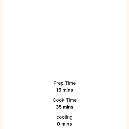
Prep Time
15
mins
Cook Time
35
mins
cooling
0
mins