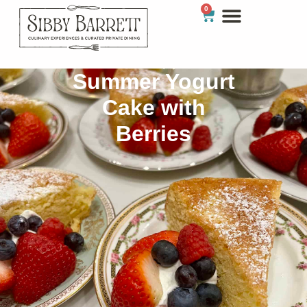
0
Summer Yogurt
Cake with
Berries