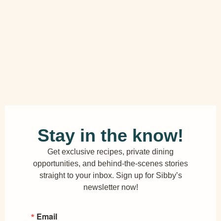
Stay in the know!
Get exclusive recipes, private dining
opportunities, and behind-the-scenes stories
straight to your inbox. Sign up for Sibby’s
newsletter now!
Email