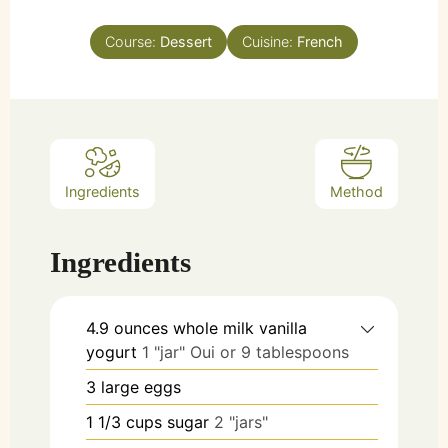
Course:
Dessert
Cuisine:
French
Ingredients
Method
Ingredients
4.9
ounces
whole milk vanilla
yogurt
1 "jar" Oui or 9 tablespoons
3
large
eggs
1 1/3
cups
sugar
2 "jars"