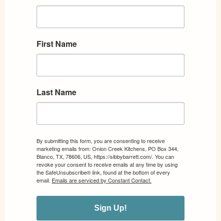
First Name
Last Name
By submitting this form, you are consenting to receive
marketing emails from: Onion Creek Kitchens, PO Box 344,
Blanco, TX, 78606, US, https://sibbybarrett.com/. You can
revoke your consent to receive emails at any time by using
the SafeUnsubscribe® link, found at the bottom of every
email.
Emails are serviced by Constant Contact.
Sign Up!