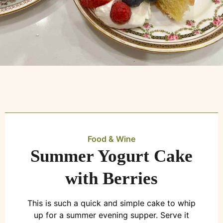
Food & Wine
Summer Yogurt Cake
with Berries
This is such a quick and simple cake to whip
up for a summer evening supper. Serve it