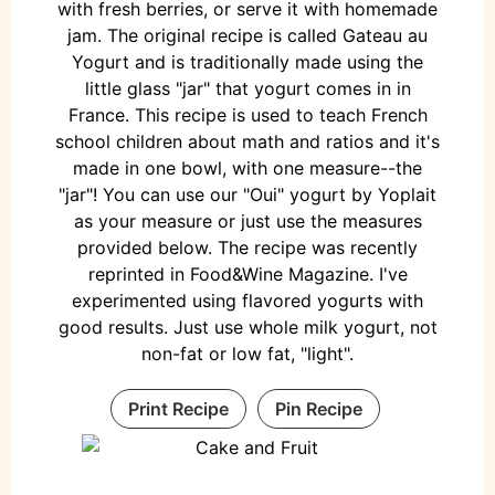
with fresh berries, or serve it with homemade
jam. The original recipe is called Gateau au
Yogurt and is traditionally made using the
little glass "jar" that yogurt comes in in
France. This recipe is used to teach French
school children about math and ratios and it's
made in one bowl, with one measure--the
"jar"! You can use our "Oui" yogurt by Yoplait
as your measure or just use the measures
provided below. The recipe was recently
reprinted in Food&Wine Magazine. I've
experimented using flavored yogurts with
good results. Just use whole milk yogurt, not
non-fat or low fat, "light".
Print Recipe
Pin Recipe