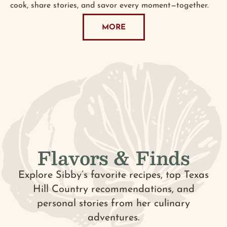
cook, share stories, and savor every moment—together.
MORE
Flavors & Finds
Explore Sibby’s favorite recipes, top Texas
Hill Country recommendations, and
personal stories from her culinary
adventures.