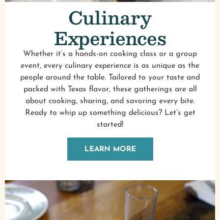
Culinary
Experiences
Whether it’s a hands-on cooking class or a group
event, every culinary experience is as unique as the
people around the table. Tailored to your taste and
packed with Texas flavor, these gatherings are all
about cooking, sharing, and savoring every bite.
Ready to whip up something delicious? Let’s get
started!
LEARN MORE