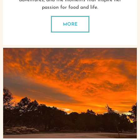
adventures, and the moments that inspire her
passion for food and life.
MORE