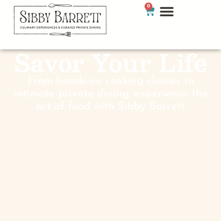
0
Savor Your Life
From hands-on cooking classes to
intimate private dining, experience the
art of food with Sibby Barrett