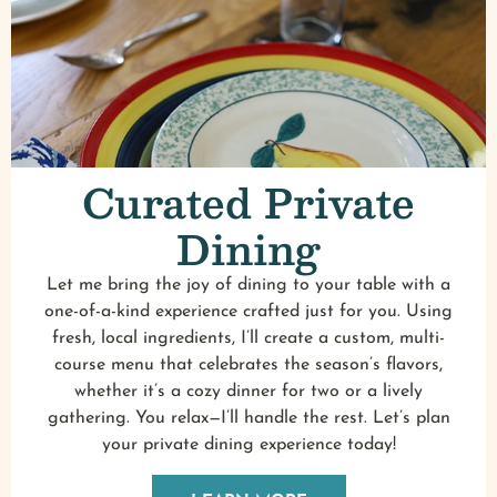
Curated Private
Dining
Let me bring the joy of dining to your table with a
one-of-a-kind experience crafted just for you. Using
fresh, local ingredients, I’ll create a custom, multi-
course menu that celebrates the season’s flavors,
whether it’s a cozy dinner for two or a lively
gathering. You relax—I’ll handle the rest. Let’s plan
your private dining experience today!