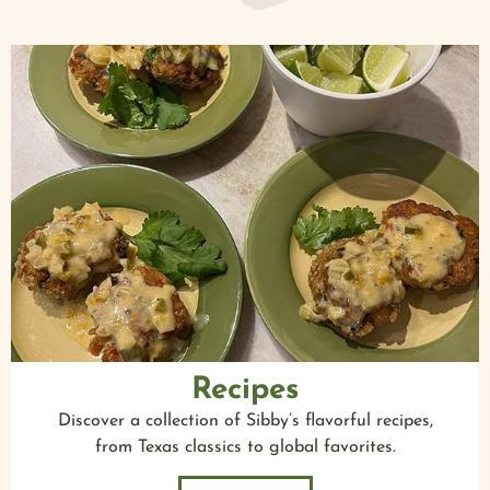
Recipes
Discover a collection of Sibby’s flavorful recipes,
from Texas classics to global favorites.