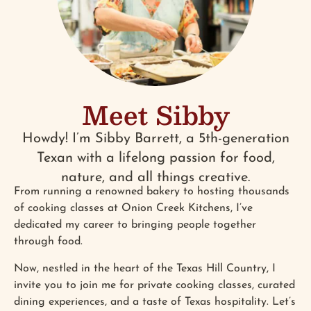
Meet Sibby
Howdy! I’m Sibby Barrett, a 5th-generation
Texan with a lifelong passion for food,
nature, and all things creative.
From running a renowned bakery to hosting thousands
of cooking classes at Onion Creek Kitchens, I’ve
dedicated my career to bringing people together
through food.
Now, nestled in the heart of the Texas Hill Country, I
invite you to join me for private cooking classes, curated
dining experiences, and a taste of Texas hospitality. Let’s