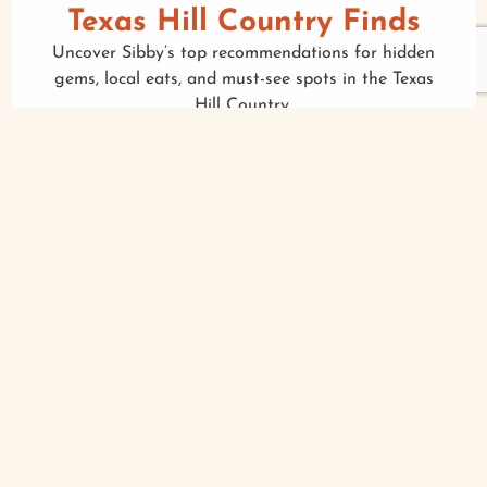
Texas Hill Country Finds
Uncover Sibby’s top recommendations for hidden
gems, local eats, and must-see spots in the Texas
Hill Country.
MORE
Foodie Feed