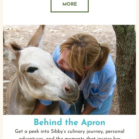
MORE
Behind the Apron
Get a peek into Sibby’s culinary journey, personal