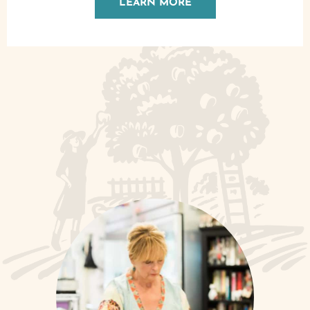
LEARN MORE