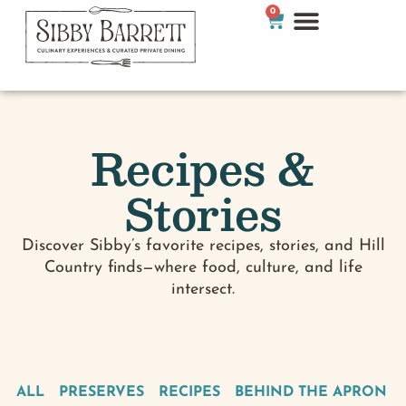
0
Recipes &
Stories
Discover Sibby’s favorite recipes, stories, and Hill
Country finds—where food, culture, and life
intersect.
ALL
PRESERVES
RECIPES
BEHIND THE APRON