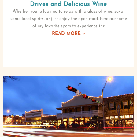
Drives and Delicious Wine
Whether you’re looking to relax with a glass of wine, savor
some local spirits, or just enjoy the open road, here are some
of my favorite spots to experience the
READ MORE »