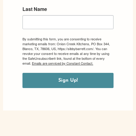
Last Name
By submitting this form, you are consenting to receive
marketing emails from: Onion Creek Kitchens, PO Box 344,
Blanco, TX, 78606, US, https://sibbybarrett.com/. You can
revoke your consent to receive emails at any time by using
the SafeUnsubscribe® link, found at the bottom of every
email.
Emails are serviced by Constant Contact.
Sign Up!