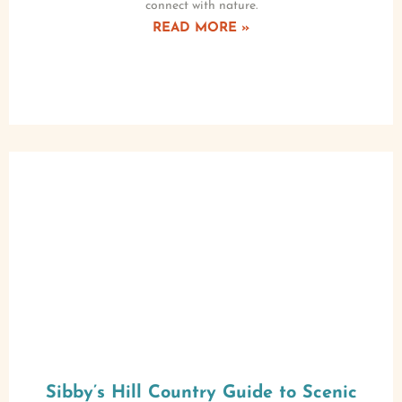
connect with nature.
READ MORE »
Sibby’s Hill Country Guide to Scenic