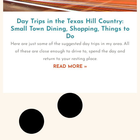
Day Trips in the Texas Hill Country:
Small Town Dining, Shopping, Things to
Do
Here are just some of the suggested day trips in my area. All
of these are close enough to drive to, spend the day and
return to your resting place.
READ MORE »