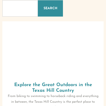
SEARCH
Explore the Great Outdoors in the
Texas Hill Country
From biking to swimming to horseback riding and everything
in between, the Texas Hill Country is the perfect place to