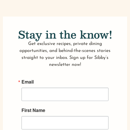
Stay in the know!
Get exclusive recipes, private dining
opportunities, and behind-the-scenes stories
straight to your inbox. Sign up for Sibby’s
newsletter now!
Email
First Name