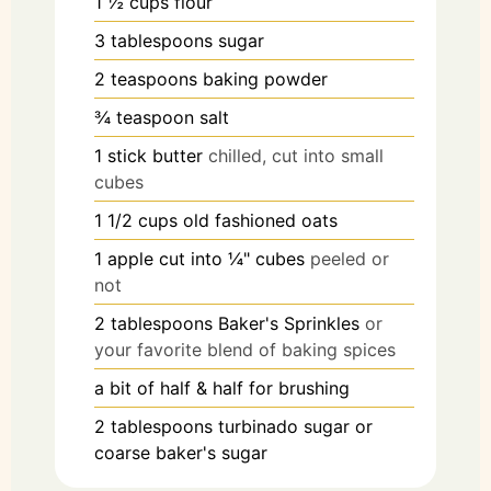
1 ½
cups
flour
3
tablespoons
sugar
2
teaspoons
baking powder
¾
teaspoon
salt
1
stick
butter
chilled, cut into small
cubes
1 1/2
cups
old fashioned oats
1
apple
cut into ¼" cubes
peeled or
not
2
tablespoons
Baker's Sprinkles
or
your favorite blend of baking spices
a bit of half & half for brushing
2
tablespoons
turbinado sugar or
coarse baker's sugar