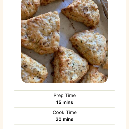
Prep Time
15
mins
Cook Time
20
mins