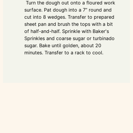
Turn the dough out onto a floured work
surface. Pat dough into a 7” round and
cut into 8 wedges. Transfer to prepared
sheet pan and brush the tops with a bit
of half-and-half. Sprinkle with Baker's
Sprinkles and coarse sugar or turbinado
sugar. Bake until golden, about 20
minutes. Transfer to a rack to cool.