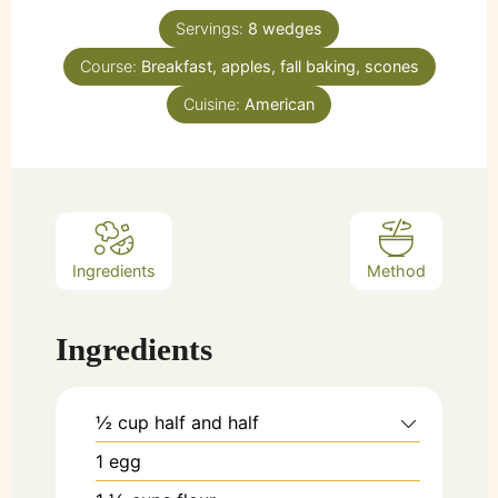
Servings:
8
wedges
Course:
Breakfast, apples, fall baking, scones
Cuisine:
American
Ingredients
Method
Ingredients
½
cup
half and half
1
egg