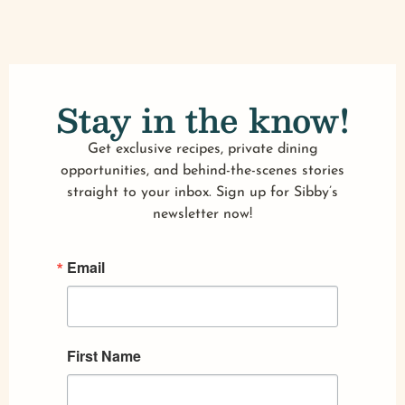
Stay in the know!
Get exclusive recipes, private dining
opportunities, and behind-the-scenes stories
straight to your inbox. Sign up for Sibby’s
newsletter now!
Email
First Name