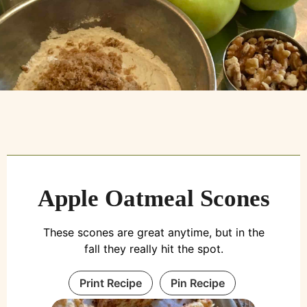
Apple Oatmeal Scones
These scones are great anytime, but in the
fall they really hit the spot.
Print Recipe
Pin Recipe