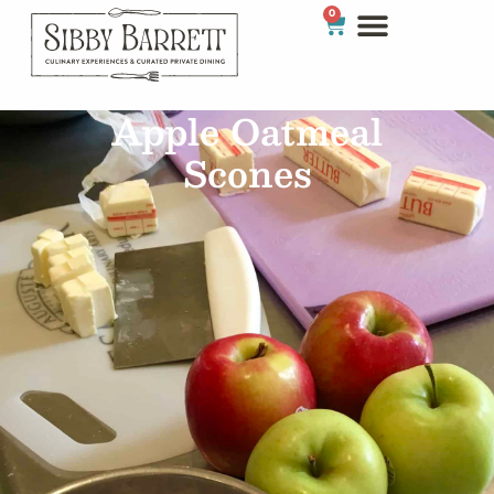
0
Apple Oatmeal
Scones