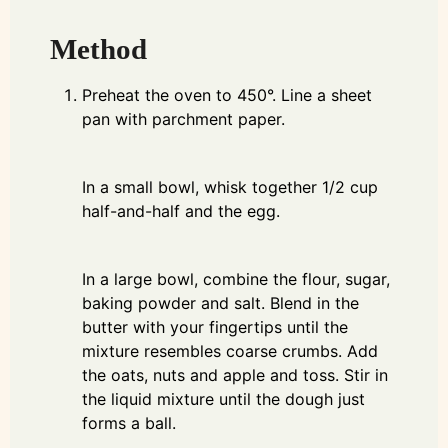
Method
Preheat the oven to 450°. Line a sheet
pan with parchment paper.
In a small bowl, whisk together 1/2 cup
half-and-half and the egg.
In a large bowl, combine the flour, sugar,
baking powder and salt. Blend in the
butter with your fingertips until the
mixture resembles coarse crumbs. Add
the oats, nuts and apple and toss. Stir in
the liquid mixture until the dough just
forms a ball.