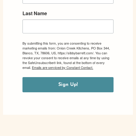
Last Name
By submitting this form, you are consenting to receive
marketing emails from: Onion Creek Kitchens, PO Box 344,
Blanco, TX, 78606, US, https://sibbybarrett.com/. You can
revoke your consent to receive emails at any time by using
the SafeUnsubscribe® link, found at the bottom of every
email.
Emails are serviced by Constant Contact.
Sign Up!