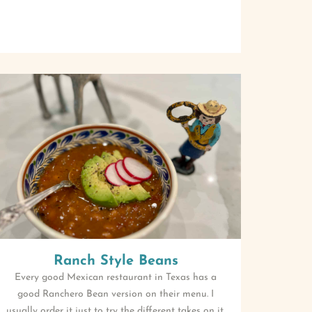
Ranch Style Beans
Every good Mexican restaurant in Texas has a
good Ranchero Bean version on their menu. I
usually order it just to try the different takes on it.