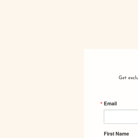
Get exclu
Email
First Name