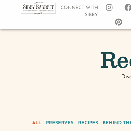
CONNECT WITH
SIBBY
Re
Dis
ALL
PRESERVES
RECIPES
BEHIND TH