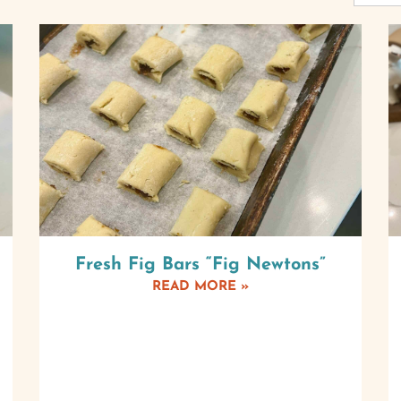
Fresh Fig Bars “Fig Newtons”
READ MORE »