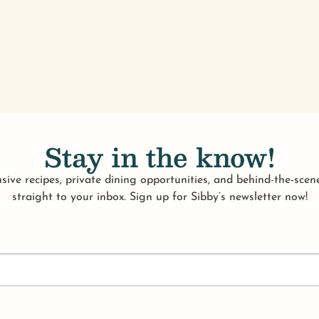
Stay in the know!
sive recipes, private dining opportunities, and behind-the-scene
straight to your inbox. Sign up for Sibby’s newsletter now!