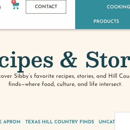
0
CONTACT
COOKING
PRODUCTS
cipes & Stor
cover Sibby’s favorite recipes, stories, and Hill Cou
finds—where food, culture, and life intersect.
E APRON
TEXAS HILL COUNTRY FINDS
UNCATEGOR