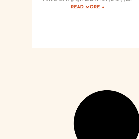
READ MORE »