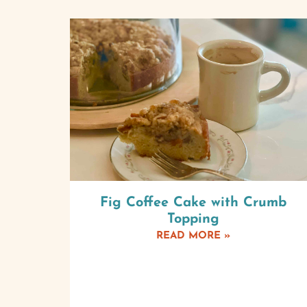
Fig Coffee Cake with Crumb
Topping
READ MORE »