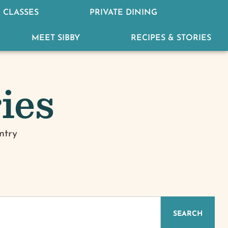
 CLASSES
PRIVATE DINING
MEET SIBBY
RECIPES & STORIES
ies
ntry
IZED
SEARCH