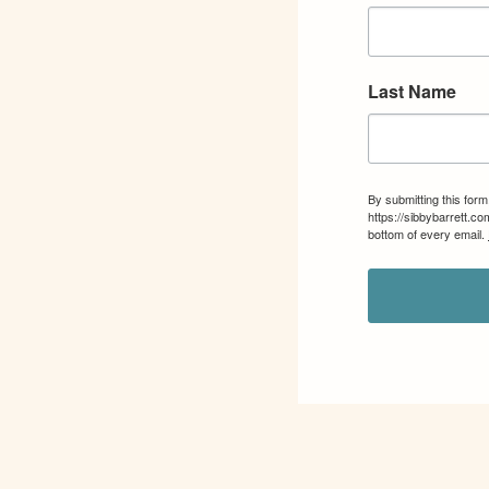
Last Name
By submitting this for
https://sibbybarrett.c
bottom of every email.