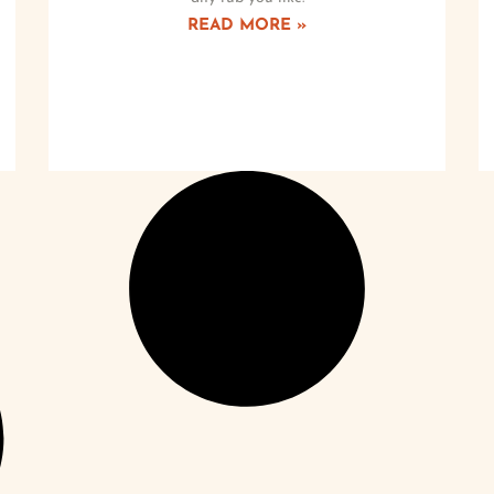
READ MORE »