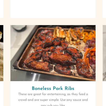
Boneless Pork Ribs
These are great for entertaining, as they feed a
crowd and are super simple. Use any sauce and
any rub you like.