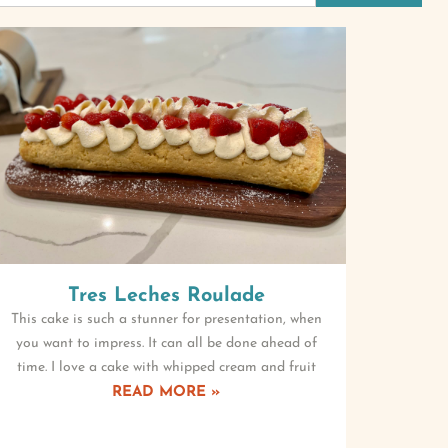
Tres Leches Roulade
This cake is such a stunner for presentation, when
you want to impress. It can all be done ahead of
time. I love a cake with whipped cream and fruit
READ MORE »