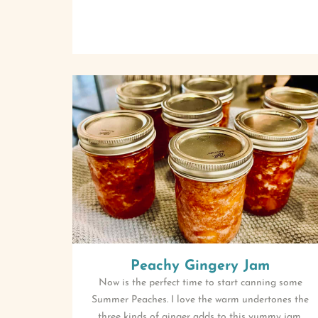
Peachy Gingery Jam
Now is the perfect time to start canning some
Summer Peaches. I love the warm undertones the
three kinds of ginger adds to this yummy jam.