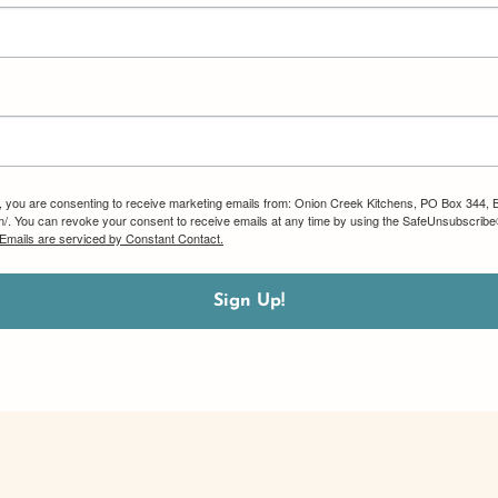
m, you are consenting to receive marketing emails from: Onion Creek Kitchens, PO Box 344, 
om/. You can revoke your consent to receive emails at any time by using the SafeUnsubscribe®
Emails are serviced by Constant Contact.
Sign Up!