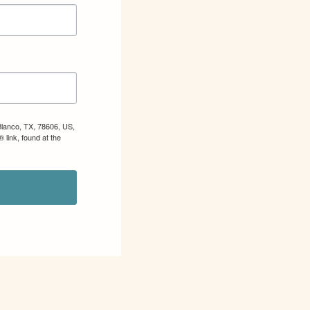
Blanco, TX, 78606, US,
 link, found at the