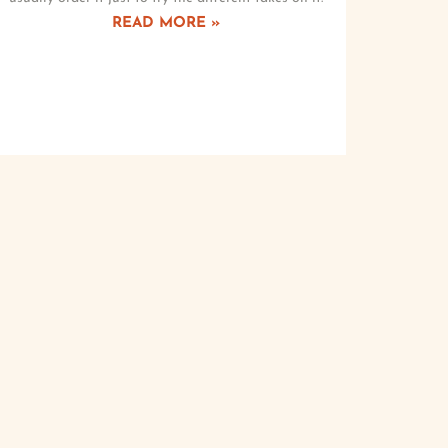
READ MORE »