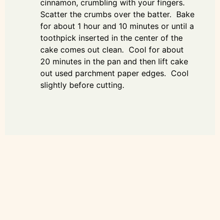
cinnamon, crumbling with your fingers.
Scatter the crumbs over the batter. Bake
for about 1 hour and 10 minutes or until a
toothpick inserted in the center of the
cake comes out clean. Cool for about
20 minutes in the pan and then lift cake
out used parchment paper edges. Cool
slightly before cutting.