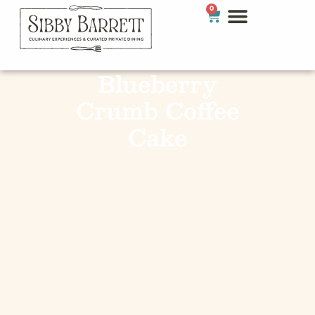
0
Blueberry
Crumb Coffee
Cake