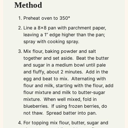
Method
Preheat oven to 350°
Line a 8x8 pan with parchment paper,
leaving a 1” edge higher than the pan;
spray with cooking spray.
Mix flour, baking powder and salt
together and set aside. Beat the butter
and sugar in a medium bowl until pale
and fluffy, about 2 minutes. Add in the
egg and beat to mix. Alternating with
flour and milk, starting with the flour, add
flour mixture and milk to butter-sugar
mixture. When well mixed, fold in
blueberries. If using frozen berries, do
not thaw. Spread batter into pan.
For topping mix flour, butter, sugar and