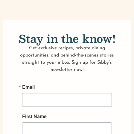
Stay in the know!
Get exclusive recipes, private dining
opportunities, and behind-the-scenes stories
straight to your inbox. Sign up for Sibby’s
newsletter now!
Email
First Name