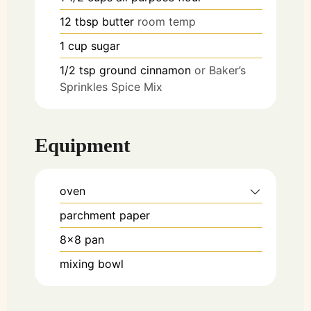
12
tbsp
butter
room temp
1
cup
sugar
1/2
tsp
ground cinnamon
or Baker’s
Sprinkles Spice Mix
Equipment
oven
parchment paper
8x8 pan
mixing bowl