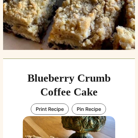
Blueberry Crumb
Coffee Cake
Print Recipe
Pin Recipe