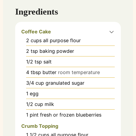
Ingredients
Coffee Cake
2
cups
all purpose flour
2
tsp
baking powder
1/2
tsp
salt
4
tbsp
butter
room temperature
3/4
cup
granulated sugar
1
egg
1/2
cup
milk
1
pint
fresh or frozen blueberries
Crumb Topping
1 1/2
cups
all purpose flour