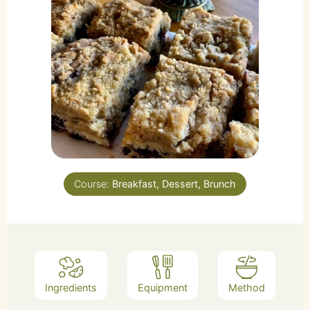
Course:
Breakfast, Dessert, Brunch
Ingredients
Equipment
Method