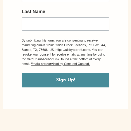
Last Name
By submitting this form, you are consenting to receive
marketing emails from: Onion Creek Kitchens, PO Box 344,
Blanco, TX, 78606, US, https://sibbybarrett.com/. You can
revoke your consent to receive emails at any time by using
the SafeUnsubscribe® link, found at the bottom of every
email.
Emails are serviced by Constant Contact.
Sign Up!