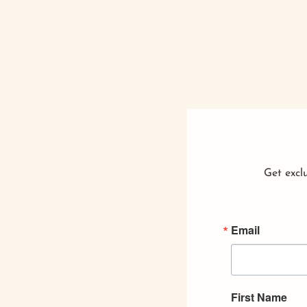
Get exclu
Email
First Name