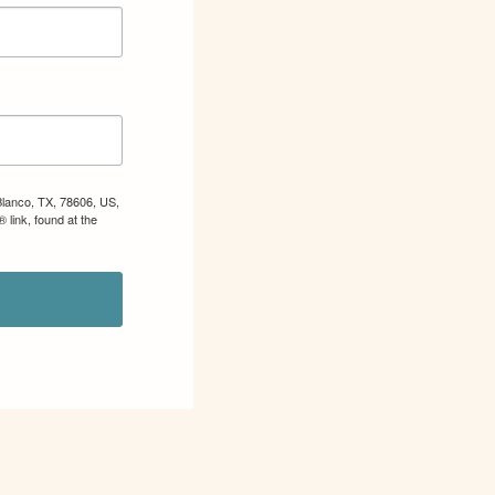
Blanco, TX, 78606, US,
 link, found at the