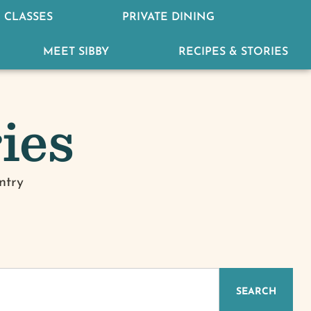
 CLASSES
PRIVATE DINING
MEET SIBBY
RECIPES & STORIES
ies
ntry
IZED
SEARCH