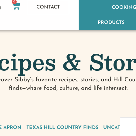
0
CONTACT
COOKING
PRODUCTS
cipes & Stor
cover Sibby’s favorite recipes, stories, and Hill Cou
finds—where food, culture, and life intersect.
E APRON
TEXAS HILL COUNTRY FINDS
UNCATEGOR