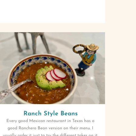
Ranch Style Beans
Every good Mexican restaurant in Texas has a
good Ranchero Bean version on their menu. I
usually order it just to try the different takes on it.