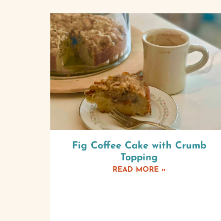
Fig Coffee Cake with Crumb
Topping
READ MORE »