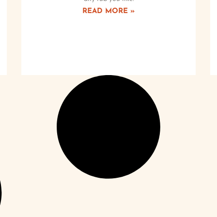
READ MORE »