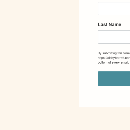
Last Name
By submitting this for
https://sibbybarrett.c
bottom of every email.