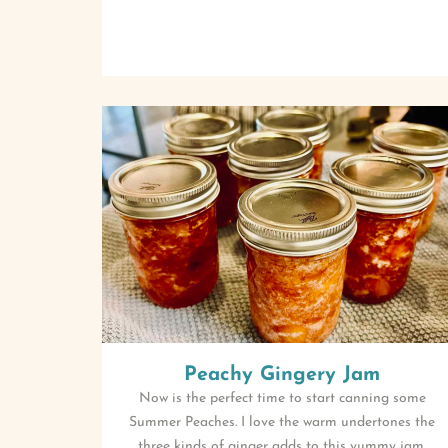
Peachy Gingery Jam
Now is the perfect time to start canning some
Summer Peaches. I love the warm undertones the
three kinds of ginger adds to this yummy jam.