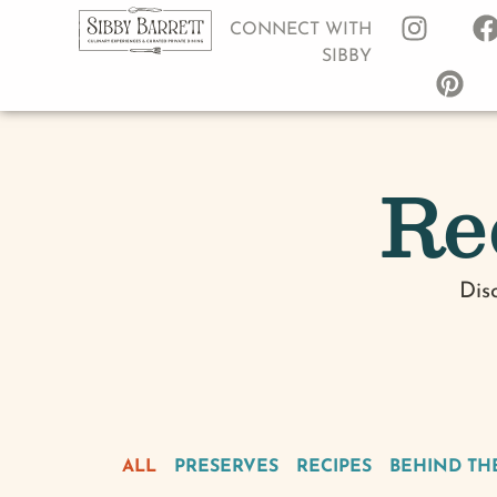
CONNECT WITH
SIBBY
Re
Dis
ALL
PRESERVES
RECIPES
BEHIND TH