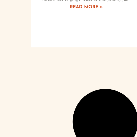
READ MORE »