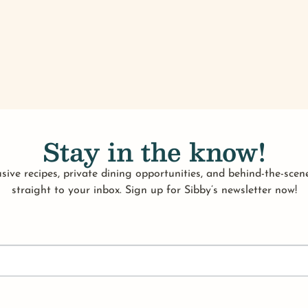
Stay in the know!
sive recipes, private dining opportunities, and behind-the-scene
straight to your inbox. Sign up for Sibby’s newsletter now!