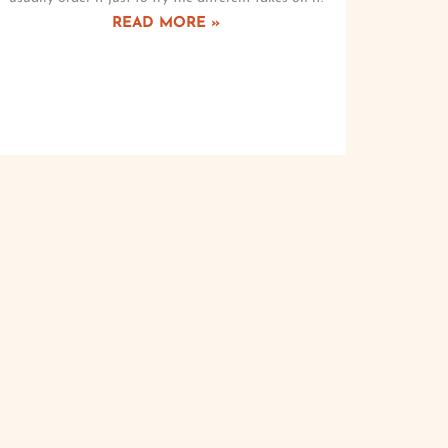
READ MORE »