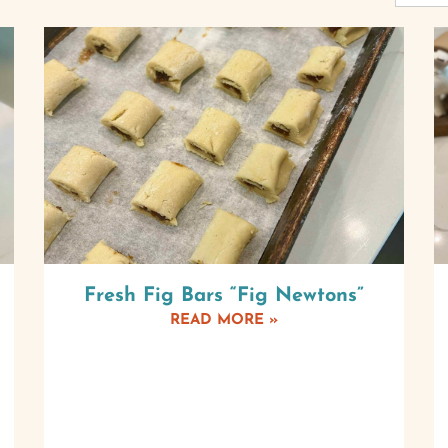
Fresh Fig Bars “Fig Newtons”
READ MORE »