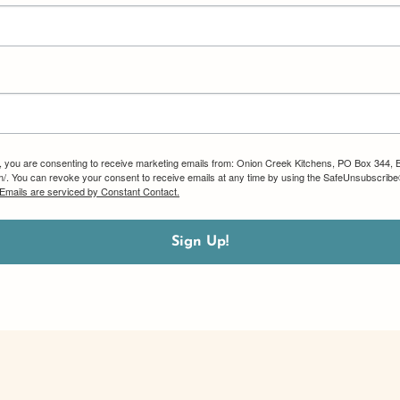
m, you are consenting to receive marketing emails from: Onion Creek Kitchens, PO Box 344, 
om/. You can revoke your consent to receive emails at any time by using the SafeUnsubscribe®
Emails are serviced by Constant Contact.
Sign Up!