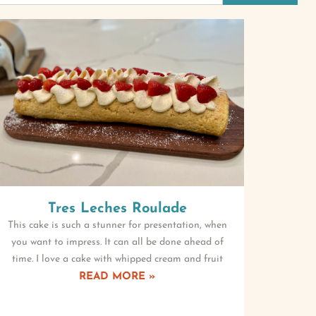
Tres Leches Roulade
This cake is such a stunner for presentation, when
you want to impress. It can all be done ahead of
time. I love a cake with whipped cream and fruit
READ MORE »