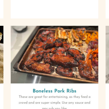
Boneless Pork Ribs
These are great for entertaining, as they feed a
crowd and are super simple. Use any sauce and
any rub you like.