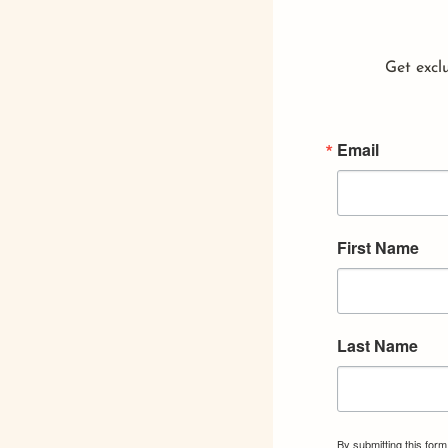
Get exclu
Email
First Name
Last Name
By submitting this for