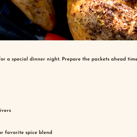
 for a special dinner night. Prepare the packets ahead tim
livers
r favorite spice blend