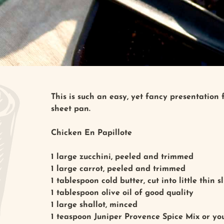
This is such an easy, yet fancy presentation
sheet pan.
Chicken En Papillote
1 large zucchini, peeled and trimmed
1 large carrot, peeled and trimmed
1 tablespoon cold butter, cut into little thin s
1 tablespoon olive oil of good quality
1 large shallot, minced
1 teaspoon Juniper Provence Spice Mix or you