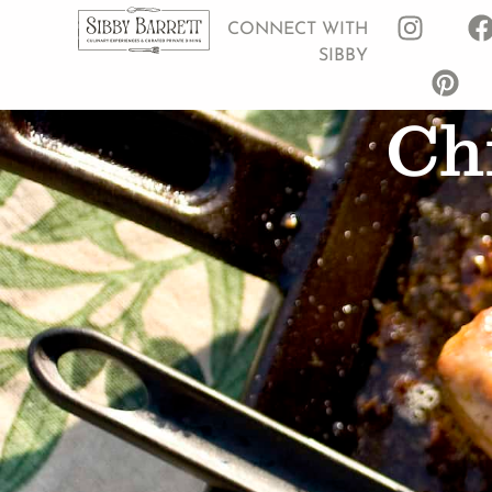
CONNECT WITH
SIBBY
Chi