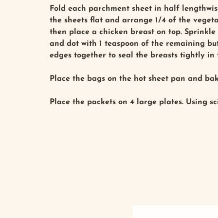
Fold each parchment sheet in half lengthwise
the sheets flat and arrange 1/4 of the veget
then place a chicken breast on top. Sprinkle
and dot with 1 teaspoon of the remaining butt
edges together to seal the breasts tightly in
Place the bags on the hot sheet pan and bake
Place the packets on 4 large plates. Using sc