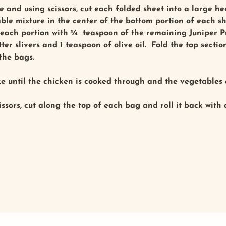
 and using scissors, cut each folded sheet into a large h
able mixture in the center of the bottom portion of each s
 each portion with ¼ teaspoon of the remaining Juniper Pr
er slivers and 1 teaspoon of olive oil. Fold the top secti
 the bags.
 until the chicken is cooked through and the vegetables a
issors, cut along the top of each bag and roll it back with