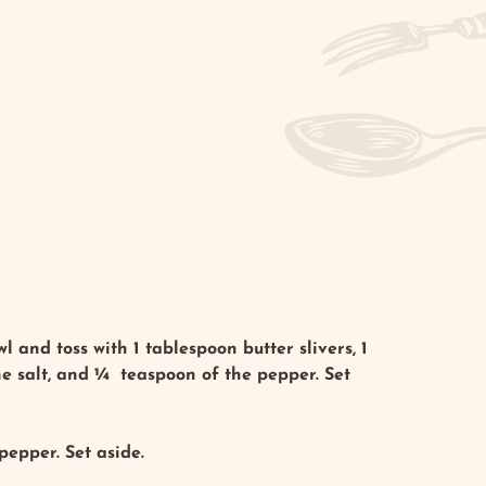
l and toss with 1 tablespoon butter slivers, 1
the salt, and ¼ teaspoon of the pepper. Set
pepper. Set aside.