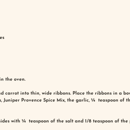
es
in the oven.
 carrot into thin, wide ribbons. Place the ribbons in a bow
ts, Juniper Provence Spice Mix, the garlic, ¼ teaspoon of 
ides with ¼ teaspoon of the salt and 1/8 teaspoon of the 