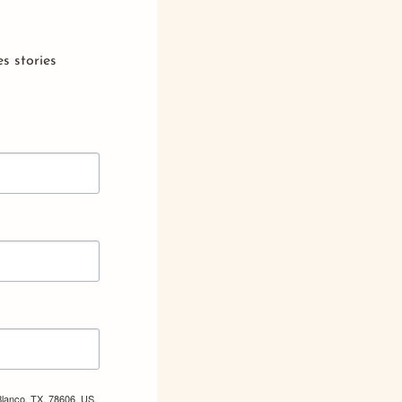
s stories
Blanco, TX, 78606, US,