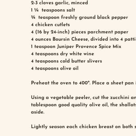
2-3 cloves garlic, minced
1 ¼ teaspoons salt
¾ teaspoon freshly ground black pepper
4 chicken cutlets
4 (16 by 24-inch) pieces parchment paper
4 ounces Boursin Cheese, divided into 4 patti
1 teaspoon Juniper Provence Spice Mix
4 teaspoons dry white wine
4 teaspoons cold butter slivers
4 teaspoons olive oil
Preheat the oven to 400º. Place a sheet pan 
Using a vegetable peeler, cut the zucchini and
tablespoon good quality olive oil, the shallo
aside.
Lightly season each chicken breast on both s