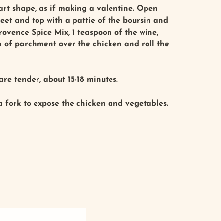
eart shape, as if making a valentine. Open
heet and top with a pattie of the boursin and
ovence Spice Mix, 1 teaspoon of the wine,
on of parchment over the chicken and roll the
re tender, about 15-18 minutes.
 a fork to expose the chicken and vegetables.