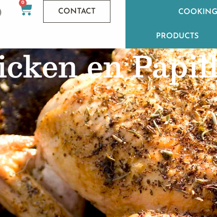
0
CONTACT
COOKING
PRODUCTS
cken en Papil