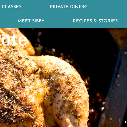
 CLASSES
PRIVATE DINING
MEET SIBBY
RECIPES & STORIES
lote