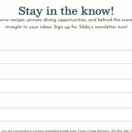
Stay in the know!
sive recipes, private dining opportunities, and behind-the-scene
straight to your inbox. Sign up for Sibby’s newsletter now!
m, you are consenting to receive marketing emails from: Onion Creek Kitchens, PO Box 344, 