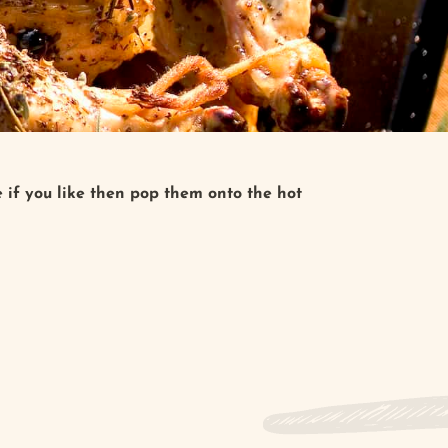
e if you like then pop them onto the hot