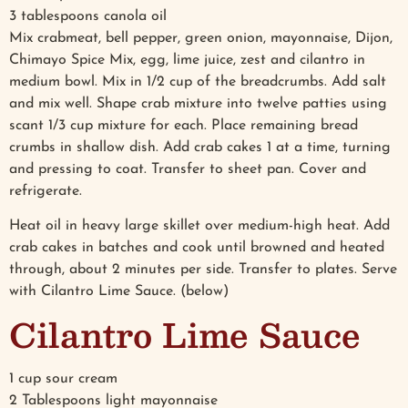
3 tablespoons canola oil
Mix crabmeat, bell pepper, green onion, mayonnaise, Dijon,
Chimayo Spice Mix, egg, lime juice, zest and cilantro in
medium bowl. Mix in 1/2 cup of the breadcrumbs. Add salt
and mix well. Shape crab mixture into twelve patties using
scant 1/3 cup mixture for each. Place remaining bread
crumbs in shallow dish. Add crab cakes 1 at a time, turning
and pressing to coat. Transfer to sheet pan. Cover and
refrigerate.
Heat oil in heavy large skillet over medium-high heat. Add
crab cakes in batches and cook until browned and heated
through, about 2 minutes per side. Transfer to plates. Serve
with Cilantro Lime Sauce. (below)
Cilantro Lime Sauce
1 cup sour cream
2 Tablespoons light mayonnaise