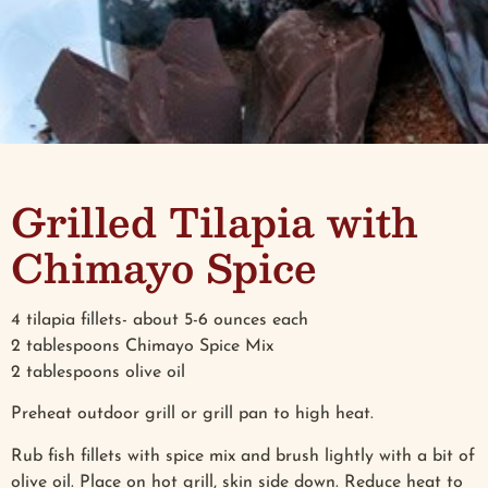
Grilled Tilapia with
Chimayo Spice
4 tilapia fillets- about 5-6 ounces each
2 tablespoons Chimayo Spice Mix
2 tablespoons olive oil
Preheat outdoor grill or grill pan to high heat.
Rub fish fillets with spice mix and brush lightly with a bit of
olive oil. Place on hot grill, skin side down. Reduce heat to