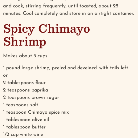
and cook, stirring frequently, until toasted, about 25
minutes. Cool completely and store in an airtight container.
Spicy Chimayo
Shrimp
Makes about 3 cups
1 pound large shrimp, peeled and deveined, with tails left
on
2 tablespoons flour
2 teaspoons paprika
2 teaspoons brown sugar
1 teaspoons salt
1 teaspoon Chimayo spice mix
1 tablespoon olive oil
1 tablespoon butter
1/2 cup white wine