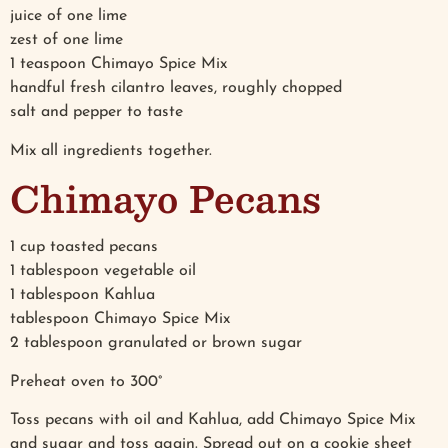
juice of one lime
zest of one lime
1 teaspoon Chimayo Spice Mix
handful fresh cilantro leaves, roughly chopped
salt and pepper to taste
Mix all ingredients together.
Chimayo Pecans
1 cup toasted pecans
1 tablespoon vegetable oil
1 tablespoon Kahlua
tablespoon Chimayo Spice Mix
2 tablespoon granulated or brown sugar
Preheat oven to 300°
Toss pecans with oil and Kahlua, add Chimayo Spice Mix
and sugar and toss again. Spread out on a cookie sheet