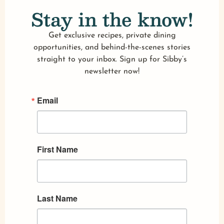
Stay in the know!
Get exclusive recipes, private dining
opportunities, and behind-the-scenes stories
straight to your inbox. Sign up for Sibby’s
newsletter now!
Email
First Name
Last Name