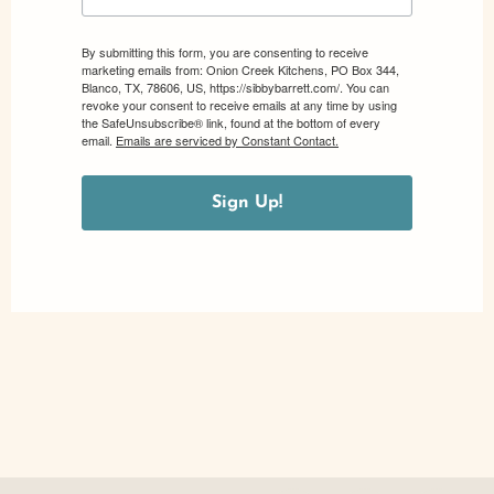
By submitting this form, you are consenting to receive
marketing emails from: Onion Creek Kitchens, PO Box 344,
Blanco, TX, 78606, US, https://sibbybarrett.com/. You can
revoke your consent to receive emails at any time by using
the SafeUnsubscribe® link, found at the bottom of every
email.
Emails are serviced by Constant Contact.
Sign Up!