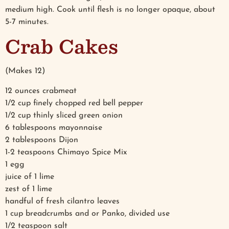
medium high. Cook until flesh is no longer opaque, about
5-7 minutes.
Crab Cakes
(Makes 12)
12 ounces crabmeat
1/2 cup finely chopped red bell pepper
1/2 cup thinly sliced green onion
6 tablespoons mayonnaise
2 tablespoons Dijon
1-2 teaspoons Chimayo Spice Mix
1 egg
juice of 1 lime
zest of 1 lime
handful of fresh cilantro leaves
1 cup breadcrumbs and or Panko, divided use
1/2 teaspoon salt