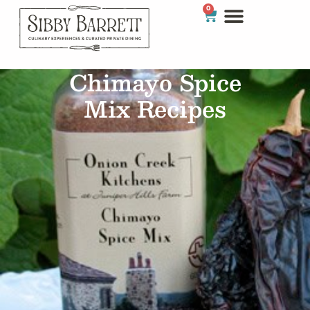
0
Chimayo Spice
Mix Recipes