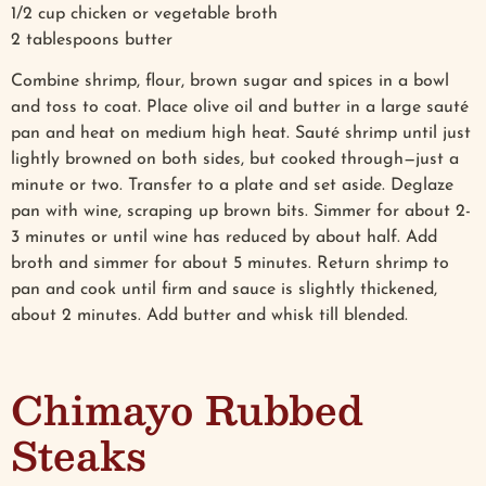
1/2 cup chicken or vegetable broth
2 tablespoons butter
Combine shrimp, flour, brown sugar and spices in a bowl
and toss to coat. Place olive oil and butter in a large sauté
pan and heat on medium high heat. Sauté shrimp until just
lightly browned on both sides, but cooked through—just a
minute or two. Transfer to a plate and set aside. Deglaze
pan with wine, scraping up brown bits. Simmer for about 2-
3 minutes or until wine has reduced by about half. Add
broth and simmer for about 5 minutes. Return shrimp to
pan and cook until firm and sauce is slightly thickened,
about 2 minutes. Add butter and whisk till blended.
Chimayo Rubbed
Steaks