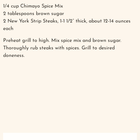
1/4 cup Chimayo Spice Mix
2 tablespoons brown sugar
2 New York Strip Steaks, 1-1 1/2” thick, about 12-14 ounces
each
Preheat grill to high. Mix spice mix and brown sugar.
Thoroughly rub steaks with spices. Grill to desired
doneness.