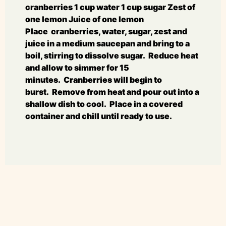
cranberries 1 cup water 1 cup sugar Zest of
one lemon Juice of one lemon
Place cranberries, water, sugar, zest and
juice in a medium saucepan and bring to a
boil, stirring to dissolve sugar. Reduce heat
and allow to simmer for 15
minutes. Cranberries will begin to
burst. Remove from heat and pour out into a
shallow dish to cool. Place in a covered
container and chill until ready to use.