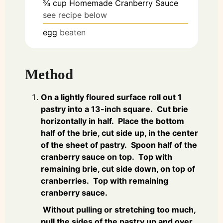
¾
cup
Homemade Cranberry Sauce
see recipe below
egg
beaten
Method
On a lightly floured surface roll out 1
pastry into a 13-inch square. Cut brie
horizontally in half. Place the bottom
half of the brie, cut side up, in the center
of the sheet of pastry. Spoon half of the
cranberry sauce on top. Top with
remaining brie, cut side down, on top of
cranberries. Top with remaining
cranberry sauce.
Without pulling or stretching too much,
pull the sides of the pastry up and over