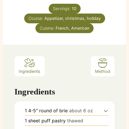
Servings:
10
Course:
Appetizer, christmas, holiday
Cuisine:
French, American
Ingredients
Method
Ingredients
1
4-5"
round of brie
about 6 oz
1
sheet
puff pastry
thawed