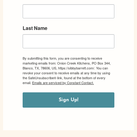
Last Name
By submitting this form, you are consenting to receive
marketing emails from: Onion Creek Kitchens, PO Box 344,
Blanco, TX, 78606, US, https://sibbybarrett.com/. You can
revoke your consent to receive emails at any time by using
the SafeUnsubscribe® link, found at the bottom of every
email.
Emails are serviced by Constant Contact.
Sign Up!