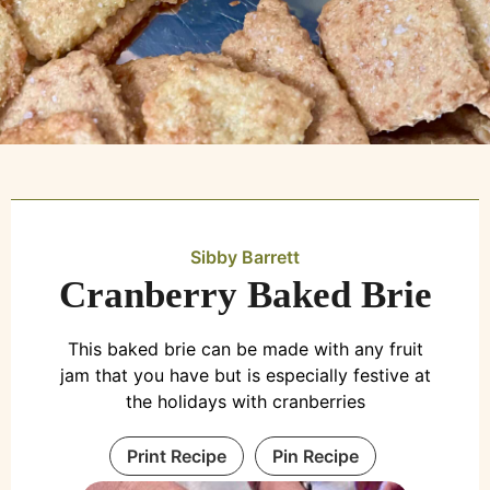
Sibby Barrett
Cranberry Baked Brie
This baked brie can be made with any fruit
jam that you have but is especially festive at
the holidays with cranberries
Print Recipe
Pin Recipe