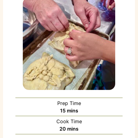
Prep Time
15
mins
Cook Time
20
mins