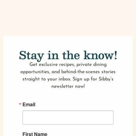
Stay in the know!
Get exclusive recipes, private dining
opportunities, and behind-the-scenes stories
straight to your inbox. Sign up for Sibby’s
newsletter now!
Email
First Name