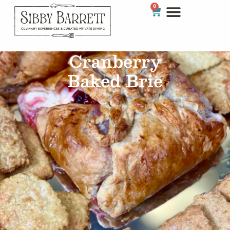
0
Cranberry
Baked Brie