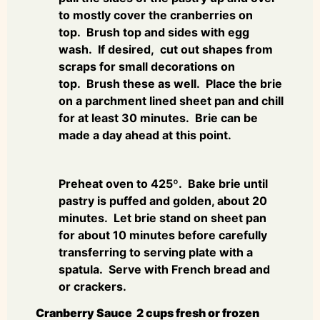
to mostly cover the cranberries on
top. Brush top and sides with egg
wash. If desired, cut out shapes from
scraps for small decorations on
top. Brush these as well. Place the brie
on a parchment lined sheet pan and chill
for at least 30 minutes. Brie can be
made a day ahead at this point.
Preheat oven to 425º. Bake brie until
pastry is puffed and golden, about 20
minutes. Let brie stand on sheet pan
for about 10 minutes before carefully
transferring to serving plate with a
spatula. Serve with French bread and
or crackers.
Cranberry Sauce 2 cups fresh or frozen