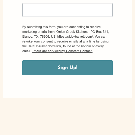
By submitting this form, you are consenting to receive
marketing emails from: Onion Creek Kitchens, PO Box 344,
Blanco, TX, 78606, US, https://sibbybarrett.com/. You can
revoke your consent to receive emails at any time by using
the SafeUnsubscribe® link, found at the bottom of every
email.
Emails are serviced by Constant Contact.
Sign Up!