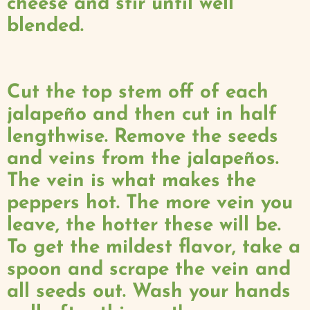
cheese and stir until well
blended.
Cut the top stem off of each
jalapeño and then cut in half
lengthwise. Remove the seeds
and veins from the jalapeños.
The vein is what makes the
peppers hot. The more vein you
leave, the hotter these will be.
To get the mildest flavor, take a
spoon and scrape the vein and
all seeds out. Wash your hands