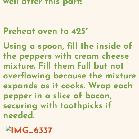
well after this part!
Preheat oven to 425°
Using a spoon, fill the inside of
the peppers with cream cheese
mixture. Fill them full but not
overflowing because the mixture
expands as it cooks. Wrap each
pepper in a slice of bacon,
securing with toothpicks if
needed.