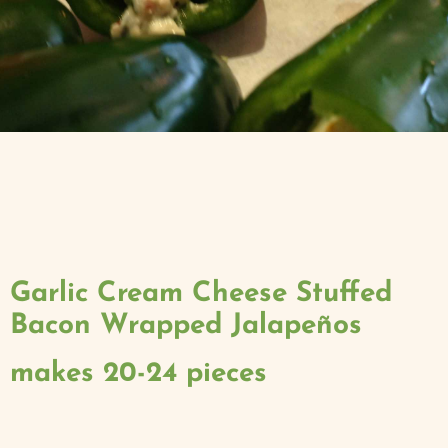
Garlic Cream Cheese Stuffed
Bacon Wrapped Jalapeños
makes 20-24 pieces