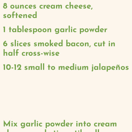
8 ounces cream cheese,
softened
1 tablespoon garlic powder
6 slices smoked bacon, cut in
half cross-wise
10-12 small to medium jalapeños
Mix garlic powder into cream