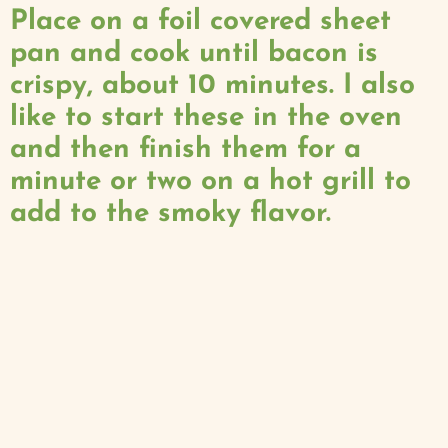
Place on a foil covered sheet
pan and cook until bacon is
crispy, about 10 minutes. I also
like to start these in the oven
and then finish them for a
minute or two on a hot grill to
add to the smoky flavor.