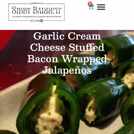
0
Garlic Cream
Cheese Stuffed
Bacon Wrapped
Jalapeños