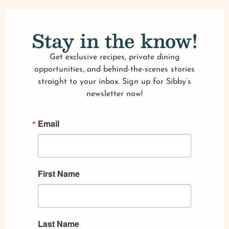
Stay in the know!
Get exclusive recipes, private dining
opportunities, and behind-the-scenes stories
straight to your inbox. Sign up for Sibby’s
newsletter now!
Email
First Name
Last Name