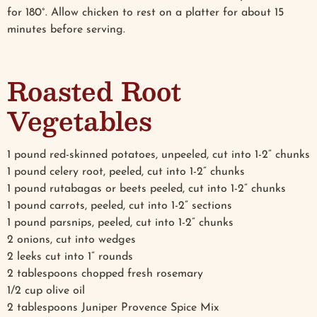
for 180°. Allow chicken to rest on a platter for about 15
minutes before serving.
Roasted Root
Vegetables
1 pound red-skinned potatoes, unpeeled, cut into 1-2” chunks
1 pound celery root, peeled, cut into 1-2” chunks
1 pound rutabagas or beets peeled, cut into 1-2” chunks
1 pound carrots, peeled, cut into 1-2” sections
1 pound parsnips, peeled, cut into 1-2” chunks
2 onions, cut into wedges
2 leeks cut into 1” rounds
2 tablespoons chopped fresh rosemary
1/2 cup olive oil
2 tablespoons Juniper Provence Spice Mix