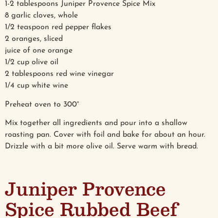
1-2 tablespoons Juniper Provence Spice Mix
8 garlic cloves, whole
1/2 teaspoon red pepper flakes
2 oranges, sliced
juice of one orange
1/2 cup olive oil
2 tablespoons red wine vinegar
1/4 cup white wine
Preheat oven to 300°
Mix together all ingredients and pour into a shallow
roasting pan. Cover with foil and bake for about an hour.
Drizzle with a bit more olive oil. Serve warm with bread.
Juniper Provence
Spice Rubbed Beef