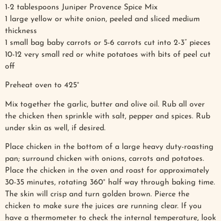
1-2 tablespoons Juniper Provence Spice Mix
1 large yellow or white onion, peeled and sliced medium
thickness
1 small bag baby carrots or 5-6 carrots cut into 2-3” pieces
10-12 very small red or white potatoes with bits of peel cut
off
Preheat oven to 425°
Mix together the garlic, butter and olive oil. Rub all over
the chicken then sprinkle with salt, pepper and spices. Rub
under skin as well, if desired.
Place chicken in the bottom of a large heavy duty-roasting
pan; surround chicken with onions, carrots and potatoes.
Place the chicken in the oven and roast for approximately
30-35 minutes, rotating 360° half way through baking time.
The skin will crisp and turn golden brown. Pierce the
chicken to make sure the juices are running clear. If you
have a thermometer to check the internal temperature, look