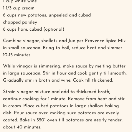
1 cup white wine
1 1/3 cup cream
6 cups new potatoes, unpeeled and cubed
chopped parsley
6 cups ham, cubed (optional)
Combine vinegar, shallots and Juniper Provence Spice Mix
in small saucepan. Bring to boil, reduce heat and simmer
10-15 minutes.
While vinegar is simmering, make sauce by melting butter
in large saucepan. Stir in flour and cook gently till smooth.
Gradually stir in broth and wine. Cook till thickened.
Strain vinegar mixture and add to thickened broth;
continue cooking for 1 minute. Remove from heat and stir
in cream. Place cubed potatoes in large shallow baking
dish. Pour sauce over, making sure potatoes are evenly
coated. Bake in 350° oven till potatoes are nearly tender,
about 40 minutes.