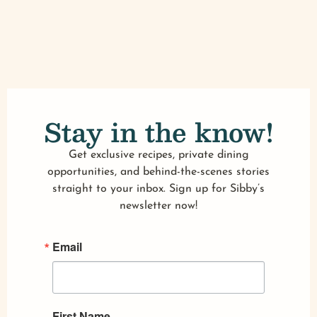
Stay in the know!
Get exclusive recipes, private dining
opportunities, and behind-the-scenes stories
straight to your inbox. Sign up for Sibby’s
newsletter now!
Email
First Name