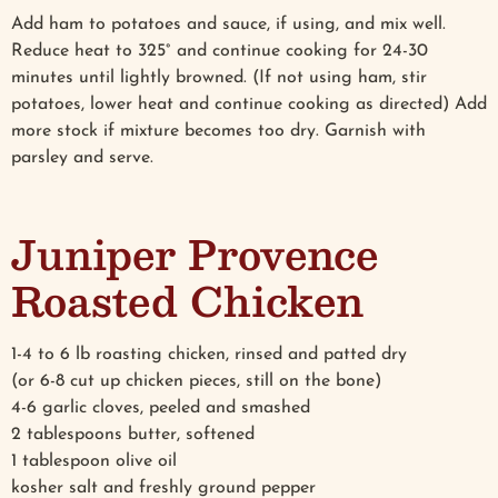
Add ham to potatoes and sauce, if using, and mix well.
Reduce heat to 325° and continue cooking for 24-30
minutes until lightly browned. (If not using ham, stir
potatoes, lower heat and continue cooking as directed) Add
more stock if mixture becomes too dry. Garnish with
parsley and serve.
Juniper Provence
Roasted Chicken
1-4 to 6 lb roasting chicken, rinsed and patted dry
(or 6-8 cut up chicken pieces, still on the bone)
4-6 garlic cloves, peeled and smashed
2 tablespoons butter, softened
1 tablespoon olive oil
kosher salt and freshly ground pepper