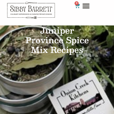
0
Juniper
Province Spice
Mix Recipes