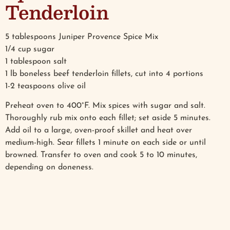
Tenderloin
5 tablespoons Juniper Provence Spice Mix
1/4 cup sugar
1 tablespoon salt
1 lb boneless beef tenderloin fillets, cut into 4 portions
1-2 teaspoons olive oil
Preheat oven to 400°F. Mix spices with sugar and salt.
Thoroughly rub mix onto each fillet; set aside 5 minutes.
Add oil to a large, oven-proof skillet and heat over
medium-high. Sear fillets 1 minute on each side or until
browned. Transfer to oven and cook 5 to 10 minutes,
depending on doneness.