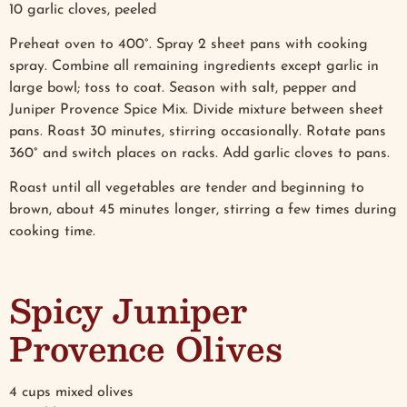
10 garlic cloves, peeled
Preheat oven to 400°. Spray 2 sheet pans with cooking
spray. Combine all remaining ingredients except garlic in
large bowl; toss to coat. Season with salt, pepper and
Juniper Provence Spice Mix. Divide mixture between sheet
pans. Roast 30 minutes, stirring occasionally. Rotate pans
360° and switch places on racks. Add garlic cloves to pans.
Roast until all vegetables are tender and beginning to
brown, about 45 minutes longer, stirring a few times during
cooking time.
Spicy Juniper
Provence Olives
4 cups mixed olives