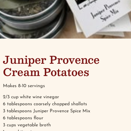
Juniper Provence
Cream Potatoes
Makes 8-10 servings
2/3 cup white wine vinegar
6 tablespoons coarsely chopped shallots
3 tablespoons Juniper Provence Spice Mix
6 tablespoons flour
3 cups vegetable broth