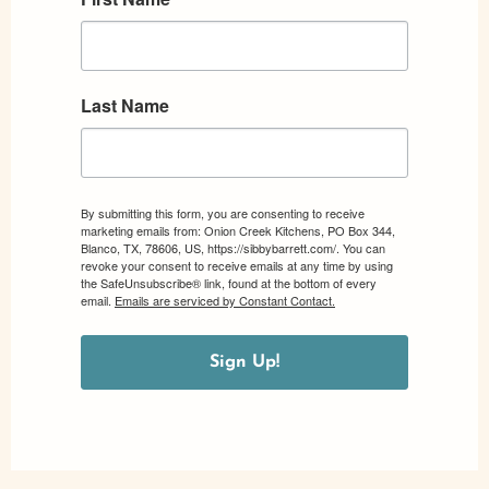
Last Name
By submitting this form, you are consenting to receive
marketing emails from: Onion Creek Kitchens, PO Box 344,
Blanco, TX, 78606, US, https://sibbybarrett.com/. You can
revoke your consent to receive emails at any time by using
the SafeUnsubscribe® link, found at the bottom of every
email.
Emails are serviced by Constant Contact.
Sign Up!