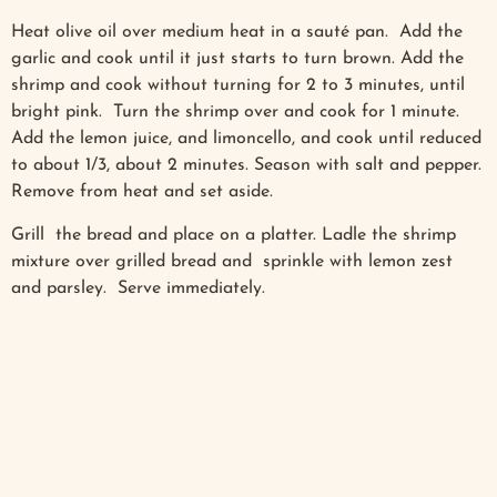
Heat olive oil over medium heat in a sauté pan. Add the
garlic and cook until it just starts to turn brown. Add the
shrimp and cook without turning for 2 to 3 minutes, until
bright pink. Turn the shrimp over and cook for 1 minute.
Add the lemon juice, and limoncello, and cook until reduced
to about 1/3, about 2 minutes. Season with salt and pepper.
Remove from heat and set aside.
Grill the bread and place on a platter. Ladle the shrimp
mixture over grilled bread and sprinkle with lemon zest
and parsley. Serve immediately.