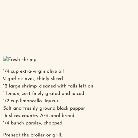
1/4 cup extra-virgin olive oil
2 garlic cloves, thinly sliced
12 large shrimp, cleaned with tails left on
1 lemon, zest finely grated and juiced
1/2 cup limoncello liqueur
Salt and freshly ground black pepper
16 slices country Artisanal bread
1/4 bunch parsley, chopped
Preheat the broiler or grill.