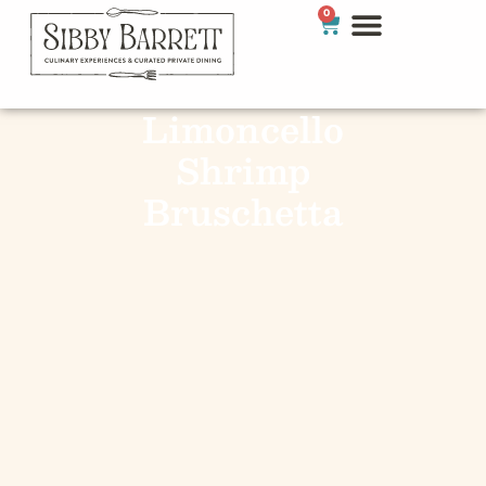
0
Limoncello
Shrimp
Bruschetta