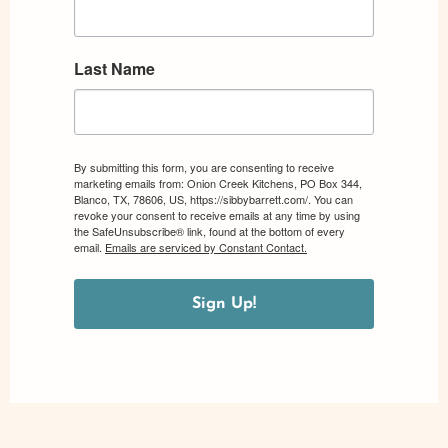
Last Name
By submitting this form, you are consenting to receive
marketing emails from: Onion Creek Kitchens, PO Box 344,
Blanco, TX, 78606, US, https://sibbybarrett.com/. You can
revoke your consent to receive emails at any time by using
the SafeUnsubscribe® link, found at the bottom of every
email.
Emails are serviced by Constant Contact.
Sign Up!