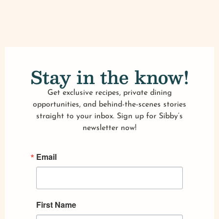
Stay in the know!
Get exclusive recipes, private dining
opportunities, and behind-the-scenes stories
straight to your inbox. Sign up for Sibby’s
newsletter now!
Email
First Name