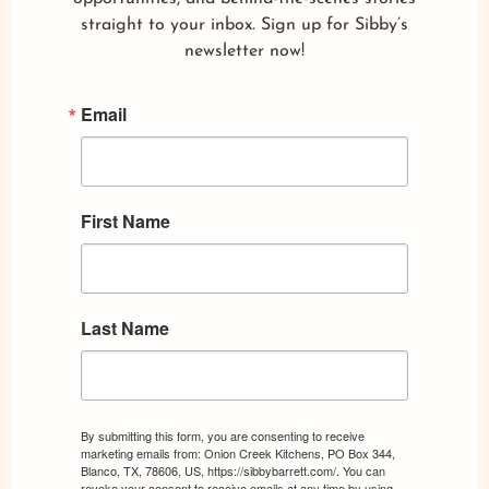
straight to your inbox. Sign up for Sibby’s
newsletter now!
Email
First Name
Last Name
By submitting this form, you are consenting to receive
marketing emails from: Onion Creek Kitchens, PO Box 344,
Blanco, TX, 78606, US, https://sibbybarrett.com/. You can
revoke your consent to receive emails at any time by using