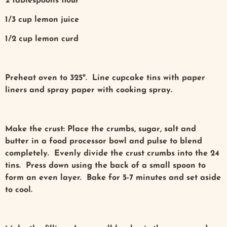
2 tablespoons flour
1/3 cup lemon juice
1/2 cup lemon curd
Preheat oven to 325º. Line cupcake tins with paper
liners and spray paper with cooking spray.
Make the crust: Place the crumbs, sugar, salt and
butter in a food processor bowl and pulse to blend
completely. Evenly divide the crust crumbs into the 24
tins. Press down using the back of a small spoon to
form an even layer. Bake for 5-7 minutes and set aside
to cool.