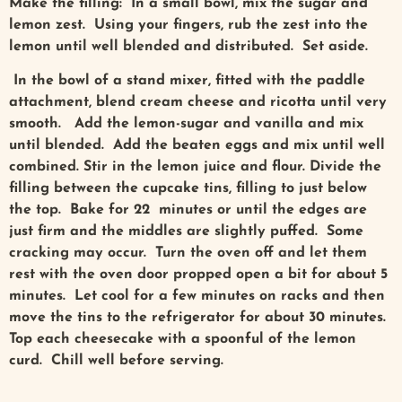
Make the filling: In a small bowl, mix the sugar and
lemon zest. Using your fingers, rub the zest into the
lemon until well blended and distributed. Set aside.
In the bowl of a stand mixer, fitted with the paddle
attachment, blend cream cheese and ricotta until very
smooth. Add the lemon-sugar and vanilla and mix
until blended. Add the beaten eggs and mix until well
combined. Stir in the lemon juice and flour. Divide the
filling between the cupcake tins, filling to just below
the top. Bake for 22 minutes or until the edges are
just firm and the middles are slightly puffed. Some
cracking may occur. Turn the oven off and let them
rest with the oven door propped open a bit for about 5
minutes. Let cool for a few minutes on racks and then
move the tins to the refrigerator for about 30 minutes.
Top each cheesecake with a spoonful of the lemon
curd. Chill well before serving.