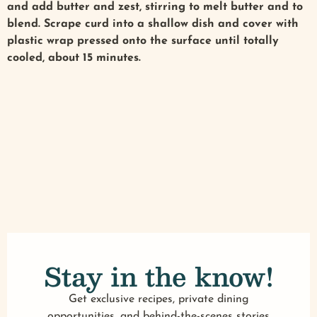
and add butter and zest, stirring to melt butter and to
blend. Scrape curd into a shallow dish and cover with
plastic wrap pressed onto the surface until totally
cooled, about 15 minutes.
Stay in the know!
Get exclusive recipes, private dining
opportunities, and behind-the-scenes stories