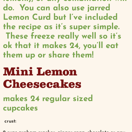
do. You can also use jarred
Lemon Curd but I’ve included
the recipe as it’s super simple.
These freeze really well so it’s
ok that it makes 24, you’ll eat
them up or share them!
Mini Lemon
Cheesecakes
makes 24 regular sized
cupcakes
crust: