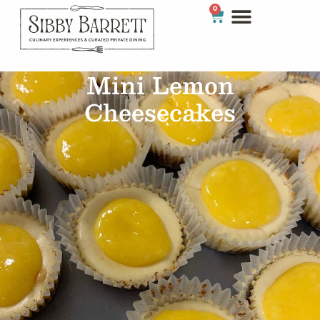
0
Mini Lemon
Cheesecakes