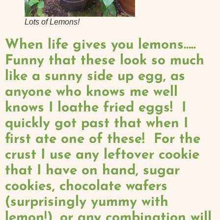
Lots of Lemons!
When life gives you lemons…..
Funny that these look so much
like a sunny side up egg, as
anyone who knows me well
knows I loathe fried eggs! I
quickly got past that when I
first ate one of these! For the
crust I use any leftover cookie
that I have on hand, sugar
cookies, chocolate wafers
(surprisingly yummy with
lemon!), or any combination will