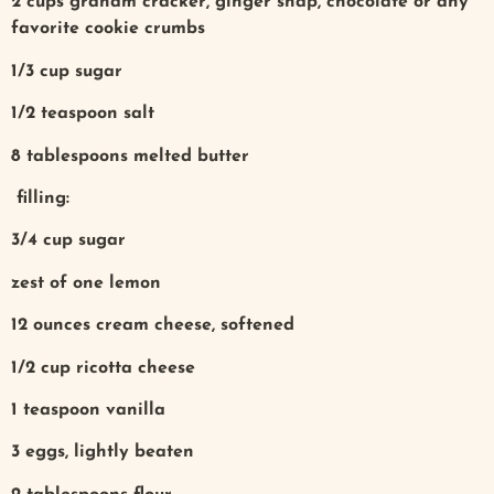
2 cups graham cracker, ginger snap, chocolate or any
favorite cookie crumbs
1/3 cup sugar
1/2 teaspoon salt
8 tablespoons melted butter
filling:
3/4 cup sugar
zest of one lemon
12 ounces cream cheese, softened
1/2 cup ricotta cheese
1 teaspoon vanilla
3 eggs, lightly beaten