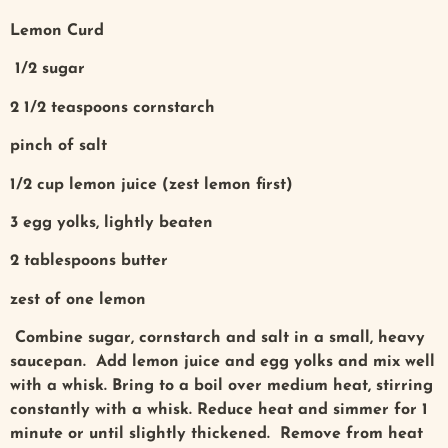
Lemon Curd
1/2 sugar
2 1/2 teaspoons cornstarch
pinch of salt
1/2 cup lemon juice (zest lemon first)
3 egg yolks, lightly beaten
2 tablespoons butter
zest of one lemon
Combine sugar, cornstarch and salt in a small, heavy
saucepan. Add lemon juice and egg yolks and mix well
with a whisk. Bring to a boil over medium heat, stirring
constantly with a whisk. Reduce heat and simmer for 1
minute or until slightly thickened. Remove from heat