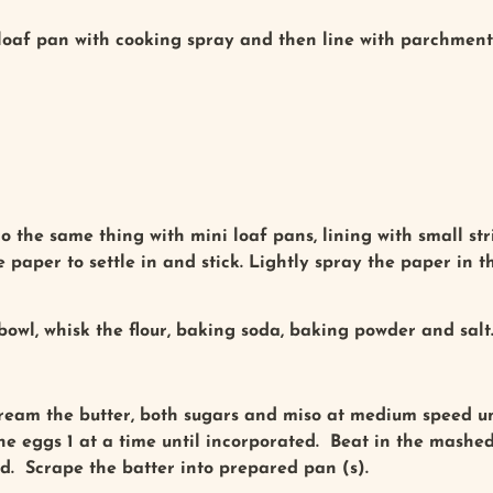
 loaf pan with cooking spray and then line with parchment 
do the same thing with mini loaf pans, lining with small s
he paper to settle in and stick. Lightly spray the paper in t
owl, whisk the flour, baking soda, baking powder and salt
cream the butter, both sugars and miso at medium speed unt
he eggs 1 at a time until incorporated. Beat in the mashe
ed. Scrape the batter into prepared pan (s).