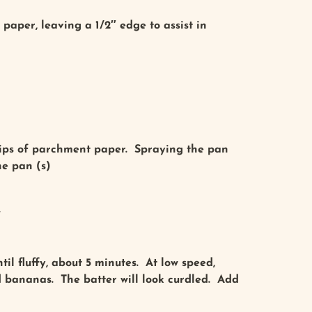
paper, leaving a 1/2″ edge to assist in
trips of parchment paper. Spraying the pan
he pan (s)
.
il fluffy, about 5 minutes. At low speed,
d bananas. The batter will look curdled. Add