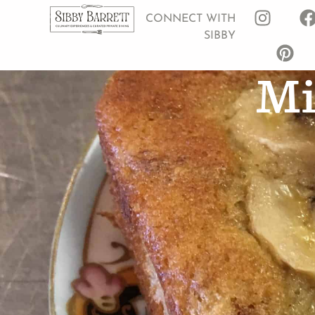
CONNECT WITH
SIBBY
Mi