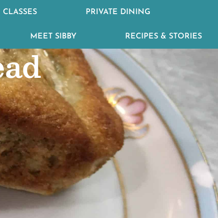
 CLASSES
PRIVATE DINING
MEET SIBBY
RECIPES & STORIES
ead