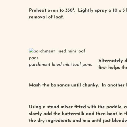
Preheat oven to 350º. Lightly spray a 10 x 5
removal of loaf.
Alternately 
parchment lined mini loaf pans
first helps t
Mash the bananas until chunky. In another b
Using a stand mixer fitted with the paddle, 
slowly add the buttermilk and then beat in t
the dry ingredients and mix until just blend