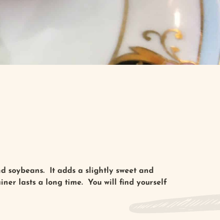
d soybeans. It adds a slightly sweet and
ner lasts a long time. You will find yourself