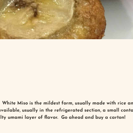
White Miso is the mildest form, usually made with rice an
ailable, usually in the refrigerated section, a small contai
alty umami layer of flavor. Go ahead and buy a carton!