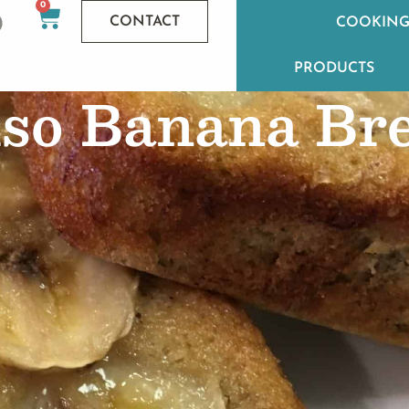
0
CONTACT
COOKING
PRODUCTS
so Banana Br