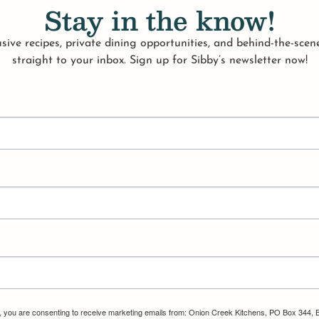
Stay in the know!
sive recipes, private dining opportunities, and behind-the-scene
straight to your inbox. Sign up for Sibby’s newsletter now!
m, you are consenting to receive marketing emails from: Onion Creek Kitchens, PO Box 344, 