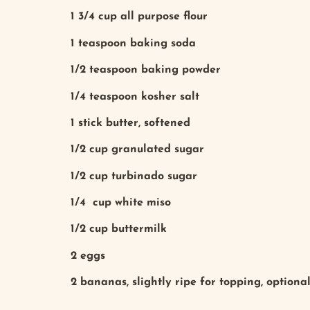
1 3/4 cup all purpose flour
1 teaspoon baking soda
1/2 teaspoon baking powder
1/4 teaspoon kosher salt
1 stick butter, softened
1/2 cup granulated sugar
1/2 cup turbinado sugar
1/4 cup white miso
1/2 cup buttermilk
2 eggs
2 bananas, slightly ripe for topping, optiona