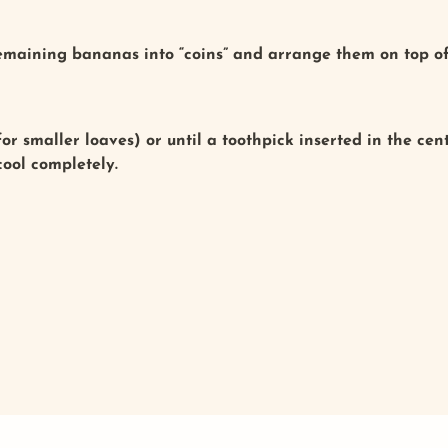
remaining bananas into “coins” and arrange them on top of
or smaller loaves) or until a toothpick inserted in the ce
 cool completely.