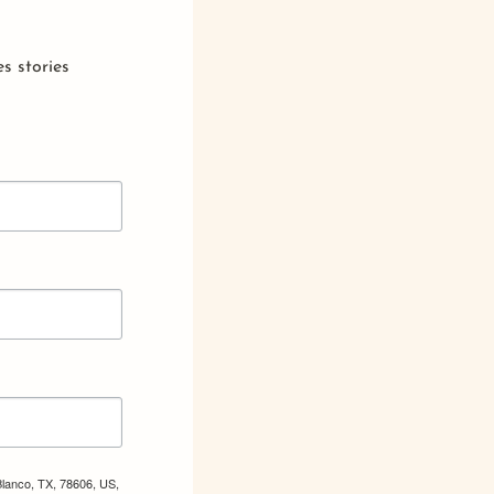
s stories
Blanco, TX, 78606, US,