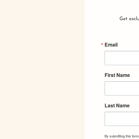
Get exclu
Email
First Name
Last Name
By submitting this for