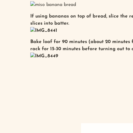
If using bananas on top of bread, slice the 
slices into batter.
Bake loaf for 90 minutes (about 20 minutes f
rack for 15-30 minutes before turning out to