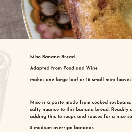
Miso Banana Bread
Adapted from Food and Wine
makes one large loaf or 16 small mini loaves
Miso is a paste made from cooked soybeans. 
salty nuance to this banana bread. Readily av
adding this to soups and sauces for a nice s
5 medium overripe bananas