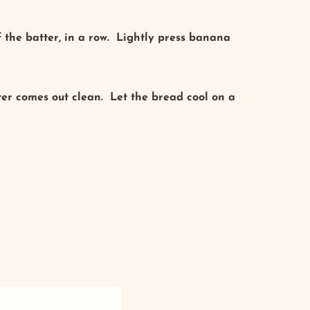
 the batter, in a row. Lightly press banana
nter comes out clean. Let the bread cool on a