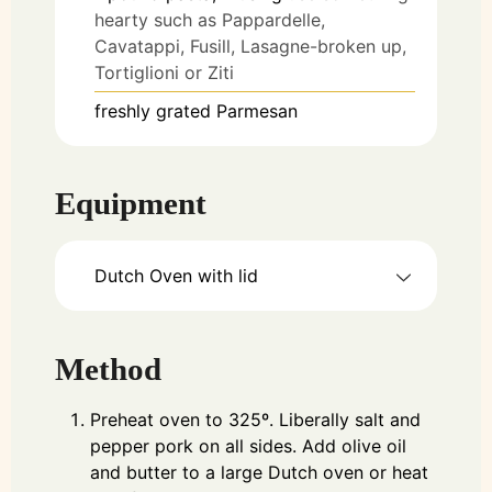
hearty such as Pappardelle,
Cavatappi, Fusill, Lasagne-broken up,
Tortiglioni or Ziti
freshly grated Parmesan
Equipment
Dutch Oven with lid
Method
Preheat oven to 325º. Liberally salt and
pepper pork on all sides. Add olive oil
and butter to a large Dutch oven or heat