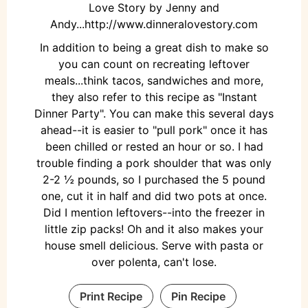
Love Story by Jenny and
Andy...http://www.dinneralovestory.com
In addition to being a great dish to make so
you can count on recreating leftover
meals...think tacos, sandwiches and more,
they also refer to this recipe as "Instant
Dinner Party". You can make this several days
ahead--it is easier to "pull pork" once it has
been chilled or rested an hour or so. I had
trouble finding a pork shoulder that was only
2-2 ½ pounds, so I purchased the 5 pound
one, cut it in half and did two pots at once.
Did I mention leftovers--into the freezer in
little zip packs! Oh and it also makes your
house smell delicious. Serve with pasta or
over polenta, can't lose.
Print Recipe
Pin Recipe