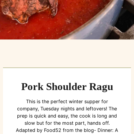
Pork Shoulder Ragu
This is the perfect winter supper for
company, Tuesday nights and leftovers! The
prep is quick and easy, the cook is long and
slow but for the most part, hands off.
Adapted by Food52 from the blog- Dinner: A