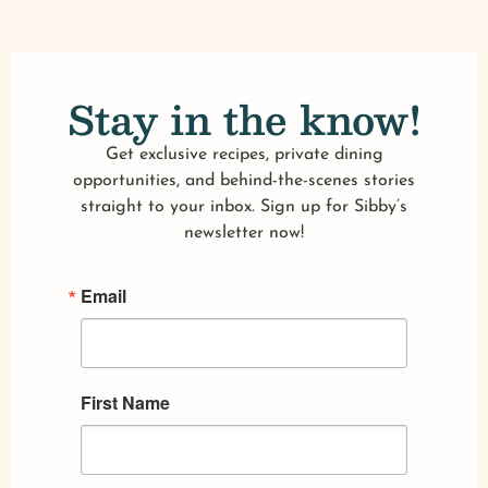
Stay in the know!
Get exclusive recipes, private dining
opportunities, and behind-the-scenes stories
straight to your inbox. Sign up for Sibby’s
newsletter now!
Email
First Name