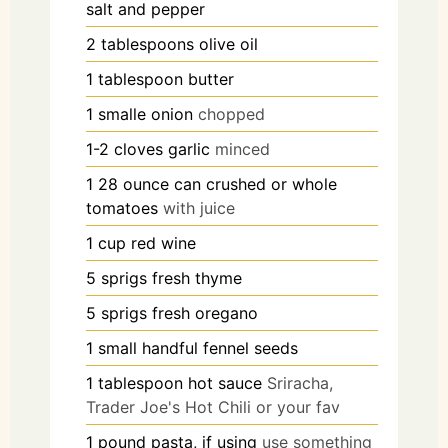
salt and pepper
2
tablespoons
olive oil
1
tablespoon
butter
1
smalle
onion
chopped
1-2
cloves
garlic
minced
1
28 ounce
can crushed or whole
tomatoes
with juice
1
cup
red wine
5
sprigs
fresh thyme
5
sprigs
fresh oregano
1
small handful
fennel seeds
1
tablespoon
hot sauce
Sriracha,
Trader Joe's Hot Chili or your fav
1
pound
pasta, if using
use something