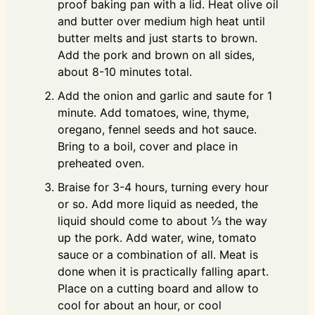
proof baking pan with a lid. Heat olive oil
and butter over medium high heat until
butter melts and just starts to brown.
Add the pork and brown on all sides,
about 8-10 minutes total.
Add the onion and garlic and saute for 1
minute. Add tomatoes, wine, thyme,
oregano, fennel seeds and hot sauce.
Bring to a boil, cover and place in
preheated oven.
Braise for 3-4 hours, turning every hour
or so. Add more liquid as needed, the
liquid should come to about ⅓ the way
up the pork. Add water, wine, tomato
sauce or a combination of all. Meat is
done when it is practically falling apart.
Place on a cutting board and allow to
cool for about an hour, or cool