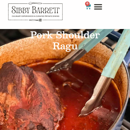
0
Pork Shoulder
Ragu