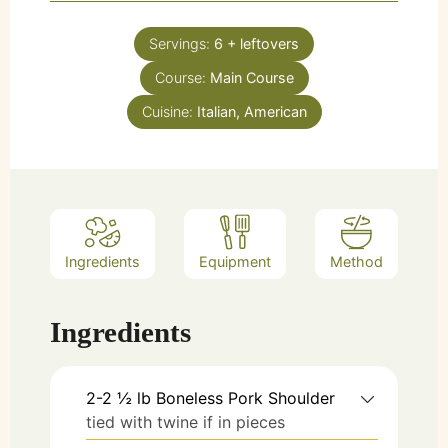
Servings:
6
+ leftovers
Course:
Main Course
Cuisine:
Italian, American
Ingredients
Equipment
Method
Ingredients
2-2 ½ lb
Boneless Pork Shoulder
tied with twine if in pieces