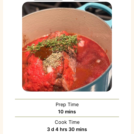
Prep Time
10
mins
Cook Time
3
d
4
hrs
30
mins