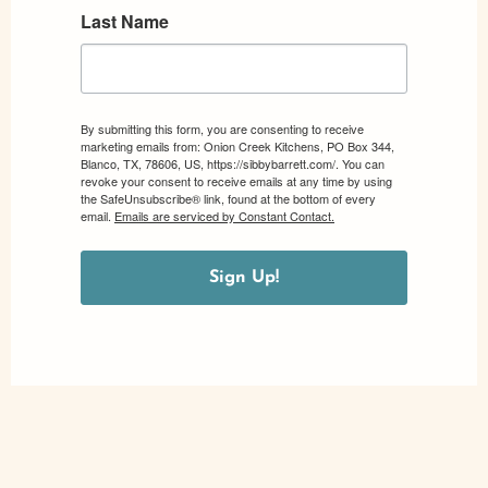
Last Name
By submitting this form, you are consenting to receive
marketing emails from: Onion Creek Kitchens, PO Box 344,
Blanco, TX, 78606, US, https://sibbybarrett.com/. You can
revoke your consent to receive emails at any time by using
the SafeUnsubscribe® link, found at the bottom of every
email.
Emails are serviced by Constant Contact.
Sign Up!