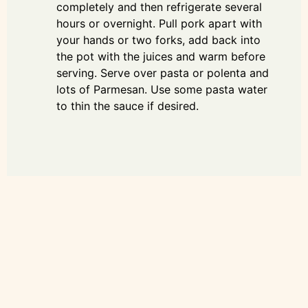
completely and then refrigerate several
hours or overnight. Pull pork apart with
your hands or two forks, add back into
the pot with the juices and warm before
serving. Serve over pasta or polenta and
lots of Parmesan. Use some pasta water
to thin the sauce if desired.