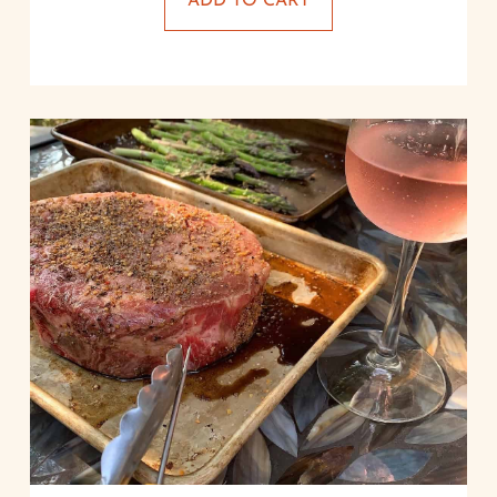
ADD TO CART