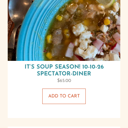
IT’S SOUP SEASON! 10-10-26
SPECTATOR-DINER
$
65.00
ADD TO CART