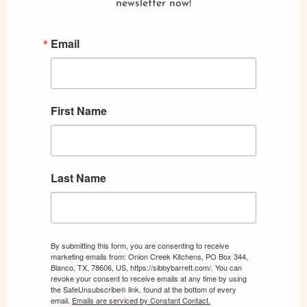
newsletter now!
Email
First Name
Last Name
By submitting this form, you are consenting to receive
marketing emails from: Onion Creek Kitchens, PO Box 344,
Blanco, TX, 78606, US, https://sibbybarrett.com/. You can
revoke your consent to receive emails at any time by using
the SafeUnsubscribe® link, found at the bottom of every
email.
Emails are serviced by Constant Contact.