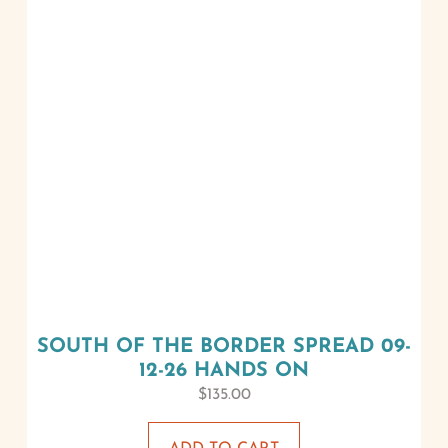
SOUTH OF THE BORDER SPREAD 09-
12-26 HANDS ON
$
135.00