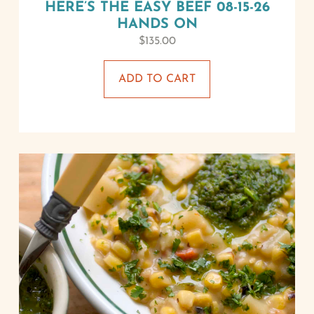
HERE’S THE EASY BEEF 08-15-26
HANDS ON
$
135.00
ADD TO CART