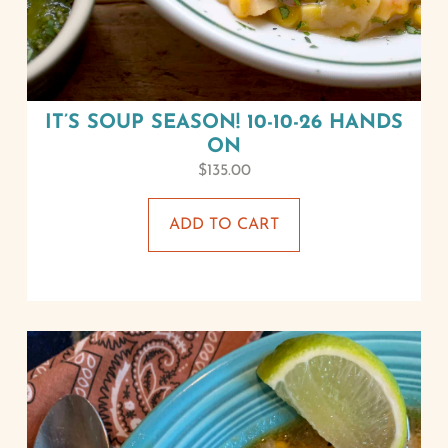
IT’S SOUP SEASON! 10-10-26 HANDS
ON
$
135.00
ADD TO CART