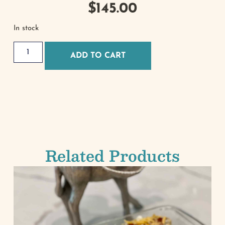
$
145.00
In stock
ADD TO CART
Related Products