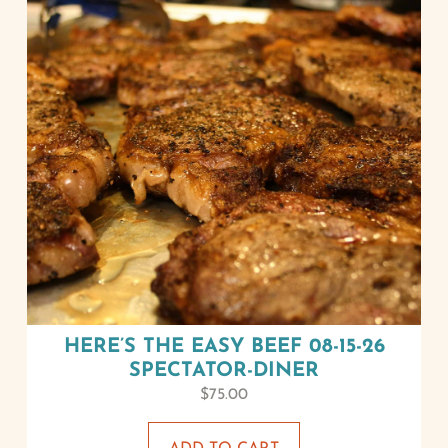
HERE’S THE EASY BEEF 08-15-26
SPECTATOR-DINER
$
75.00