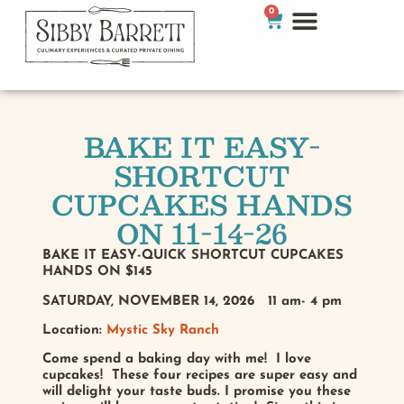
0
BAKE IT EASY-
SHORTCUT
CUPCAKES HANDS
ON 11-14-26
BAKE IT EASY-QUICK SHORTCUT CUPCAKES
HANDS ON $145
SATURDAY, NOVEMBER 14, 2026 11 am- 4 pm
Location:
Mystic Sky Ranch
Come spend a baking day with me! I love
cupcakes! These four recipes are super easy and
will delight your taste buds. I promise you these