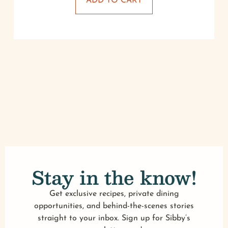
ADD TO CART
Stay in the know!
Get exclusive recipes, private dining
opportunities, and behind-the-scenes stories
straight to your inbox. Sign up for Sibby’s