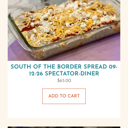
SOUTH OF THE BORDER SPREAD 09-
12-26 SPECTATOR-DINER
$
65.00
ADD TO CART