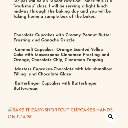
recipes will be on repeat rotation! Since this is a
“workshop” class, I will be serving a light lunch
midway through the baking day and you will be
taking home a sample box of the bakes.
Chocolate Cupcakes with Creamy Peanut Butter
Frosting and Ganache Drizzle
Cannnoli Cupcakes- Orange Scented Yellow
Cake with Mascarpone Cinnamon Frosting and
Orange, Chocolate Chip, Cinnamon Topping
Mostess Cupcakes-Chocolate with Marshmallow
Filling and Chocolate Glaze
Butterfinger Cupcakes with Butterfinger
Buttercream