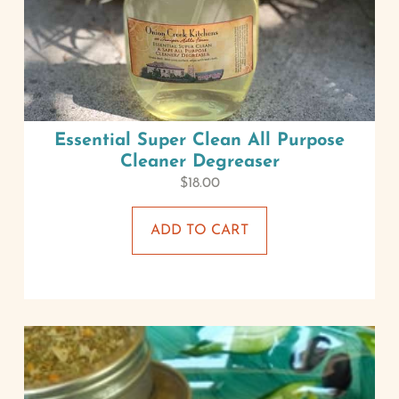
Essential Super Clean All Purpose
Cleaner Degreaser
$
18.00
ADD TO CART