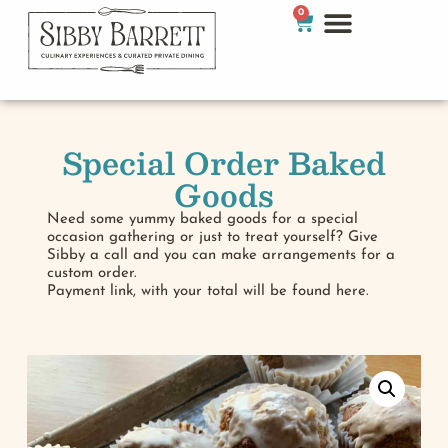
0
Special Order Baked
Goods
Need some yummy baked goods for a special
occasion gathering or just to treat yourself? Give
Sibby a call and you can make arrangements for a
custom order.
Payment link, with your total will be found here.