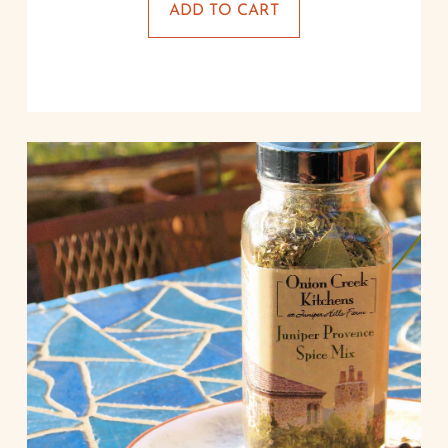
ADD TO CART