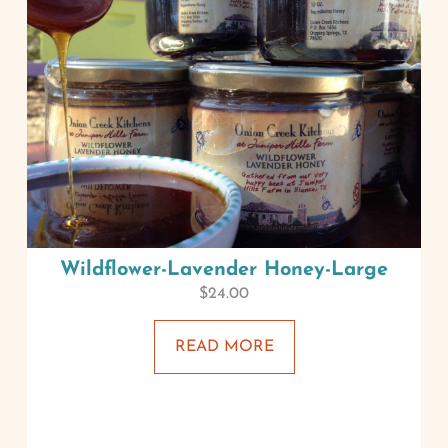
Wildflower-Lavender Honey-Large
$
24.00
READ MORE