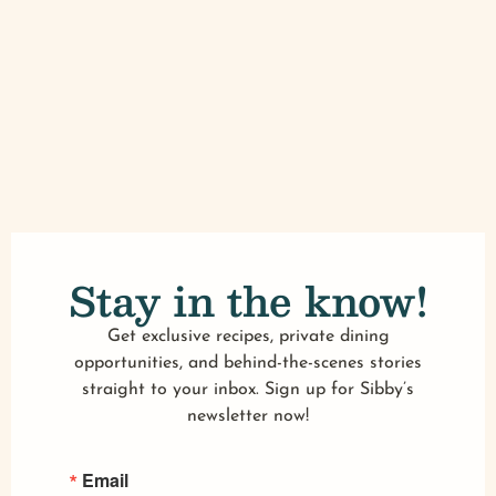
Stay in the know!
Get exclusive recipes, private dining
opportunities, and behind-the-scenes stories
straight to your inbox. Sign up for Sibby’s
newsletter now!
Email