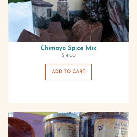
Chimayo Spice Mix
$
14.00
ADD TO CART