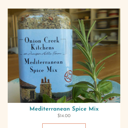
Mediterranean Spice Mix
$
14.00