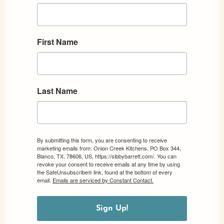
First Name
Last Name
By submitting this form, you are consenting to receive
marketing emails from: Onion Creek Kitchens, PO Box 344,
Blanco, TX, 78606, US, https://sibbybarrett.com/. You can
revoke your consent to receive emails at any time by using
the SafeUnsubscribe® link, found at the bottom of every
email.
Emails are serviced by Constant Contact.
Sign Up!