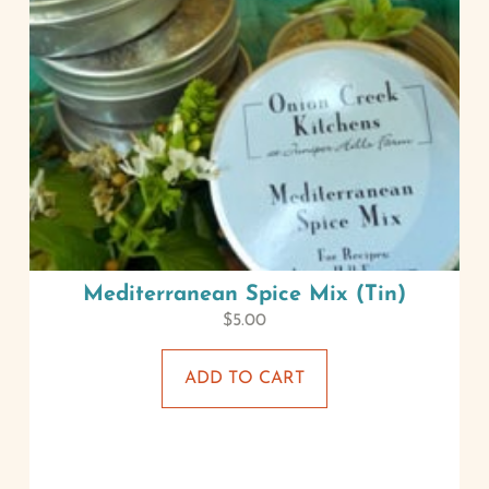
Mediterranean Spice Mix (Tin)
$
5.00
ADD TO CART