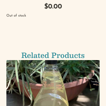
$
0.00
Out of stock
Related Products