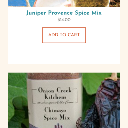
Juniper Provence Spice Mix
$
14.00
ADD TO CART