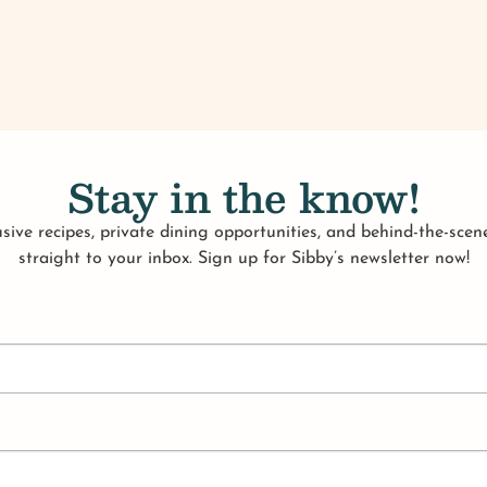
Stay in the know!
sive recipes, private dining opportunities, and behind-the-scene
straight to your inbox. Sign up for Sibby’s newsletter now!