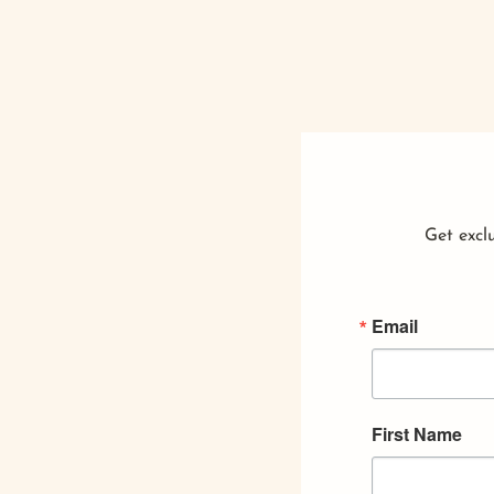
Get exclu
Email
First Name