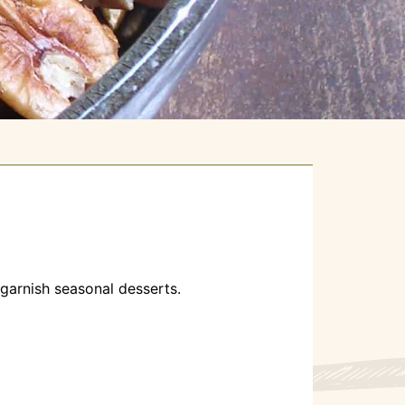
o garnish seasonal desserts.