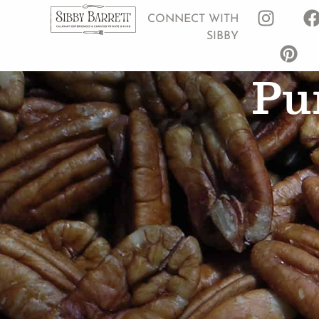
CONNECT WITH
SIBBY
Pu