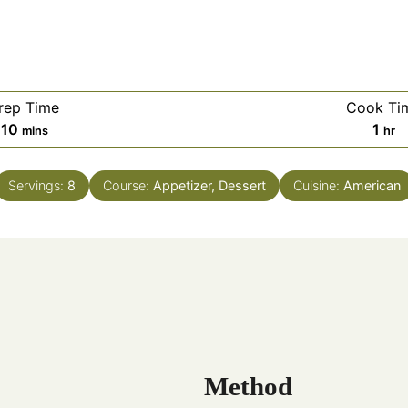
rep Time
Cook Ti
10
1
mins
hr
Servings:
8
Course:
Appetizer, Dessert
Cuisine:
American
Method