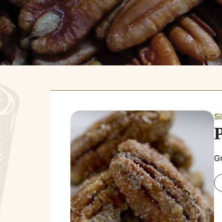
Si
Gr