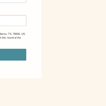
Blanco, TX, 78606, US,
 link, found at the