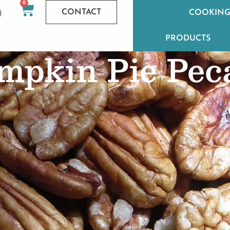
0
CONTACT
COOKING
PRODUCTS
mpkin Pie Pec