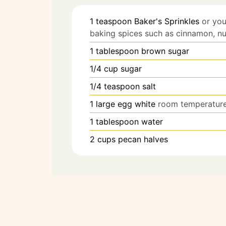
1
teaspoon
Baker's Sprinkles
or you
baking spices such as cinnamon, nu
1
tablespoon
brown sugar
1/4
cup
sugar
1/4
teaspoon
salt
1
large
egg white
room temperatur
1
tablespoon
water
2
cups
pecan halves