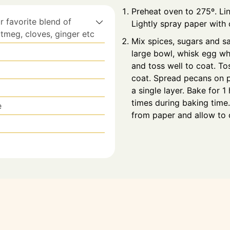
Preheat oven to 275º. Li
r favorite blend of
Lightly spray paper with
tmeg, cloves, ginger etc
Mix spices, sugars and sa
large bowl, whisk egg whi
and toss well to coat. To
coat. Spread pecans on p
a single layer. Bake for 1
times during baking tim
e
from paper and allow to 