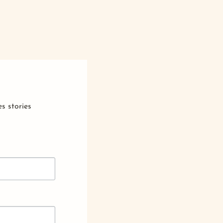
s stories