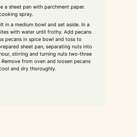
ne a sheet pan with parchment paper.
 cooking spray.
lt in a medium bowl and set aside. In a
tes with water until frothy. Add pecans
ss pecans in spice bowl and toss to
repared sheet pan, separating nuts into
 hour, stirring and turning nuts two-three
e. Remove from oven and loosen pecans
cool and dry thoroughly.