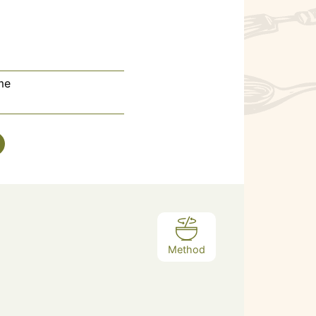
me
Method