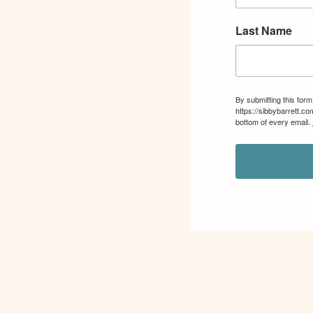
Last Name
By submitting this for
https://sibbybarrett.c
bottom of every email.