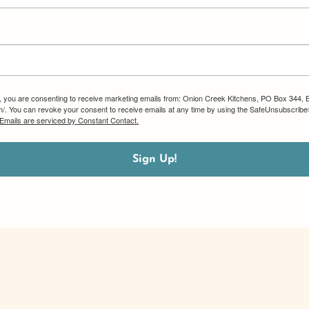
m, you are consenting to receive marketing emails from: Onion Creek Kitchens, PO Box 344, 
om/. You can revoke your consent to receive emails at any time by using the SafeUnsubscribe®
Emails are serviced by Constant Contact.
Sign Up!