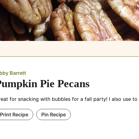
bby Barrett
Pumpkin Pie Pecans
eat for snacking with bubbles for a fall party! I also use t
Print Recipe
Pin Recipe