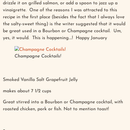
drizzle it on grilled salmon, or add a spoon to jazz up a
vinaigrette. One of the reasons I was attracted to this
recipe in the first place (besides the fact that I always love
the salty-sweet thing) is the writer suggested that it would
be great used in a Bourbon or Champagne cocktail. Um,
yes, it would. This is happening….! Happy January
Champagne Cocktails!
Smoked Vanilla Salt Grapefruit Jelly
makes about 7 1/2 cups
Great stirred into a Bourbon or Champagne cocktail, with
roasted chicken, pork or fish. Not to mention toast!