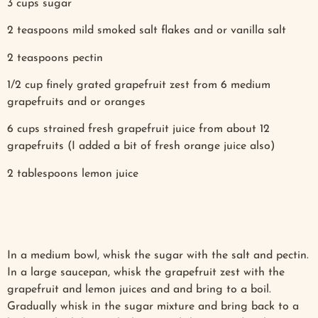
3 cups sugar
2 teaspoons mild smoked salt flakes and or vanilla salt
2 teaspoons pectin
1/2 cup finely grated grapefruit zest from 6 medium
grapefruits and or oranges
6 cups strained fresh grapefruit juice from about 12
grapefruits (I added a bit of fresh orange juice also)
2 tablespoons lemon juice
In a medium bowl, whisk the sugar with the salt and pectin.
In a large saucepan, whisk the grapefruit zest with the
grapefruit and lemon juices and and bring to a boil.
Gradually whisk in the sugar mixture and bring back to a