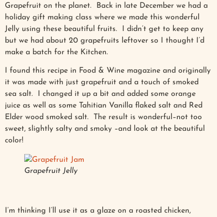
Grapefruit on the planet. Back in late December we had a
holiday gift making class where we made this wonderful
Jelly using these beautiful fruits. I didn’t get to keep any
but we had about 20 grapefruits leftover so I thought I’d
make a batch for the Kitchen.
I found this recipe in Food & Wine magazine and originally
it was made with just grapefruit and a touch of smoked
sea salt. I changed it up a bit and added some orange
juice as well as some Tahitian Vanilla flaked salt and Red
Elder wood smoked salt. The result is wonderful–not too
sweet, slightly salty and smoky –and look at the beautiful
color!
Grapefruit Jelly
I’m thinking I’ll use it as a glaze on a roasted chicken,