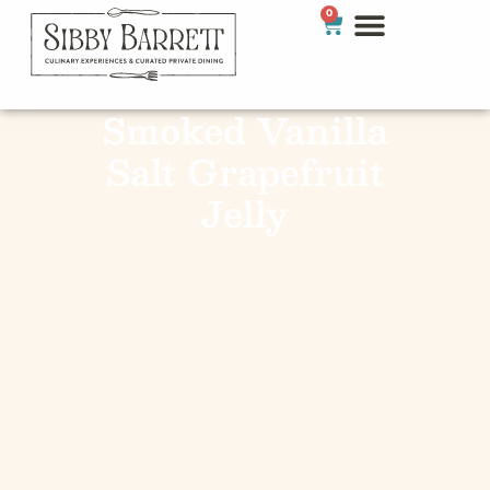
0
Smoked Vanilla
Salt Grapefruit
Jelly