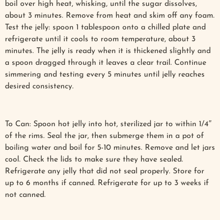
boil over high heat, whisking, until the sugar dissolves,
about 3 minutes. Remove from heat and skim off any foam.
Test the jelly: spoon 1 tablespoon onto a chilled plate and
refrigerate until it cools to room temperature, about 3
minutes. The jelly is ready when it is thickened slightly and
a spoon dragged through it leaves a clear trail. Continue
simmering and testing every 5 minutes until jelly reaches
desired consistency.
To Can: Spoon hot jelly into hot, sterilized jar to within 1/4″
of the rims. Seal the jar, then submerge them in a pot of
boiling water and boil for 5-10 minutes. Remove and let jars
cool. Check the lids to make sure they have sealed.
Refrigerate any jelly that did not seal properly. Store for
up to 6 months if canned. Refrigerate for up to 3 weeks if
not canned.