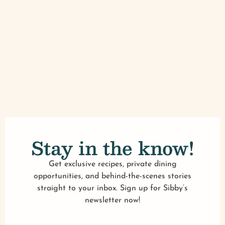
Stay in the know!
Get exclusive recipes, private dining
opportunities, and behind-the-scenes stories
straight to your inbox. Sign up for Sibby’s
newsletter now!