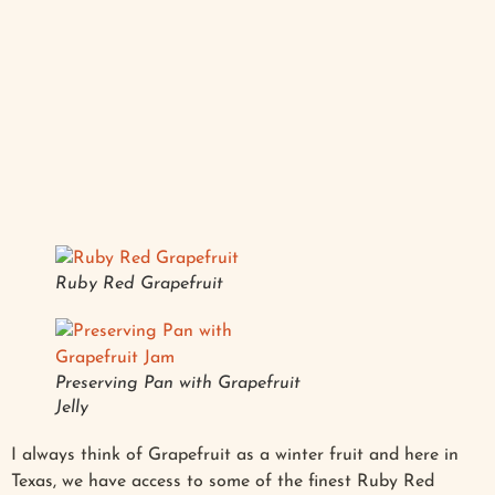
Ruby Red Grapefruit
Preserving Pan with Grapefruit
Jelly
I always think of Grapefruit as a winter fruit and here in
Texas, we have access to some of the finest Ruby Red