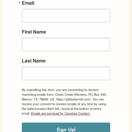
Email
First Name
Last Name
By submitting this form, you are consenting to receive
marketing emails from: Onion Creek Kitchens, PO Box 344,
Blanco, TX, 78606, US, https://sibbybarrett.com/. You can
revoke your consent to receive emails at any time by using
the SafeUnsubscribe® link, found at the bottom of every
email.
Emails are serviced by Constant Contact.
Sign Up!