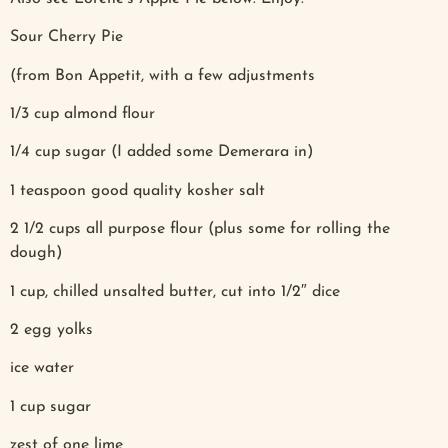
Sour Cherry Pie
(from Bon Appetit, with a few adjustments
1/3 cup almond flour
1/4 cup sugar (I added some Demerara in)
1 teaspoon good quality kosher salt
2 1/2 cups all purpose flour (plus some for rolling the
dough)
1 cup, chilled unsalted butter, cut into 1/2″ dice
2 egg yolks
ice water
1 cup sugar
zest of one lime