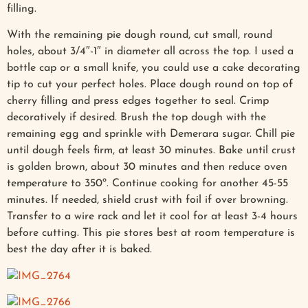
filling.
With the remaining pie dough round, cut small, round
holes, about 3/4″-1″ in diameter all across the top. I used a
bottle cap or a small knife, you could use a cake decorating
tip to cut your perfect holes. Place dough round on top of
cherry filling and press edges together to seal. Crimp
decoratively if desired. Brush the top dough with the
remaining egg and sprinkle with Demerara sugar. Chill pie
until dough feels firm, at least 30 minutes. Bake until crust
is golden brown, about 30 minutes and then reduce oven
temperature to 350º. Continue cooking for another 45-55
minutes. If needed, shield crust with foil if over browning.
Transfer to a wire rack and let it cool for at least 3-4 hours
before cutting. This pie stores best at room temperature is
best the day after it is baked.