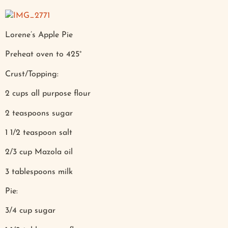
Lorene’s Apple Pie
Preheat oven to 425°
Crust/Topping:
2 cups all purpose flour
2 teaspoons sugar
1 1/2 teaspoon salt
2/3 cup Mazola oil
3 tablespoons milk
Pie:
3/4 cup sugar