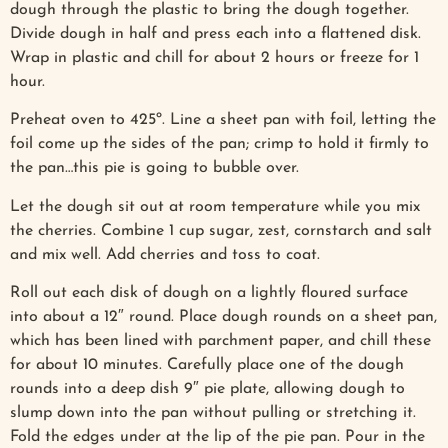
dough through the plastic to bring the dough together.
Divide dough in half and press each into a flattened disk.
Wrap in plastic and chill for about 2 hours or freeze for 1
hour.
Preheat oven to 425º. Line a sheet pan with foil, letting the
foil come up the sides of the pan; crimp to hold it firmly to
the pan…this pie is going to bubble over.
Let the dough sit out at room temperature while you mix
the cherries. Combine 1 cup sugar, zest, cornstarch and salt
and mix well. Add cherries and toss to coat.
Roll out each disk of dough on a lightly floured surface
into about a 12″ round. Place dough rounds on a sheet pan,
which has been lined with parchment paper, and chill these
for about 10 minutes. Carefully place one of the dough
rounds into a deep dish 9″ pie plate, allowing dough to
slump down into the pan without pulling or stretching it.
Fold the edges under at the lip of the pie pan. Pour in the