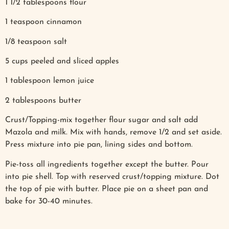
1 1/2 tablespoons flour
1 teaspoon cinnamon
1/8 teaspoon salt
5 cups peeled and sliced apples
1 tablespoon lemon juice
2 tablespoons butter
Crust/Topping-mix together flour sugar and salt add
Mazola and milk. Mix with hands, remove 1/2 and set aside.
Press mixture into pie pan, lining sides and bottom.
Pie-toss all ingredients together except the butter. Pour
into pie shell. Top with reserved crust/topping mixture. Dot
the top of pie with butter. Place pie on a sheet pan and
bake for 30-40 minutes.