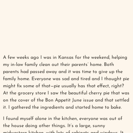
A few weeks ago I was in Kansas for the weekend, helping
my in-law family clean out their parents’ home. Both
parents had passed away and it was time to give up the
family home. Everyone was sad and tired and I thought pie
might fix some of that—pie usually has that effect, right?
At the grocery store I saw the beautiful cherry pie that was
on the cover of the Bon Appetit June issue and that settled
it. I gathered the ingredients and started home to bake.
I found myself alone in the kitchen, everyone was out of
the house doing other things. It’s a large, sunny