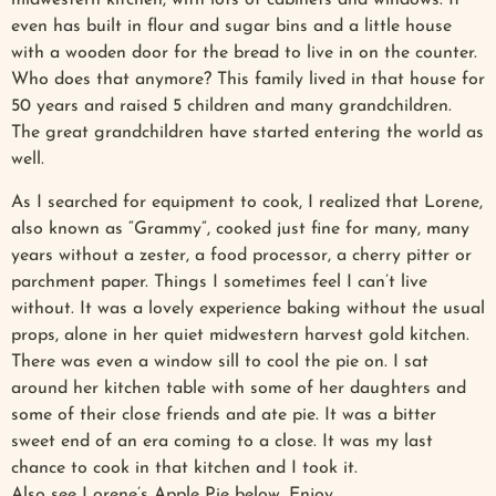
midwestern kitchen, with lots of cabinets and windows. It
even has built in flour and sugar bins and a little house
with a wooden door for the bread to live in on the counter.
Who does that anymore? This family lived in that house for
50 years and raised 5 children and many grandchildren.
The great grandchildren have started entering the world as
well.
As I searched for equipment to cook, I realized that Lorene,
also known as “Grammy”, cooked just fine for many, many
years without a zester, a food processor, a cherry pitter or
parchment paper. Things I sometimes feel I can’t live
without. It was a lovely experience baking without the usual
props, alone in her quiet midwestern harvest gold kitchen.
There was even a window sill to cool the pie on. I sat
around her kitchen table with some of her daughters and
some of their close friends and ate pie. It was a bitter
sweet end of an era coming to a close. It was my last
chance to cook in that kitchen and I took it.
Also see Lorene’s Apple Pie below. Enjoy.