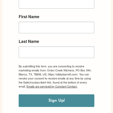
First Name
Last Name
By submitting this form, you are consenting to receive
marketing emails from: Onion Creek Kitchens, PO Box 344,
Blanco, TX, 78606, US, https://sibbybarrett.com/. You can
revoke your consent to receive emails at any time by using
the SafeUnsubscribe® link, found at the bottom of every
email.
Emails are serviced by Constant Contact.
Sign Up!