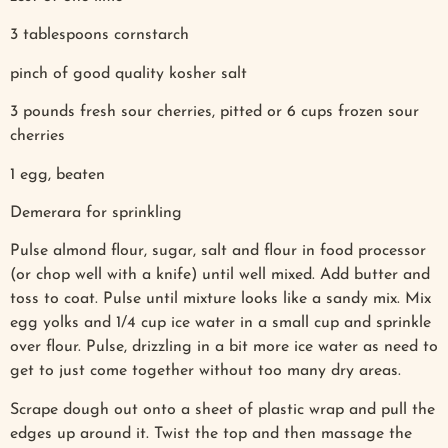
3 tablespoons cornstarch
pinch of good quality kosher salt
3 pounds fresh sour cherries, pitted or 6 cups frozen sour
cherries
1 egg, beaten
Demerara for sprinkling
Pulse almond flour, sugar, salt and flour in food processor
(or chop well with a knife) until well mixed. Add butter and
toss to coat. Pulse until mixture looks like a sandy mix. Mix
egg yolks and 1/4 cup ice water in a small cup and sprinkle
over flour. Pulse, drizzling in a bit more ice water as need to
get to just come together without too many dry areas.
Scrape dough out onto a sheet of plastic wrap and pull the
edges up around it. Twist the top and then massage the