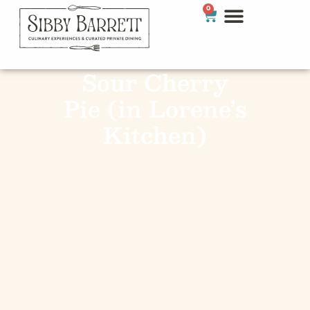
0
Sour Cherry
Pie (in Lorene’s
Kitchen)