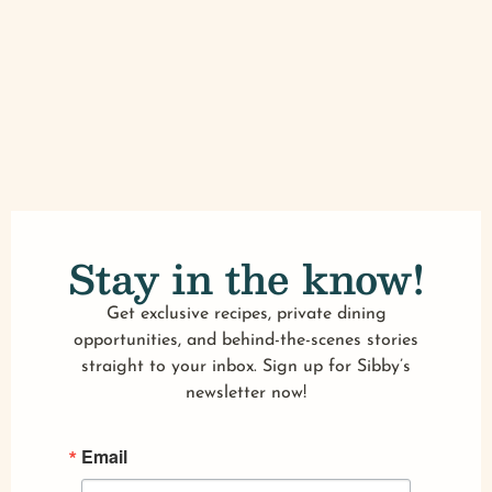
Stay in the know!
Get exclusive recipes, private dining
opportunities, and behind-the-scenes stories
straight to your inbox. Sign up for Sibby’s
newsletter now!
Email