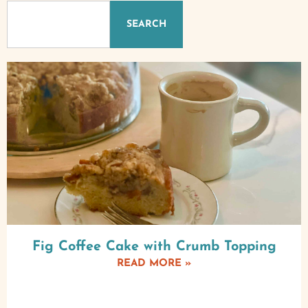
SEARCH
Fig Coffee Cake with Crumb Topping
READ MORE »