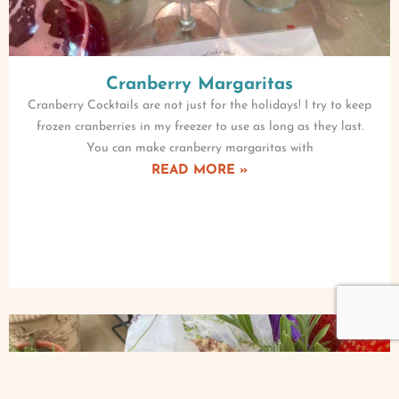
Cranberry Margaritas
Cranberry Cocktails are not just for the holidays! I try to keep
frozen cranberries in my freezer to use as long as they last.
You can make cranberry margaritas with
READ MORE »