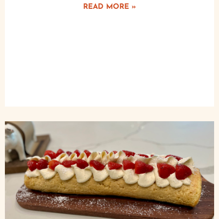
READ MORE »