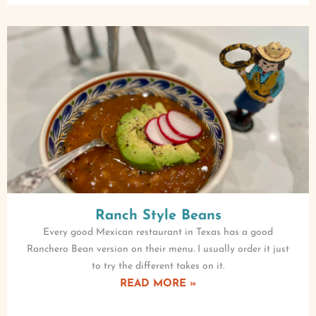
Ranch Style Beans
Every good Mexican restaurant in Texas has a good
Ranchero Bean version on their menu. I usually order it just
to try the different takes on it.
READ MORE »