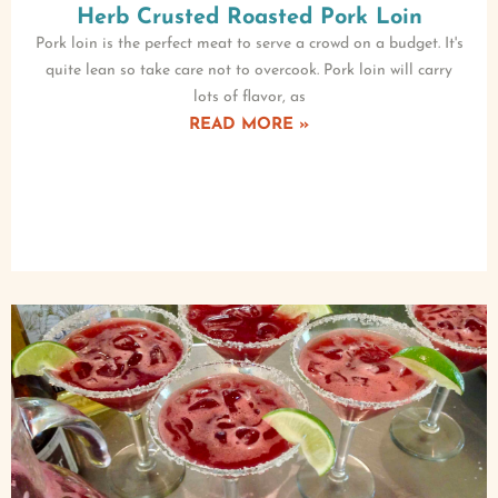
Herb Crusted Roasted Pork Loin
Pork loin is the perfect meat to serve a crowd on a budget. It's
quite lean so take care not to overcook. Pork loin will carry
lots of flavor, as
READ MORE »