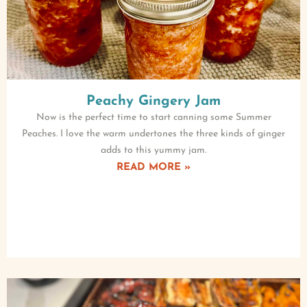
Peachy Gingery Jam
Now is the perfect time to start canning some Summer
Peaches. I love the warm undertones the three kinds of ginger
adds to this yummy jam.
READ MORE »