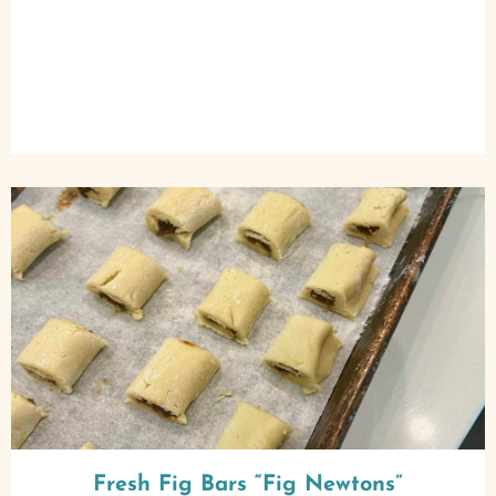
Fresh Fig Bars “Fig Newtons”