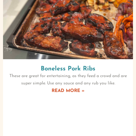
Boneless Pork Ribs
These are great for entertaining, as they feed a crowd and are
super simple. Use any sauce and any rub you like.
READ MORE »