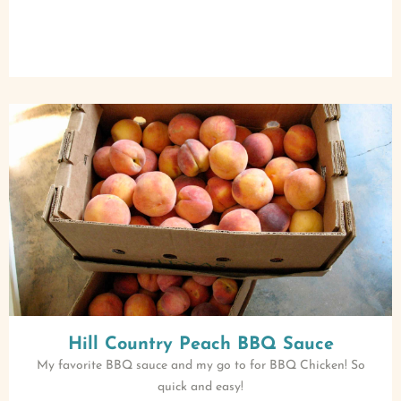
Hill Country Peach BBQ Sauce
My favorite BBQ sauce and my go to for BBQ Chicken! So
quick and easy!