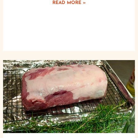
READ MORE »