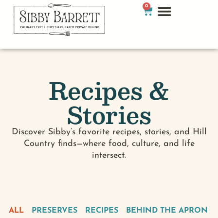
0
Recipes &
Stories
Discover Sibby’s favorite recipes, stories, and Hill
Country finds—where food, culture, and life
intersect.
ALL
PRESERVES
RECIPES
BEHIND THE APRON