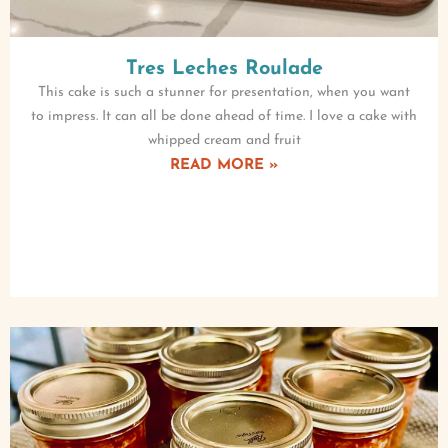
Tres Leches Roulade
This cake is such a stunner for presentation, when you want
to impress. It can all be done ahead of time. I love a cake with
whipped cream and fruit
READ MORE »