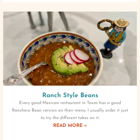
Ranch Style Beans
Every good Mexican restaurant in Texas has a good
Ranchero Bean version on their menu. I usually order it just
to try the different takes on it.
READ MORE »