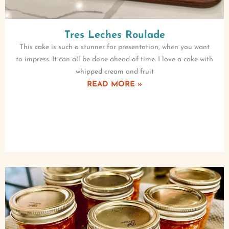
Tres Leches Roulade
This cake is such a stunner for presentation, when you want
to impress. It can all be done ahead of time. I love a cake with
whipped cream and fruit
READ MORE »