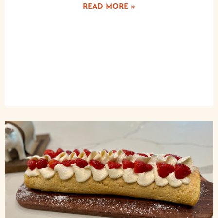
READ MORE »