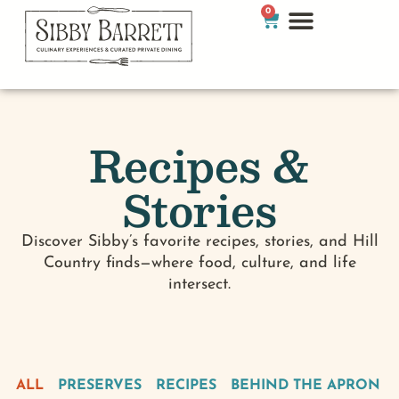
0
Recipes &
Stories
Discover Sibby’s favorite recipes, stories, and Hill
Country finds—where food, culture, and life
intersect.
ALL
PRESERVES
RECIPES
BEHIND THE APRON