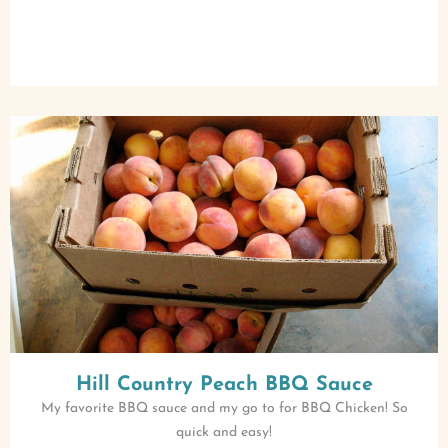
Hill Country Peach BBQ Sauce
My favorite BBQ sauce and my go to for BBQ Chicken! So
quick and easy!