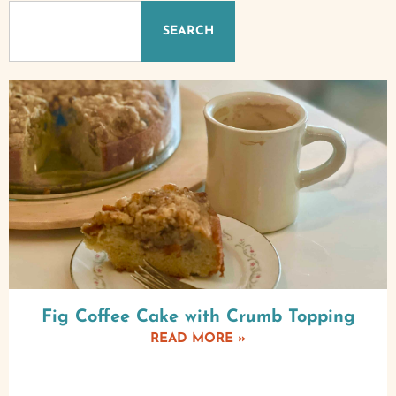
SEARCH
Fig Coffee Cake with Crumb Topping
READ MORE »