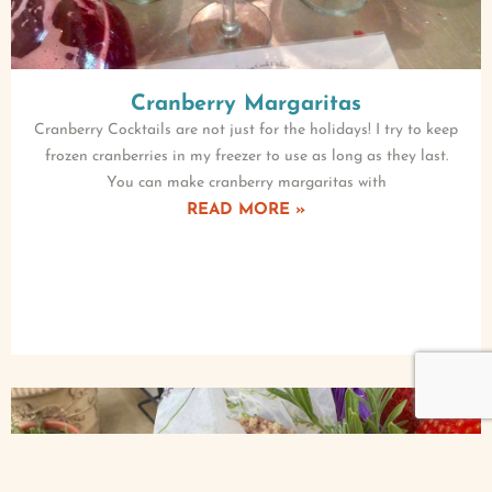
Cranberry Margaritas
Cranberry Cocktails are not just for the holidays! I try to keep
frozen cranberries in my freezer to use as long as they last.
You can make cranberry margaritas with
READ MORE »