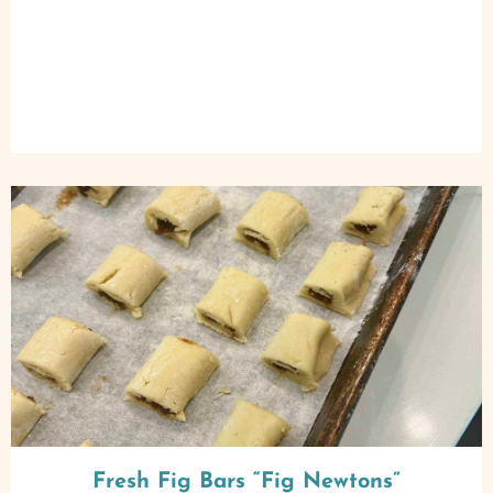
Fresh Fig Bars “Fig Newtons”