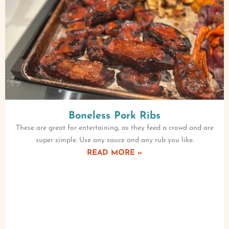
Boneless Pork Ribs
These are great for entertaining, as they feed a crowd and are
super simple. Use any sauce and any rub you like.
READ MORE »