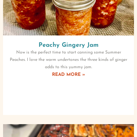
Peachy Gingery Jam
Now is the perfect time to start canning some Summer
Peaches. I love the warm undertones the three kinds of ginger
adds to this yummy jam.
READ MORE »