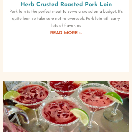
Herb Crusted Roasted Pork Loin
Pork loin is the perfect meat to serve a crowd on a budget. It's
quite lean so take care not to overcook. Pork loin will carry
lots of flavor, as
READ MORE »