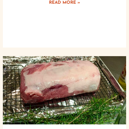
READ MORE »