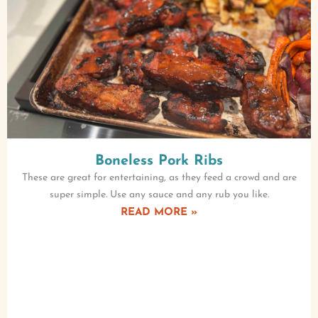
Boneless Pork Ribs
These are great for entertaining, as they feed a crowd and are
super simple. Use any sauce and any rub you like.
READ MORE »