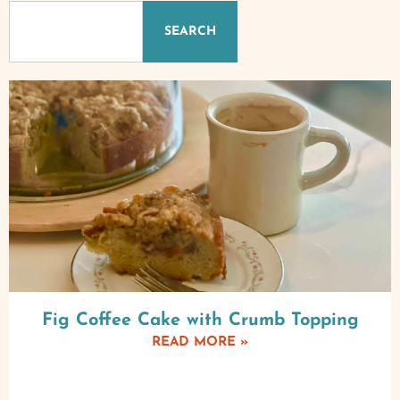
SEARCH
Fig Coffee Cake with Crumb Topping
READ MORE »