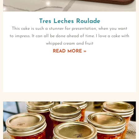
Tres Leches Roulade
This cake is such a stunner for presentation, when you want
to impress. It can all be done ahead of time. I love a cake with
whipped cream and fruit
READ MORE »