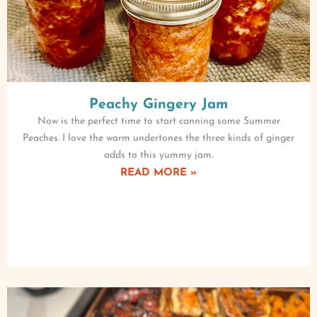
Peachy Gingery Jam
Now is the perfect time to start canning some Summer
Peaches. I love the warm undertones the three kinds of ginger
adds to this yummy jam.
READ MORE »