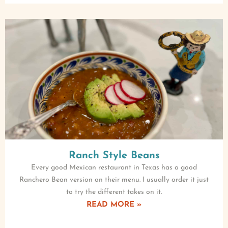
Ranch Style Beans
Every good Mexican restaurant in Texas has a good
Ranchero Bean version on their menu. I usually order it just
to try the different takes on it.
READ MORE »