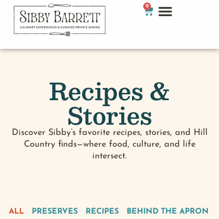
0
Recipes &
Stories
Discover Sibby’s favorite recipes, stories, and Hill
Country finds—where food, culture, and life
intersect.
ALL
PRESERVES
RECIPES
BEHIND THE APRON