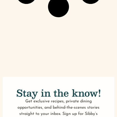
Stay in the know!
Get exclusive recipes, private dining
opportunities, and behind-the-scenes stories
straight to your inbox. Sign up for Sibby’s