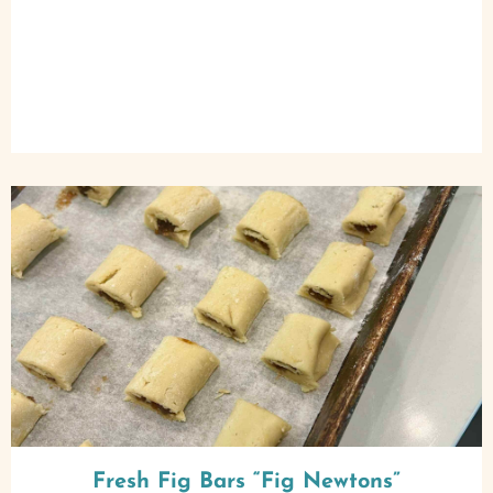
Fresh Fig Bars “Fig Newtons”