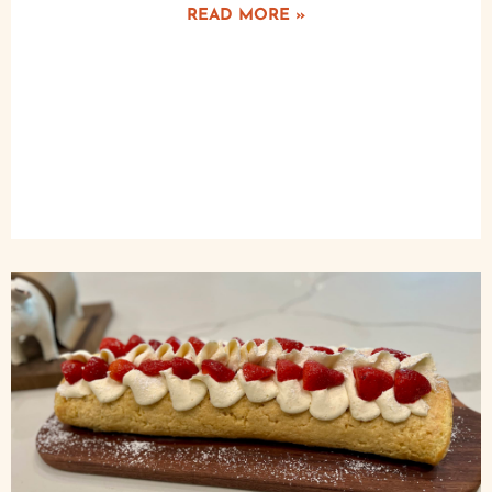
READ MORE »