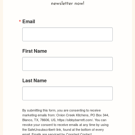
newsletter now!
Email
First Name
Last Name
By submitting this form, you are consenting to receive
marketing emails from: Onion Creek Kitchens, PO Box 344,
Blanco, TX, 78606, US, https://sibbybarrett.com/. You can
revoke your consent to receive emails at any time by using
the SafeUnsubscribe® link, found at the bottom of every
email.
Emails are serviced by Constant Contact.