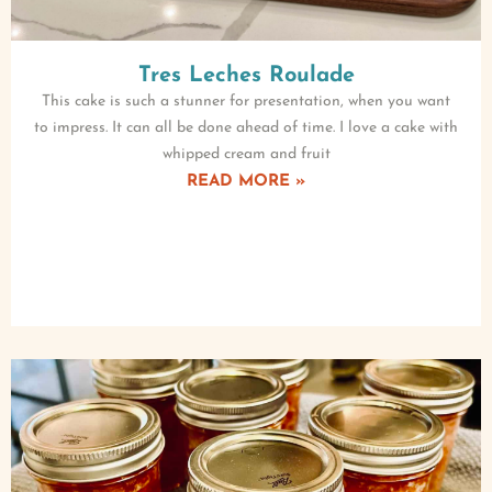
Tres Leches Roulade
This cake is such a stunner for presentation, when you want
to impress. It can all be done ahead of time. I love a cake with
whipped cream and fruit
READ MORE »