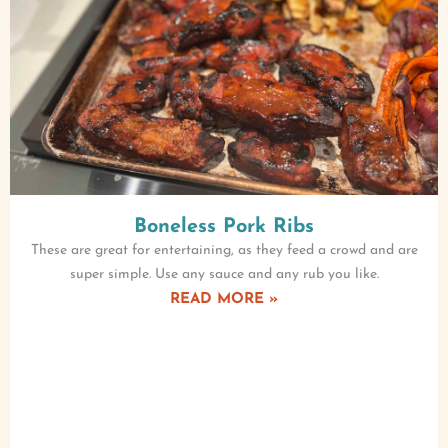
Boneless Pork Ribs
These are great for entertaining, as they feed a crowd and are
super simple. Use any sauce and any rub you like.
READ MORE »