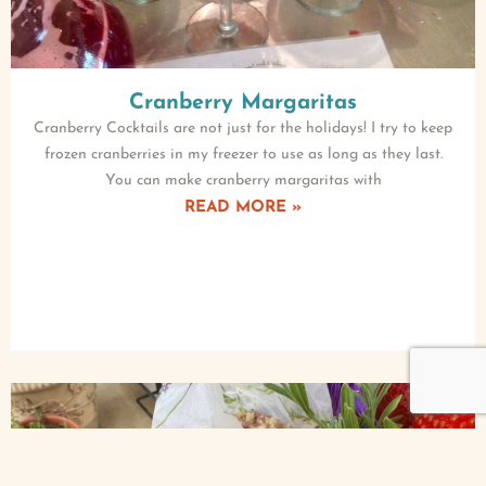
Cranberry Margaritas
Cranberry Cocktails are not just for the holidays! I try to keep
frozen cranberries in my freezer to use as long as they last.
You can make cranberry margaritas with
READ MORE »