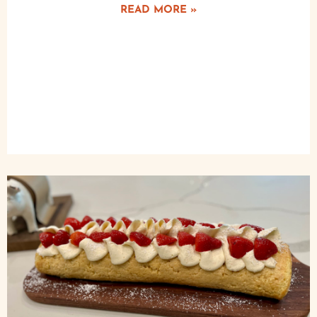
READ MORE »