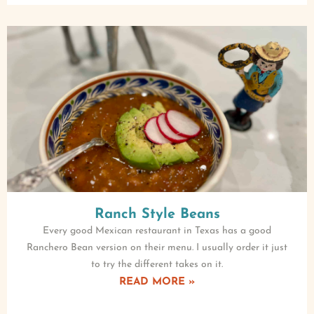
Ranch Style Beans
Every good Mexican restaurant in Texas has a good
Ranchero Bean version on their menu. I usually order it just
to try the different takes on it.
READ MORE »