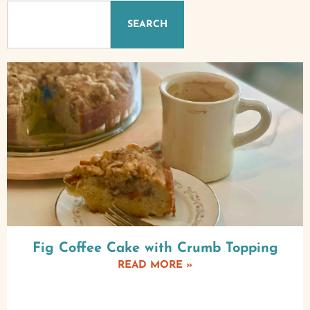
SEARCH
Fig Coffee Cake with Crumb Topping
READ MORE »