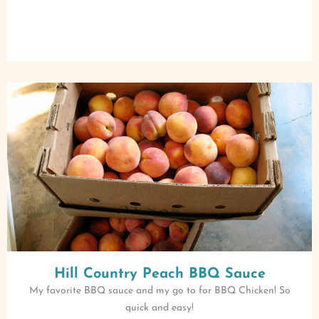
Hill Country Peach BBQ Sauce
My favorite BBQ sauce and my go to for BBQ Chicken! So
quick and easy!