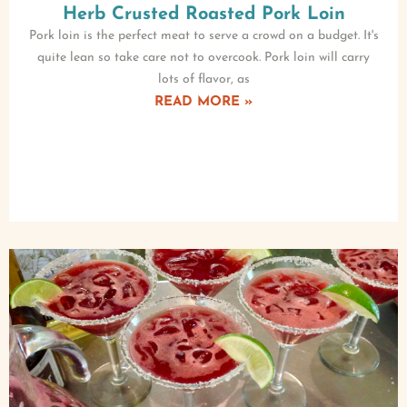
Herb Crusted Roasted Pork Loin
Pork loin is the perfect meat to serve a crowd on a budget. It's
quite lean so take care not to overcook. Pork loin will carry
lots of flavor, as
READ MORE »