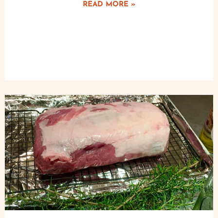
READ MORE »