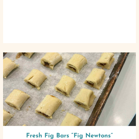
Fresh Fig Bars “Fig Newtons”