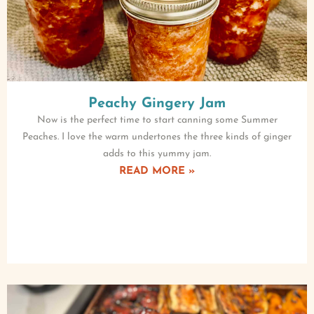
Peachy Gingery Jam
Now is the perfect time to start canning some Summer
Peaches. I love the warm undertones the three kinds of ginger
adds to this yummy jam.
READ MORE »