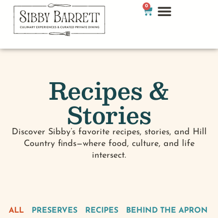
0
Recipes &
Stories
Discover Sibby’s favorite recipes, stories, and Hill
Country finds—where food, culture, and life
intersect.
ALL
PRESERVES
RECIPES
BEHIND THE APRON