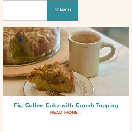
SEARCH
Fig Coffee Cake with Crumb Topping
READ MORE »