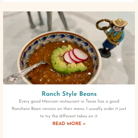
Ranch Style Beans
Every good Mexican restaurant in Texas has a good
Ranchero Bean version on their menu. I usually order it just
to try the different takes on it.
READ MORE »