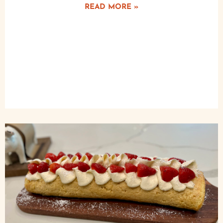
READ MORE »