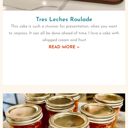
Tres Leches Roulade
This cake is such a stunner for presentation, when you want
to impress. It can all be done ahead of time. I love a cake with
whipped cream and fruit
READ MORE »