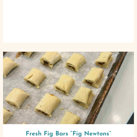
Fresh Fig Bars “Fig Newtons”