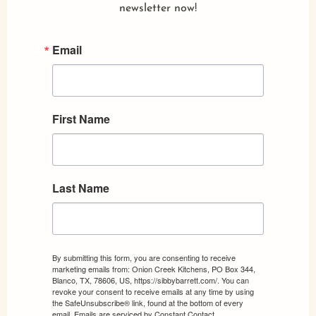
newsletter now!
Email
First Name
Last Name
By submitting this form, you are consenting to receive
marketing emails from: Onion Creek Kitchens, PO Box 344,
Blanco, TX, 78606, US, https://sibbybarrett.com/. You can
revoke your consent to receive emails at any time by using
the SafeUnsubscribe® link, found at the bottom of every
email.
Emails are serviced by Constant Contact.