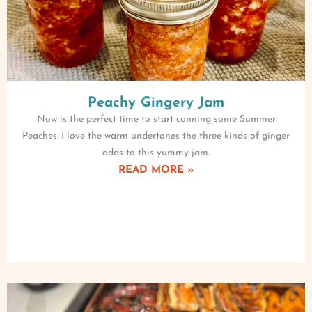
Peachy Gingery Jam
Now is the perfect time to start canning some Summer
Peaches. I love the warm undertones the three kinds of ginger
adds to this yummy jam.
READ MORE »