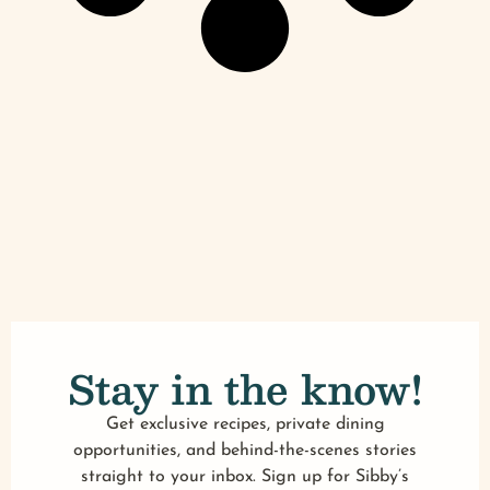
Stay in the know!
Get exclusive recipes, private dining
opportunities, and behind-the-scenes stories
straight to your inbox. Sign up for Sibby’s