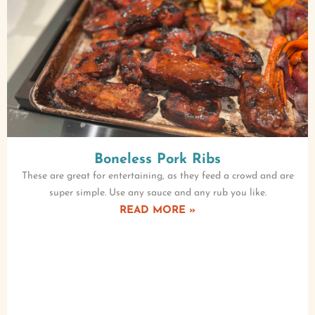
Boneless Pork Ribs
These are great for entertaining, as they feed a crowd and are
super simple. Use any sauce and any rub you like.
READ MORE »