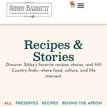
0
Recipes &
Stories
Discover Sibby’s favorite recipes, stories, and Hill
Country finds—where food, culture, and life
intersect.
ALL
PRESERVES
RECIPES
BEHIND THE APRON