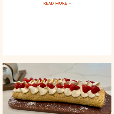
READ MORE »