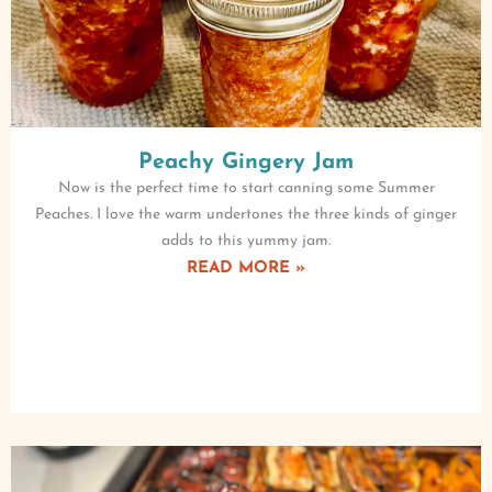
Peachy Gingery Jam
Now is the perfect time to start canning some Summer
Peaches. I love the warm undertones the three kinds of ginger
adds to this yummy jam.
READ MORE »