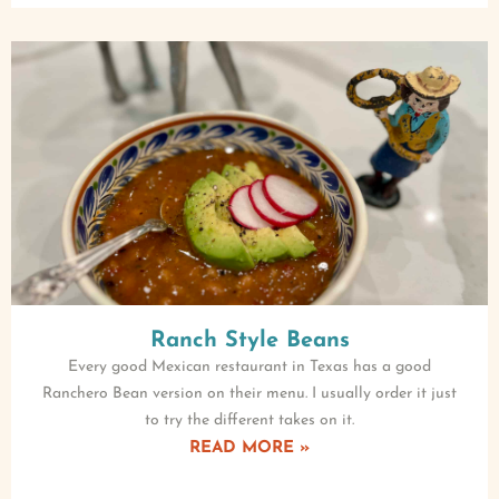
Ranch Style Beans
Every good Mexican restaurant in Texas has a good
Ranchero Bean version on their menu. I usually order it just
to try the different takes on it.
READ MORE »