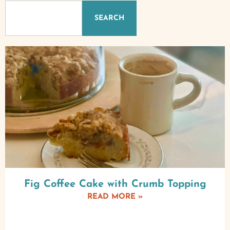
SEARCH
Fig Coffee Cake with Crumb Topping
READ MORE »