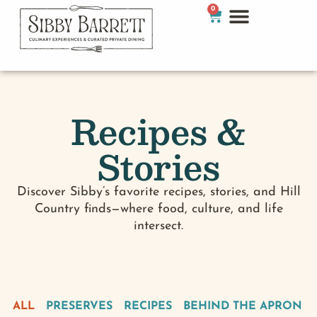
0
Recipes &
Stories
Discover Sibby’s favorite recipes, stories, and Hill
Country finds—where food, culture, and life
intersect.
ALL
PRESERVES
RECIPES
BEHIND THE APRON