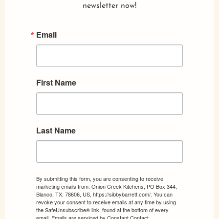
newsletter now!
Email
First Name
Last Name
By submitting this form, you are consenting to receive
marketing emails from: Onion Creek Kitchens, PO Box 344,
Blanco, TX, 78606, US, https://sibbybarrett.com/. You can
revoke your consent to receive emails at any time by using
the SafeUnsubscribe® link, found at the bottom of every
email.
Emails are serviced by Constant Contact.