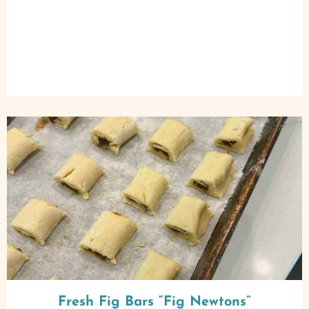
Fresh Fig Bars “Fig Newtons”