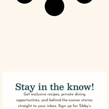
Stay in the know!
Get exclusive recipes, private dining
opportunities, and behind-the-scenes stories
straight to your inbox. Sign up for Sibby’s