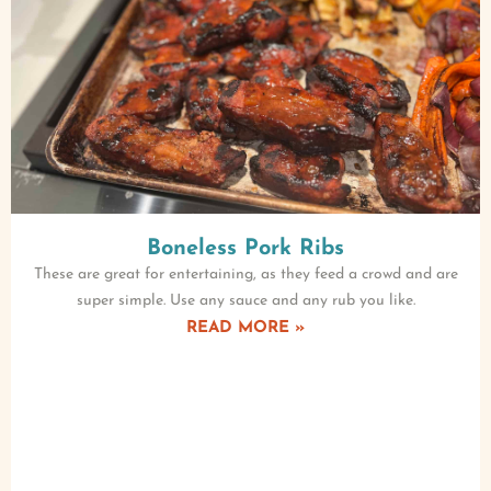
Boneless Pork Ribs
These are great for entertaining, as they feed a crowd and are
super simple. Use any sauce and any rub you like.
READ MORE »