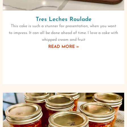
Tres Leches Roulade
This cake is such a stunner for presentation, when you want
to impress. It can all be done ahead of time. I love a cake with
whipped cream and fruit
READ MORE »