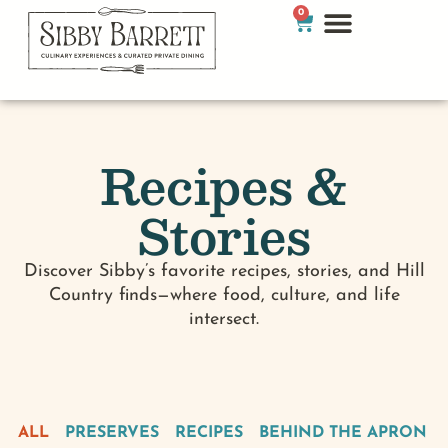
0
Recipes &
Stories
Discover Sibby’s favorite recipes, stories, and Hill
Country finds—where food, culture, and life
intersect.
ALL
PRESERVES
RECIPES
BEHIND THE APRON