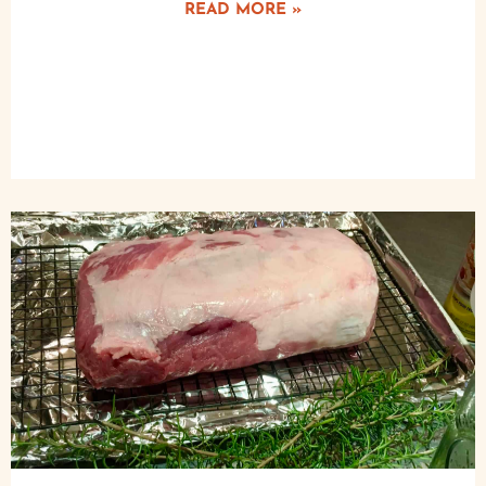
READ MORE »