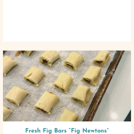
Fresh Fig Bars “Fig Newtons”