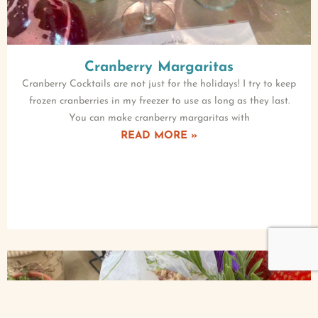
Cranberry Margaritas
Cranberry Cocktails are not just for the holidays! I try to keep
frozen cranberries in my freezer to use as long as they last.
You can make cranberry margaritas with
READ MORE »