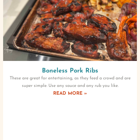
Boneless Pork Ribs
These are great for entertaining, as they feed a crowd and are
super simple. Use any sauce and any rub you like.
READ MORE »