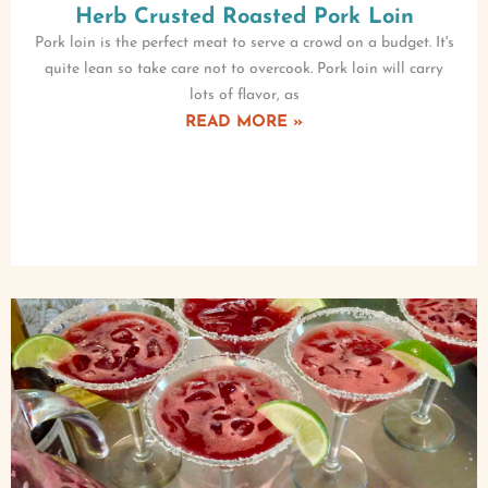
Herb Crusted Roasted Pork Loin
Pork loin is the perfect meat to serve a crowd on a budget. It's
quite lean so take care not to overcook. Pork loin will carry
lots of flavor, as
READ MORE »