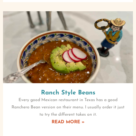
Ranch Style Beans
Every good Mexican restaurant in Texas has a good
Ranchero Bean version on their menu. I usually order it just
to try the different takes on it.
READ MORE »