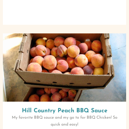
Hill Country Peach BBQ Sauce
My favorite BBQ sauce and my go to for BBQ Chicken! So
quick and easy!