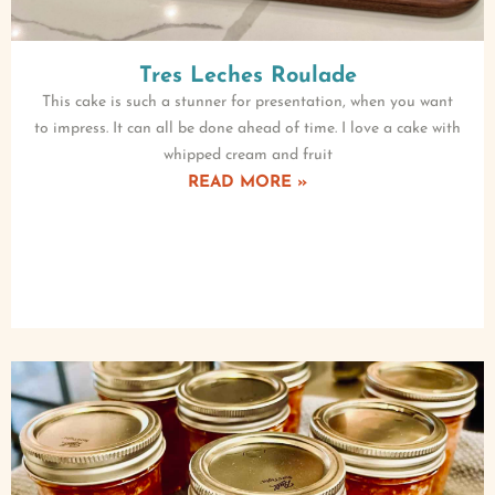
Tres Leches Roulade
This cake is such a stunner for presentation, when you want
to impress. It can all be done ahead of time. I love a cake with
whipped cream and fruit
READ MORE »