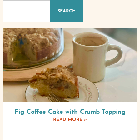
SEARCH
Fig Coffee Cake with Crumb Topping
READ MORE »