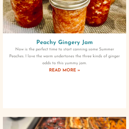
Peachy Gingery Jam
Now is the perfect time to start canning some Summer
Peaches. I love the warm undertones the three kinds of ginger
adds to this yummy jam.
READ MORE »