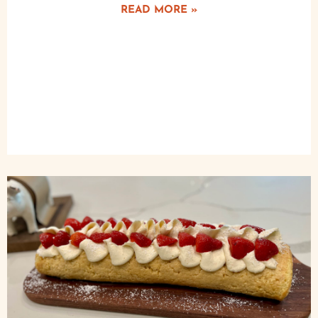
READ MORE »