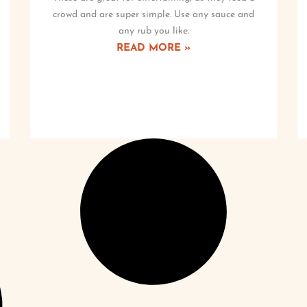
crowd and are super simple. Use any sauce and
any rub you like.
READ MORE »