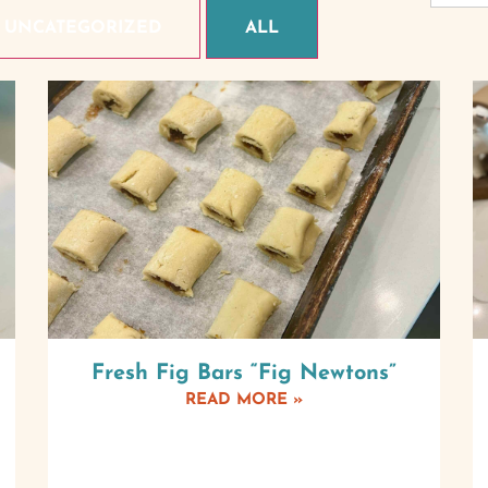
UNCATEGORIZED
ALL
Fresh Fig Bars “Fig Newtons”
READ MORE »