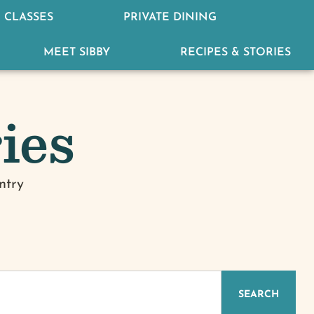
 CLASSES
PRIVATE DINING
MEET SIBBY
RECIPES & STORIES
ies
ntry
SEARCH