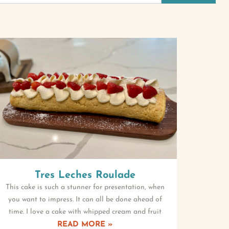
Tres Leches Roulade
This cake is such a stunner for presentation, when
you want to impress. It can all be done ahead of
time. I love a cake with whipped cream and fruit
READ MORE »