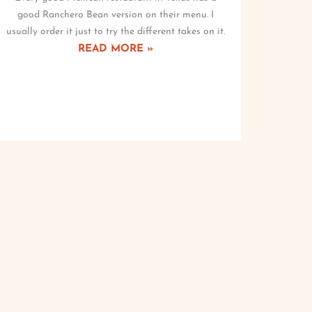
good Ranchero Bean version on their menu. I
usually order it just to try the different takes on it.
READ MORE »