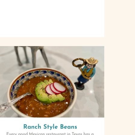
Ranch Style Beans
Every good Mexican restaurant in Texas has a