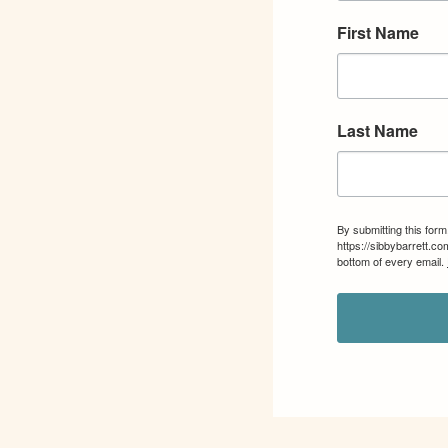
First Name
Last Name
By submitting this for
https://sibbybarrett.c
bottom of every email.