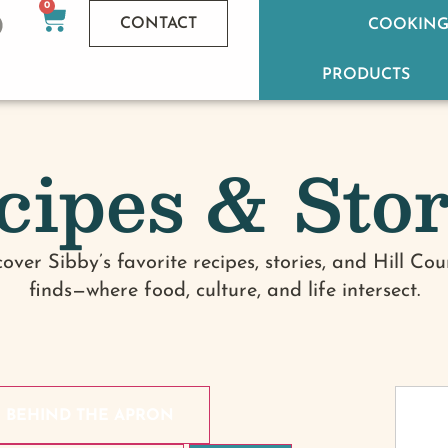
0
CONTACT
COOKING
PRODUCTS
cipes & Stor
cover Sibby’s favorite recipes, stories, and Hill Cou
finds—where food, culture, and life intersect.
BEHIND THE APRON