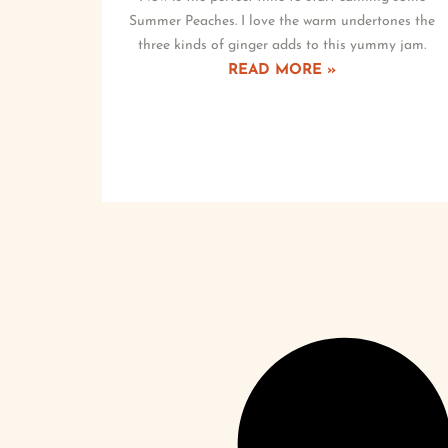
Summer Peaches. I love the warm undertones the
three kinds of ginger adds to this yummy jam.
READ MORE »