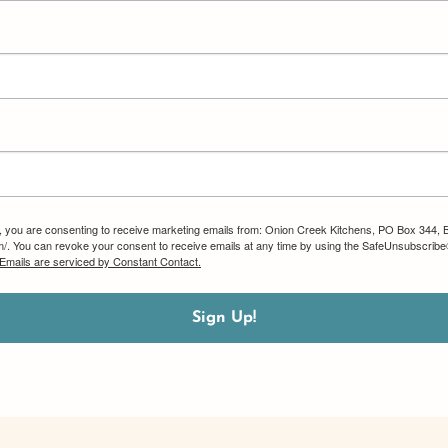
m, you are consenting to receive marketing emails from: Onion Creek Kitchens, PO Box 344, 
om/. You can revoke your consent to receive emails at any time by using the SafeUnsubscribe®
Emails are serviced by Constant Contact.
Sign Up!