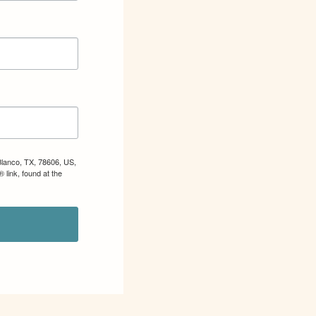
Blanco, TX, 78606, US,
 link, found at the