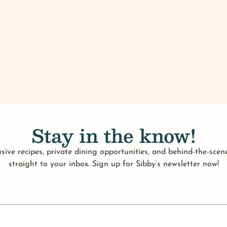
Stay in the know!
sive recipes, private dining opportunities, and behind-the-scene
straight to your inbox. Sign up for Sibby’s newsletter now!