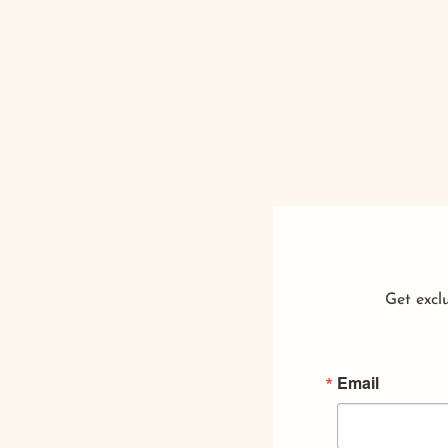
Get exclu
Email