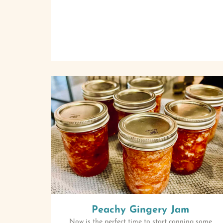
Peachy Gingery Jam
Now is the perfect time to start canning some