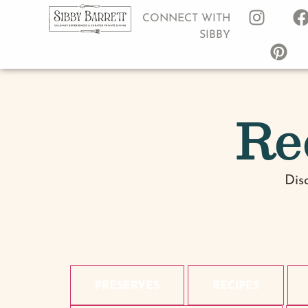
CONNECT WITH
SIBBY
Re
Dis
PRESERVES
RECIPES