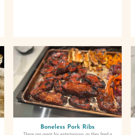
Boneless Pork Ribs
These are great for entertaining, as they feed a