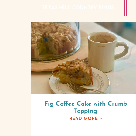
TEXAS HILL COUNTRY FINDS
Fig Coffee Cake with Crumb
Topping
READ MORE »