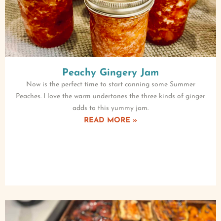
Peachy Gingery Jam
Now is the perfect time to start canning some Summer
Peaches. I love the warm undertones the three kinds of ginger
adds to this yummy jam.
READ MORE »