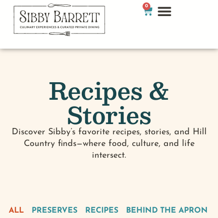
0
Recipes &
Stories
Discover Sibby’s favorite recipes, stories, and Hill
Country finds—where food, culture, and life
intersect.
ALL
PRESERVES
RECIPES
BEHIND THE APRON