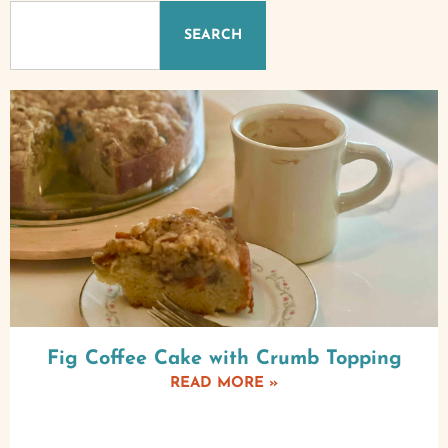
SEARCH
Fig Coffee Cake with Crumb Topping
READ MORE »