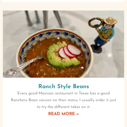
Ranch Style Beans
Every good Mexican restaurant in Texas has a good
Ranchero Bean version on their menu. I usually order it just
to try the different takes on it.
READ MORE »