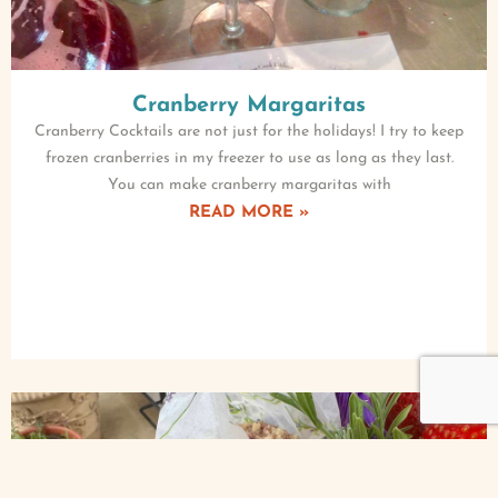
Cranberry Margaritas
Cranberry Cocktails are not just for the holidays! I try to keep
frozen cranberries in my freezer to use as long as they last.
You can make cranberry margaritas with
READ MORE »