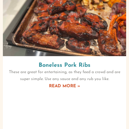
Boneless Pork Ribs
These are great for entertaining, as they feed a crowd and are
super simple. Use any sauce and any rub you like.
READ MORE »