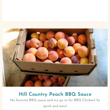
Hill Country Peach BBQ Sauce
My favorite BBQ sauce and my go to for BBQ Chicken! So
quick and easy!