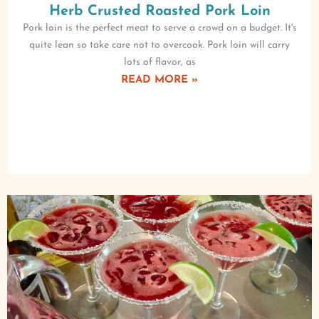
Herb Crusted Roasted Pork Loin
Pork loin is the perfect meat to serve a crowd on a budget. It's
quite lean so take care not to overcook. Pork loin will carry
lots of flavor, as
READ MORE »