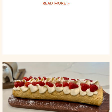
READ MORE »