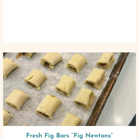
Fresh Fig Bars “Fig Newtons”