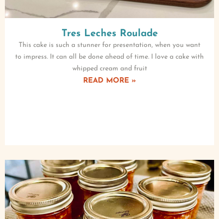
Tres Leches Roulade
This cake is such a stunner for presentation, when you want
to impress. It can all be done ahead of time. I love a cake with
whipped cream and fruit
READ MORE »