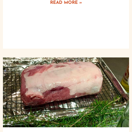
READ MORE »