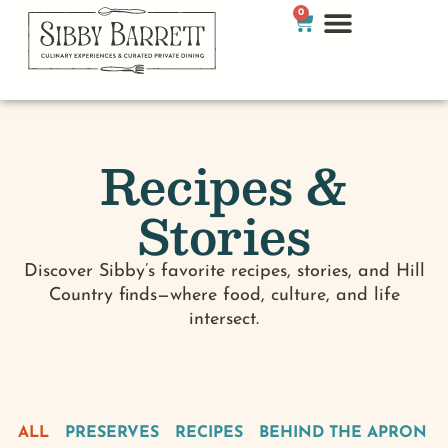
0
Recipes &
Stories
Discover Sibby’s favorite recipes, stories, and Hill
Country finds—where food, culture, and life
intersect.
ALL
PRESERVES
RECIPES
BEHIND THE APRON