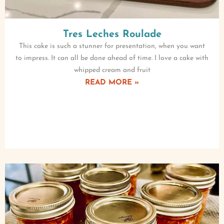
Tres Leches Roulade
This cake is such a stunner for presentation, when you want
to impress. It can all be done ahead of time. I love a cake with
whipped cream and fruit
READ MORE »