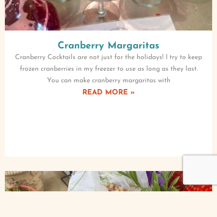
Cranberry Margaritas
Cranberry Cocktails are not just for the holidays! I try to keep
frozen cranberries in my freezer to use as long as they last.
You can make cranberry margaritas with
READ MORE »