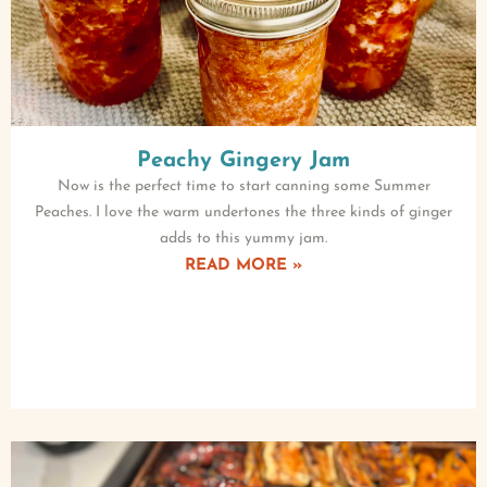
Peachy Gingery Jam
Now is the perfect time to start canning some Summer
Peaches. I love the warm undertones the three kinds of ginger
adds to this yummy jam.
READ MORE »