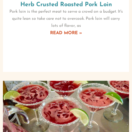
Herb Crusted Roasted Pork Loin
Pork loin is the perfect meat to serve a crowd on a budget. It's
quite lean so take care not to overcook. Pork loin will carry
lots of flavor, as
READ MORE »