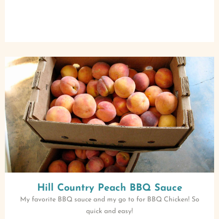
Hill Country Peach BBQ Sauce
My favorite BBQ sauce and my go to for BBQ Chicken! So
quick and easy!