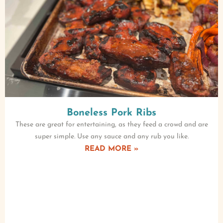
Boneless Pork Ribs
These are great for entertaining, as they feed a crowd and are
super simple. Use any sauce and any rub you like.
READ MORE »