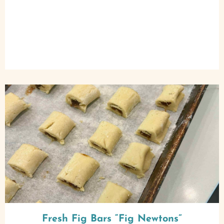
Fresh Fig Bars “Fig Newtons”