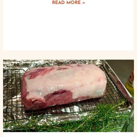
READ MORE »