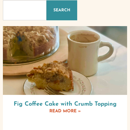
SEARCH
Fig Coffee Cake with Crumb Topping
READ MORE »