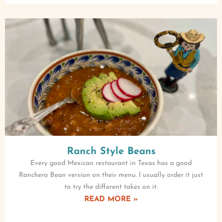
Ranch Style Beans
Every good Mexican restaurant in Texas has a good
Ranchero Bean version on their menu. I usually order it just
to try the different takes on it.
READ MORE »