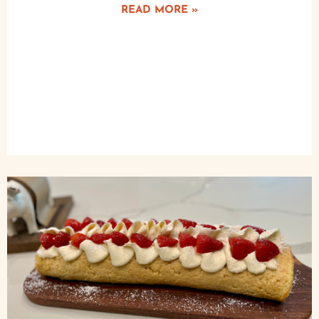
READ MORE »