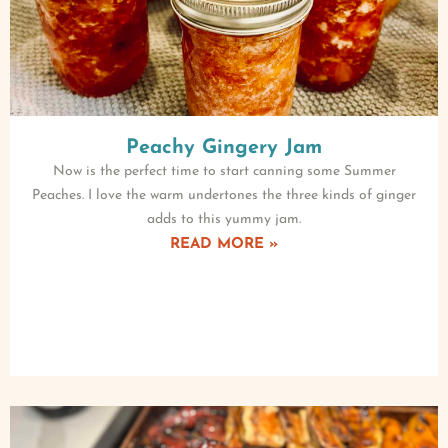
Peachy Gingery Jam
Now is the perfect time to start canning some Summer
Peaches. I love the warm undertones the three kinds of ginger
adds to this yummy jam.
READ MORE »