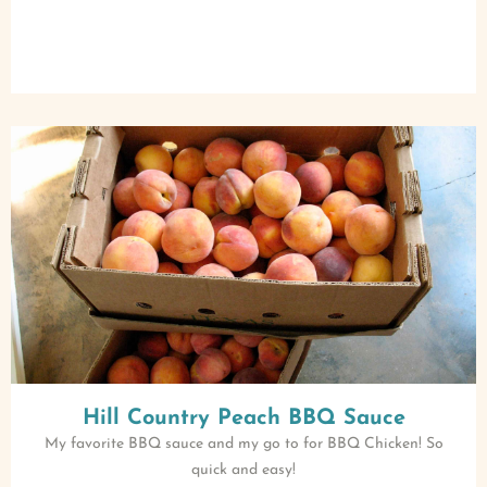
Hill Country Peach BBQ Sauce
My favorite BBQ sauce and my go to for BBQ Chicken! So
quick and easy!