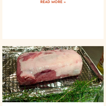
READ MORE »