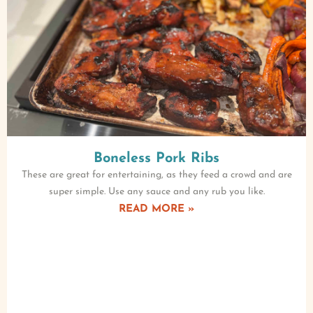
Boneless Pork Ribs
These are great for entertaining, as they feed a crowd and are
super simple. Use any sauce and any rub you like.
READ MORE »