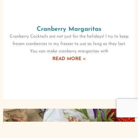
Cranberry Margaritas
Cranberry Cocktails are not just for the holidays! I try to keep
frozen cranberries in my freezer to use as long as they last.
You can make cranberry margaritas with
READ MORE »