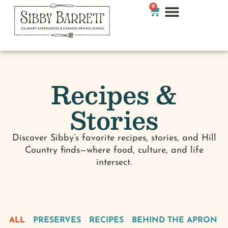
0
Recipes &
Stories
Discover Sibby’s favorite recipes, stories, and Hill
Country finds—where food, culture, and life
intersect.
ALL
PRESERVES
RECIPES
BEHIND THE APRON