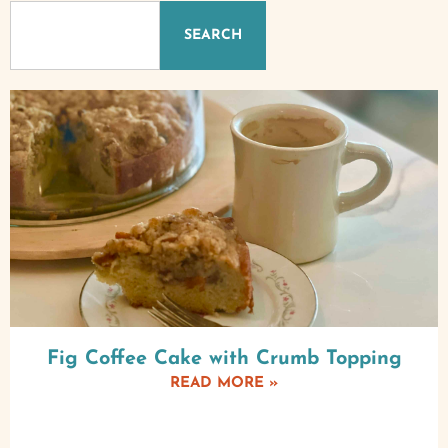
SEARCH
Fig Coffee Cake with Crumb Topping
READ MORE »