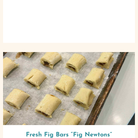
Fresh Fig Bars “Fig Newtons”