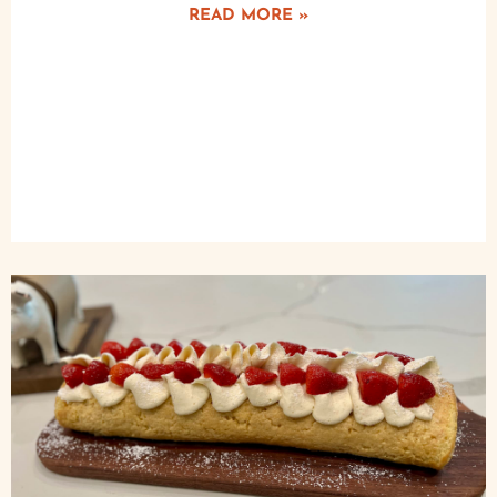
READ MORE »