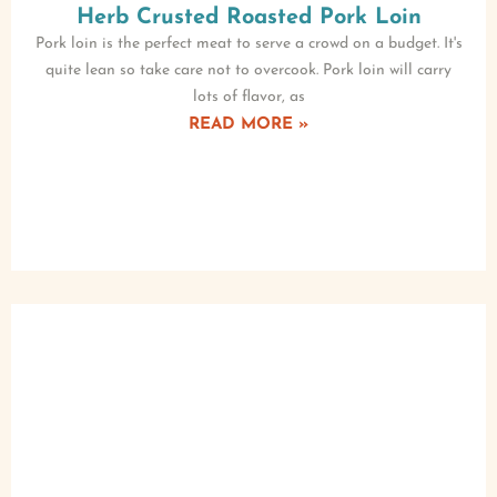
Herb Crusted Roasted Pork Loin
Pork loin is the perfect meat to serve a crowd on a budget. It's
quite lean so take care not to overcook. Pork loin will carry
lots of flavor, as
READ MORE »