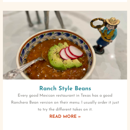
Ranch Style Beans
Every good Mexican restaurant in Texas has a good
Ranchero Bean version on their menu. I usually order it just
to try the different takes on it.
READ MORE »