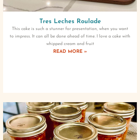
Tres Leches Roulade
This cake is such a stunner for presentation, when you want
to impress. It can all be done ahead of time. I love a cake with
whipped cream and fruit
READ MORE »