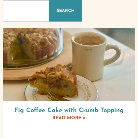
SEARCH
Fig Coffee Cake with Crumb Topping
READ MORE »