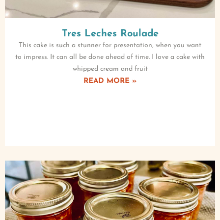
Tres Leches Roulade
This cake is such a stunner for presentation, when you want
to impress. It can all be done ahead of time. I love a cake with
whipped cream and fruit
READ MORE »