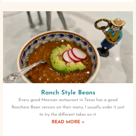
Ranch Style Beans
Every good Mexican restaurant in Texas has a good
Ranchero Bean version on their menu. I usually order it just
to try the different takes on it.
READ MORE »