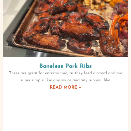
Boneless Pork Ribs
These are great for entertaining, as they feed a crowd and are
super simple. Use any sauce and any rub you like.
READ MORE »