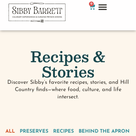
0
Recipes &
Stories
Discover Sibby’s favorite recipes, stories, and Hill
Country finds—where food, culture, and life
intersect.
ALL
PRESERVES
RECIPES
BEHIND THE APRON