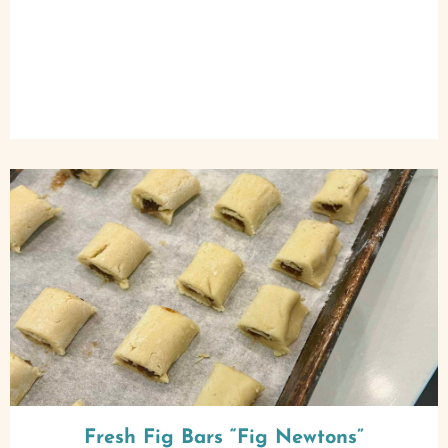
Fresh Fig Bars “Fig Newtons”