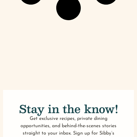
Stay in the know!
Get exclusive recipes, private dining
opportunities, and behind-the-scenes stories
straight to your inbox. Sign up for Sibby’s