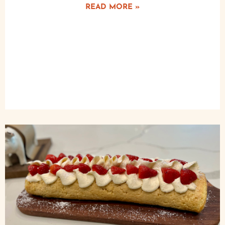
READ MORE »