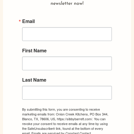
newsletter now!
Email
First Name
Last Name
By submitting this form, you are consenting to receive
marketing emails from: Onion Creek Kitchens, PO Box 344,
Blanco, TX, 78606, US, https://sibbybarrett.com/. You can
revoke your consent to receive emails at any time by using
the SafeUnsubscribe® link, found at the bottom of every
email.
Emails are serviced by Constant Contact.