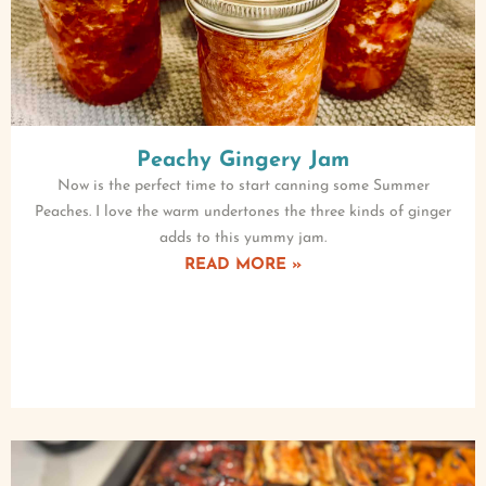
Peachy Gingery Jam
Now is the perfect time to start canning some Summer
Peaches. I love the warm undertones the three kinds of ginger
adds to this yummy jam.
READ MORE »