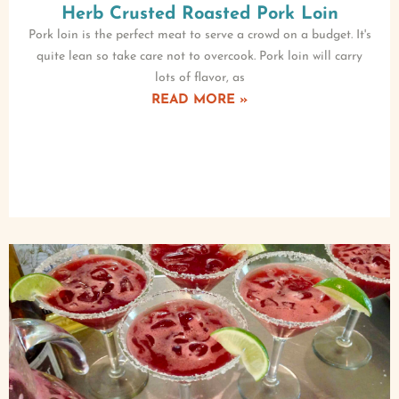
Herb Crusted Roasted Pork Loin
Pork loin is the perfect meat to serve a crowd on a budget. It's
quite lean so take care not to overcook. Pork loin will carry
lots of flavor, as
READ MORE »