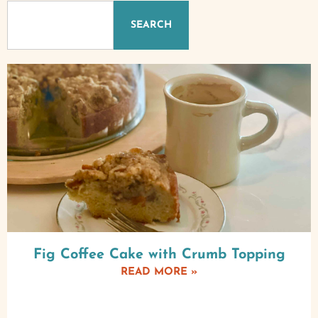
SEARCH
Fig Coffee Cake with Crumb Topping
READ MORE »