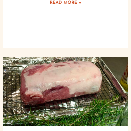
READ MORE »