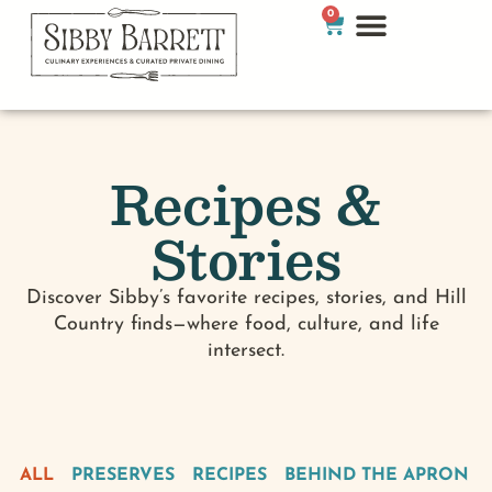
0
Recipes &
Stories
Discover Sibby’s favorite recipes, stories, and Hill
Country finds—where food, culture, and life
intersect.
ALL
PRESERVES
RECIPES
BEHIND THE APRON