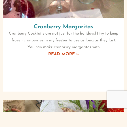
Cranberry Margaritas
Cranberry Cocktails are not just for the holidays! I try to keep
frozen cranberries in my freezer to use as long as they last.
You can make cranberry margaritas with
READ MORE »