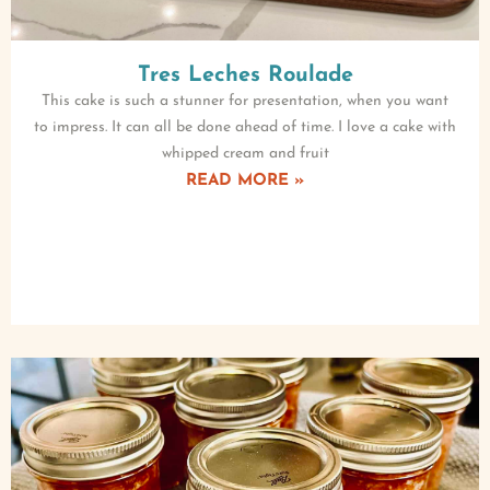
Tres Leches Roulade
This cake is such a stunner for presentation, when you want
to impress. It can all be done ahead of time. I love a cake with
whipped cream and fruit
READ MORE »