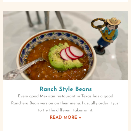
Ranch Style Beans
Every good Mexican restaurant in Texas has a good
Ranchero Bean version on their menu. I usually order it just
to try the different takes on it.
READ MORE »