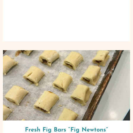
Fresh Fig Bars “Fig Newtons”