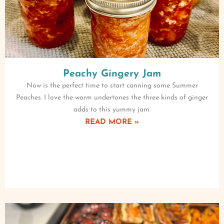
Peachy Gingery Jam
Now is the perfect time to start canning some Summer
Peaches. I love the warm undertones the three kinds of ginger
adds to this yummy jam.
READ MORE »