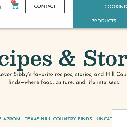
0
CONTACT
COOKING
PRODUCTS
cipes & Stor
cover Sibby’s favorite recipes, stories, and Hill Cou
finds—where food, culture, and life intersect.
E APRON
TEXAS HILL COUNTRY FINDS
UNCATEGOR