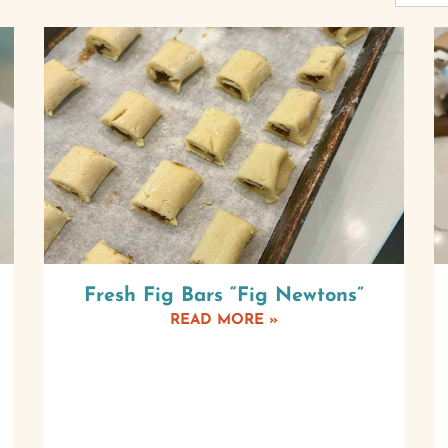
Fresh Fig Bars “Fig Newtons”
READ MORE »