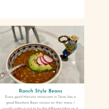
Ranch Style Beans
Every good Mexican restaurant in Texas has a
good Ranchero Bean version on their menu. I
usually order it just to try the different takes on it.