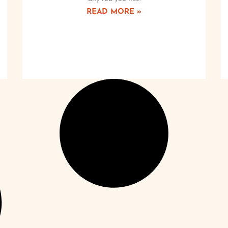
READ MORE »