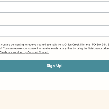
m, you are consenting to receive marketing emails from: Onion Creek Kitchens, PO Box 344, 
om/. You can revoke your consent to receive emails at any time by using the SafeUnsubscribe®
Emails are serviced by Constant Contact.
Sign Up!