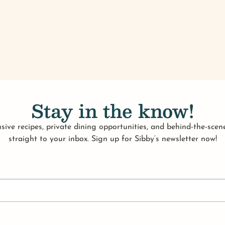
Stay in the know!
sive recipes, private dining opportunities, and behind-the-scene
straight to your inbox. Sign up for Sibby’s newsletter now!