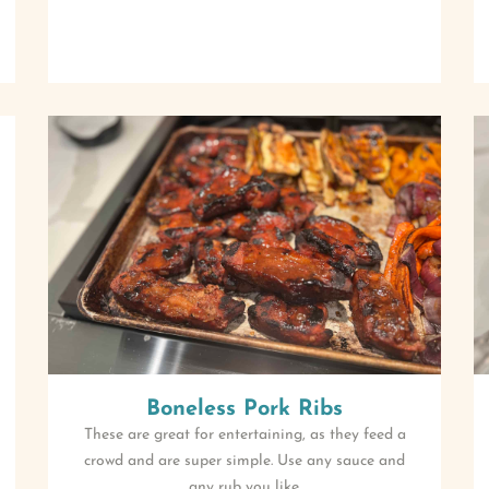
Boneless Pork Ribs
These are great for entertaining, as they feed a
crowd and are super simple. Use any sauce and
any rub you like.