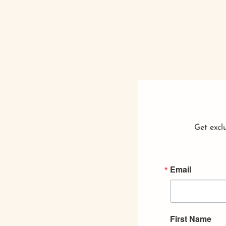
Get exclu
Email
First Name