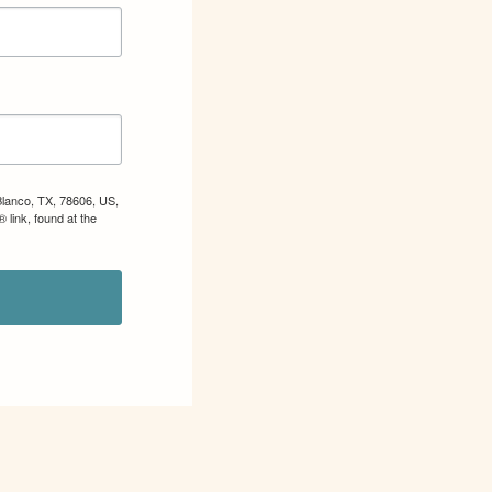
Blanco, TX, 78606, US,
 link, found at the