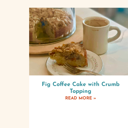
Fig Coffee Cake with Crumb
Topping
READ MORE »