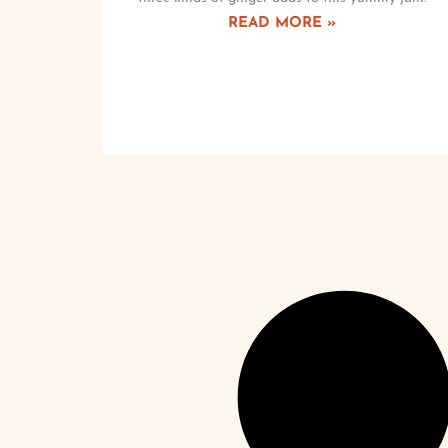
READ MORE »