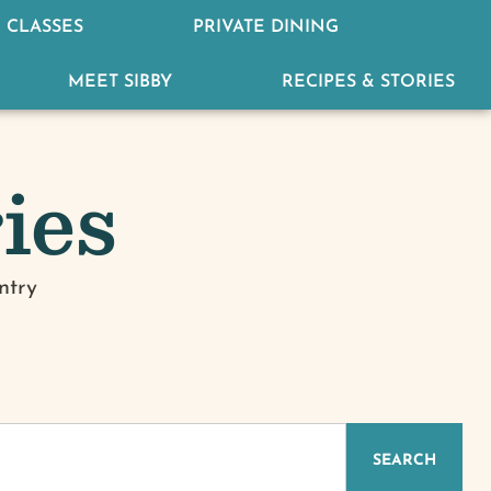
 CLASSES
PRIVATE DINING
MEET SIBBY
RECIPES & STORIES
ies
ntry
IZED
SEARCH