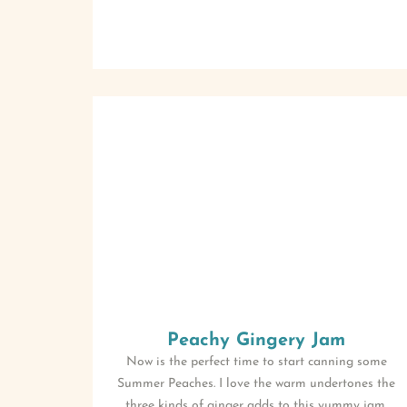
Peachy Gingery Jam
Now is the perfect time to start canning some
Summer Peaches. I love the warm undertones the
three kinds of ginger adds to this yummy jam.