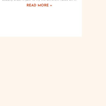
READ MORE »