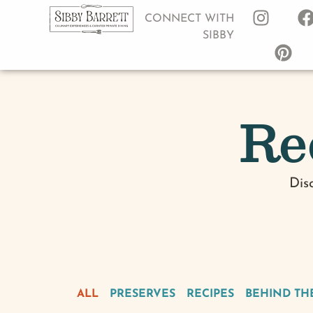
CONNECT WITH
SIBBY
Re
Dis
ALL
PRESERVES
RECIPES
BEHIND TH