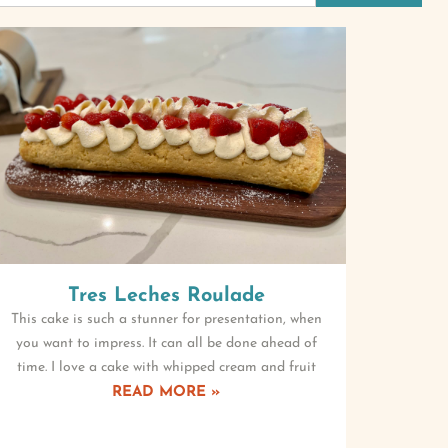
Tres Leches Roulade
This cake is such a stunner for presentation, when
you want to impress. It can all be done ahead of
time. I love a cake with whipped cream and fruit
READ MORE »