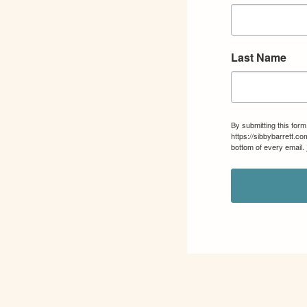
Last Name
By submitting this for
https://sibbybarrett.c
bottom of every email.