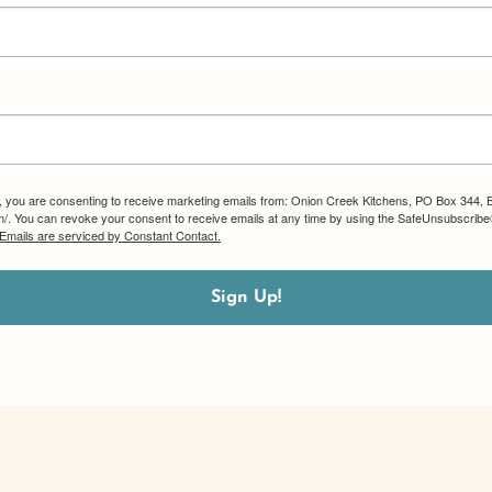
m, you are consenting to receive marketing emails from: Onion Creek Kitchens, PO Box 344, 
om/. You can revoke your consent to receive emails at any time by using the SafeUnsubscribe®
Emails are serviced by Constant Contact.
Sign Up!