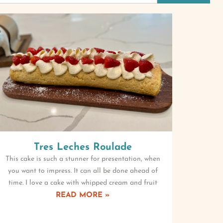
Tres Leches Roulade
This cake is such a stunner for presentation, when
you want to impress. It can all be done ahead of
time. I love a cake with whipped cream and fruit
READ MORE »