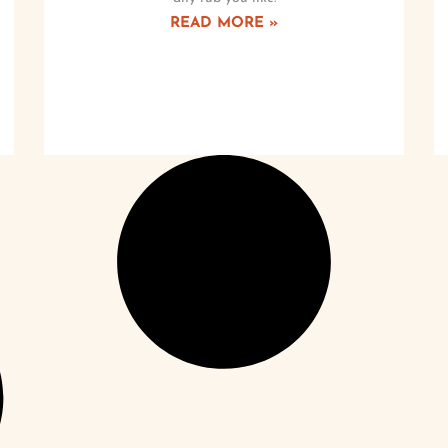
READ MORE »