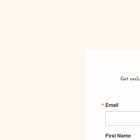
Get exclu
Email
First Name