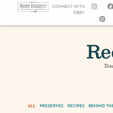
CONNECT WITH
SIBBY
Re
Dis
ALL
PRESERVES
RECIPES
BEHIND TH