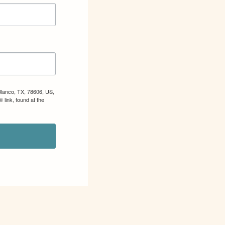
Blanco, TX, 78606, US,
 link, found at the