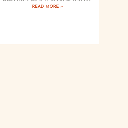
READ MORE »