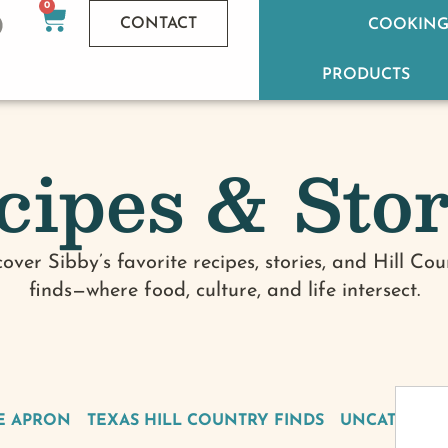
0
CONTACT
COOKING
PRODUCTS
cipes & Stor
cover Sibby’s favorite recipes, stories, and Hill Cou
finds—where food, culture, and life intersect.
E APRON
TEXAS HILL COUNTRY FINDS
UNCATEGOR