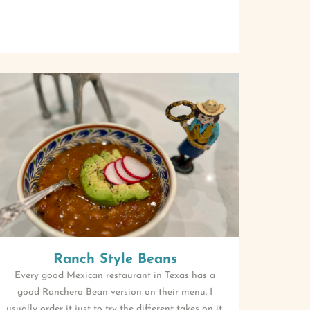
Ranch Style Beans
Every good Mexican restaurant in Texas has a
good Ranchero Bean version on their menu. I
usually order it just to try the different takes on it.