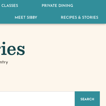
 CLASSES
PRIVATE DINING
MEET SIBBY
RECIPES & STORIES
ies
ntry
IZED
SEARCH