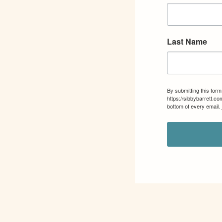
Last Name
By submitting this for
https://sibbybarrett.c
bottom of every email.