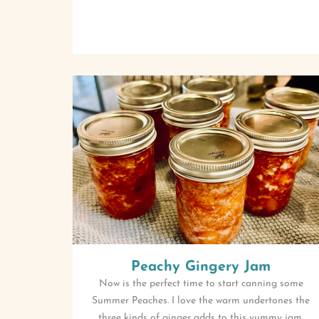
Peachy Gingery Jam
Now is the perfect time to start canning some
Summer Peaches. I love the warm undertones the
three kinds of ginger adds to this yummy jam.