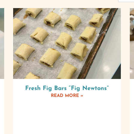
Fresh Fig Bars “Fig Newtons”
READ MORE »