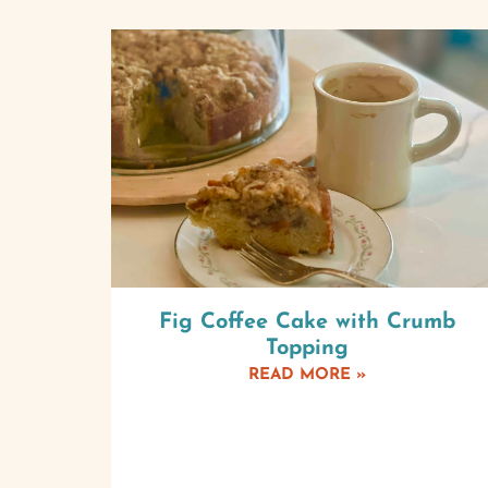
Fig Coffee Cake with Crumb
Topping
READ MORE »