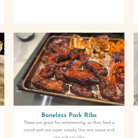
Boneless Pork Ribs
These are great for entertaining, as they feed a
crowd and are super simple. Use any sauce and
any rub you like.