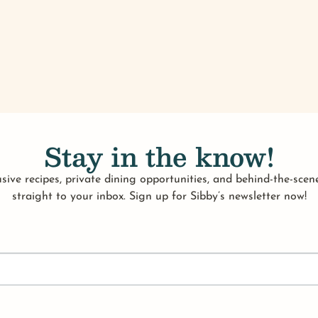
Stay in the know!
sive recipes, private dining opportunities, and behind-the-scene
straight to your inbox. Sign up for Sibby’s newsletter now!