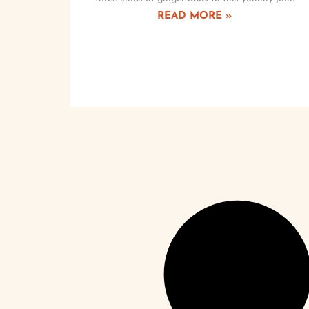
READ MORE »