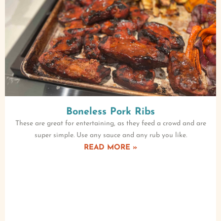
Boneless Pork Ribs
These are great for entertaining, as they feed a crowd and are
super simple. Use any sauce and any rub you like.
READ MORE »