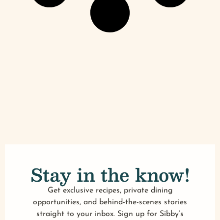
Stay in the know!
Get exclusive recipes, private dining
opportunities, and behind-the-scenes stories
straight to your inbox. Sign up for Sibby’s