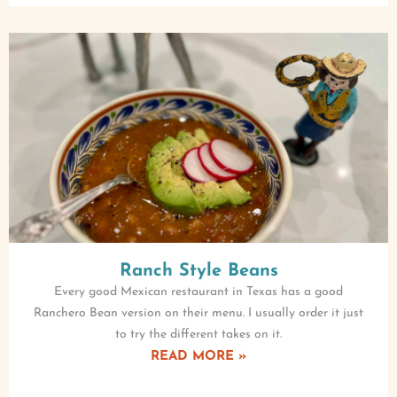
Ranch Style Beans
Every good Mexican restaurant in Texas has a good
Ranchero Bean version on their menu. I usually order it just
to try the different takes on it.
READ MORE »