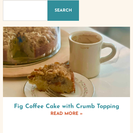
SEARCH
Fig Coffee Cake with Crumb Topping
READ MORE »