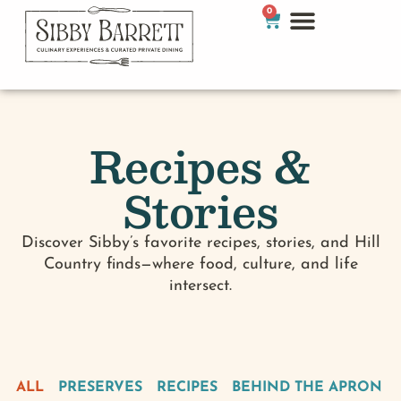
0
Recipes &
Stories
Discover Sibby’s favorite recipes, stories, and Hill
Country finds—where food, culture, and life
intersect.
ALL
PRESERVES
RECIPES
BEHIND THE APRON