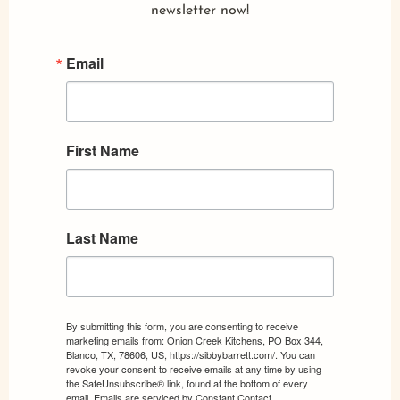
newsletter now!
Email
First Name
Last Name
By submitting this form, you are consenting to receive
marketing emails from: Onion Creek Kitchens, PO Box 344,
Blanco, TX, 78606, US, https://sibbybarrett.com/. You can
revoke your consent to receive emails at any time by using
the SafeUnsubscribe® link, found at the bottom of every
email.
Emails are serviced by Constant Contact.