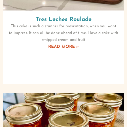
Tres Leches Roulade
This cake is such a stunner for presentation, when you want
to impress. It can all be done ahead of time. I love a cake with
whipped cream and fruit
READ MORE »