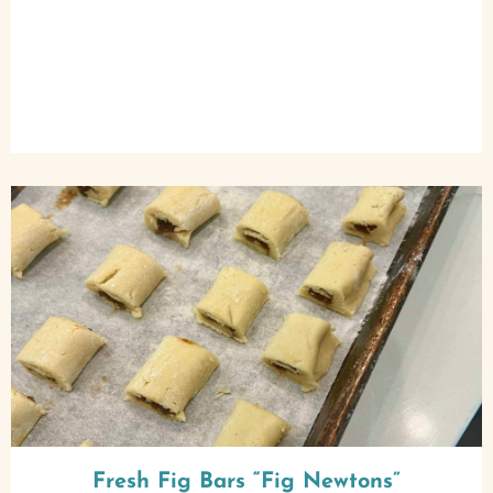
Fresh Fig Bars “Fig Newtons”