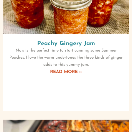
Peachy Gingery Jam
Now is the perfect time to start canning some Summer
Peaches. I love the warm undertones the three kinds of ginger
adds to this yummy jam.
READ MORE »