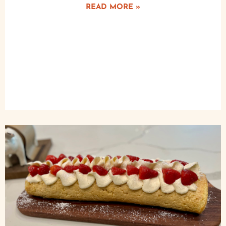
READ MORE »