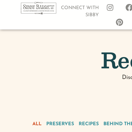
CONNECT WITH
SIBBY
Re
Dis
ALL
PRESERVES
RECIPES
BEHIND TH