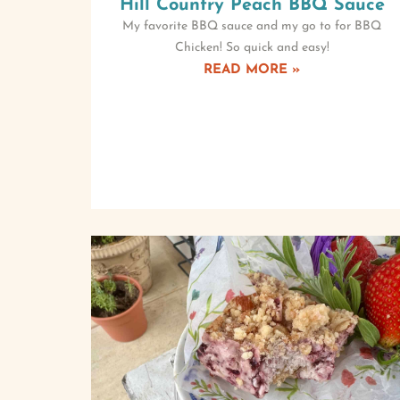
Hill Country Peach BBQ Sauce
My favorite BBQ sauce and my go to for BBQ
Chicken! So quick and easy!
READ MORE »