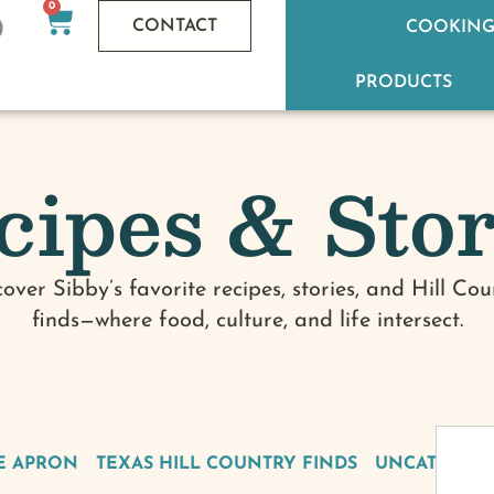
0
CONTACT
COOKING
PRODUCTS
cipes & Stor
cover Sibby’s favorite recipes, stories, and Hill Cou
finds—where food, culture, and life intersect.
E APRON
TEXAS HILL COUNTRY FINDS
UNCATEGOR