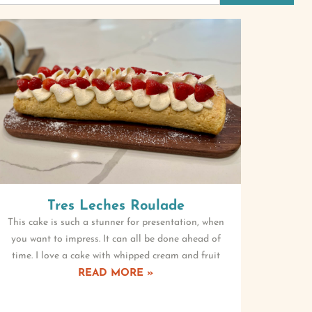
Tres Leches Roulade
This cake is such a stunner for presentation, when
you want to impress. It can all be done ahead of
time. I love a cake with whipped cream and fruit
READ MORE »