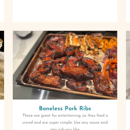
Boneless Pork Ribs
These are great for entertaining, as they feed a
crowd and are super simple. Use any sauce and
any rub you like.