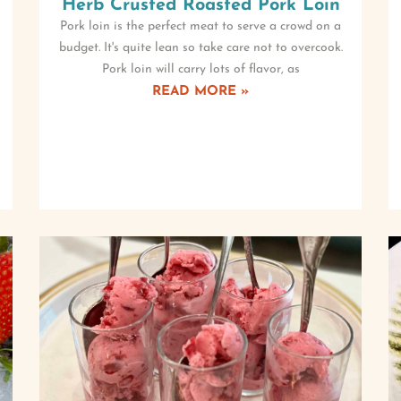
Herb Crusted Roasted Pork Loin
Pork loin is the perfect meat to serve a crowd on a
budget. It's quite lean so take care not to overcook.
Pork loin will carry lots of flavor, as
READ MORE »