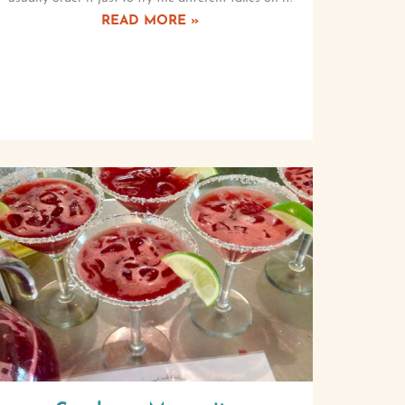
READ MORE »