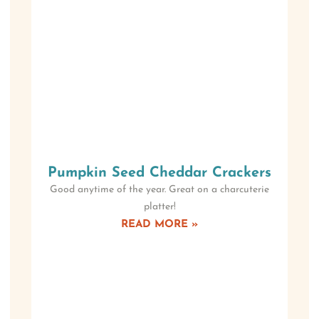
Pumpkin Seed Cheddar Crackers
Good anytime of the year. Great on a charcuterie
platter!
READ MORE »