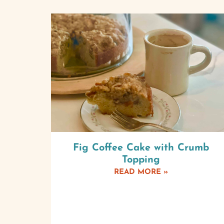
Fig Coffee Cake with Crumb
Topping
READ MORE »