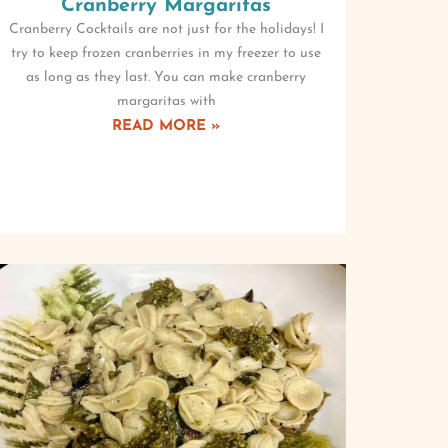
Cranberry Margaritas
Cranberry Cocktails are not just for the holidays! I
try to keep frozen cranberries in my freezer to use
as long as they last. You can make cranberry
margaritas with
READ MORE »