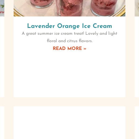
Lavender Orange Ice Cream
A great summer ice cream treat! Lovely and light
floral and citrus flavors.
READ MORE »