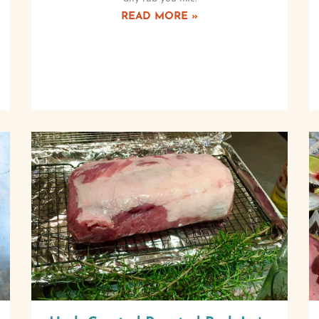
READ MORE »