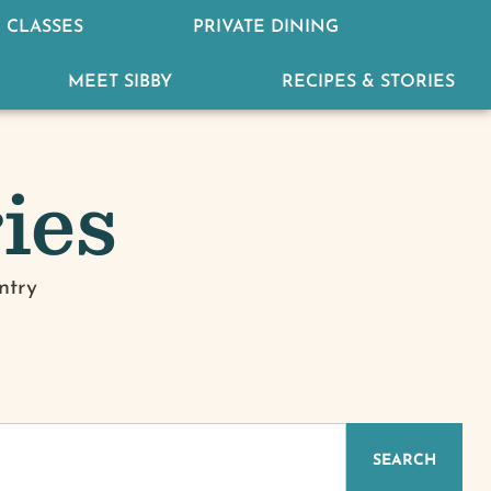
 CLASSES
PRIVATE DINING
MEET SIBBY
RECIPES & STORIES
ies
ntry
IZED
SEARCH