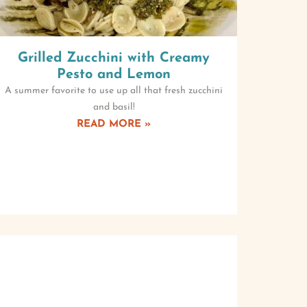
Grilled Zucchini with Creamy
Pesto and Lemon
A summer favorite to use up all that fresh zucchini
and basil!
READ MORE »