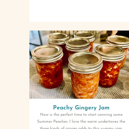
Peachy Gingery Jam
Now is the perfect time to start canning some
Summer Peaches. I love the warm undertones the
three kinds of ginger adds to this yummy jam.