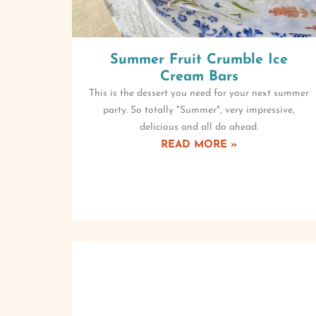
Summer Fruit Crumble Ice
Cream Bars
This is the dessert you need for your next summer
party. So totally "Summer", very impressive,
delicious and all do ahead.
READ MORE »