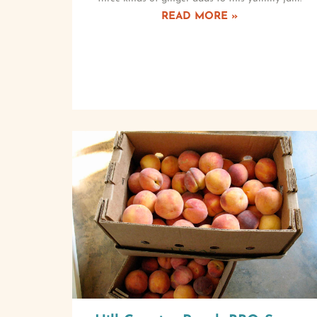
READ MORE »