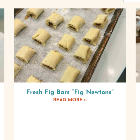
Fresh Fig Bars “Fig Newtons”
READ MORE »