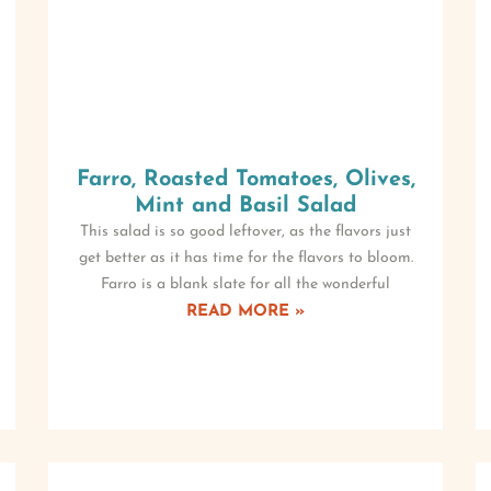
Farro, Roasted Tomatoes, Olives,
Mint and Basil Salad
This salad is so good leftover, as the flavors just
get better as it has time for the flavors to bloom.
Farro is a blank slate for all the wonderful
READ MORE »