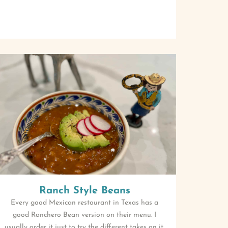
Ranch Style Beans
Every good Mexican restaurant in Texas has a
good Ranchero Bean version on their menu. I
usually order it just to try the different takes on it.