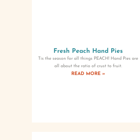
Fresh Peach Hand Pies
Tis the season for all things PEACH! Hand Pies are
all about the ratio of crust to fruit.
READ MORE »