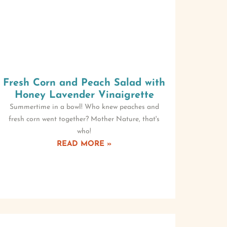
Fresh Corn and Peach Salad with
Honey Lavender Vinaigrette
Summertime in a bowl! Who knew peaches and
fresh corn went together? Mother Nature, that's
who!
READ MORE »