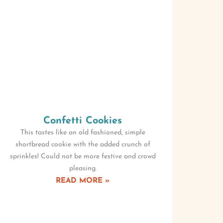
Confetti Cookies
This tastes like an old fashioned, simple
shortbread cookie with the added crunch of
sprinkles! Could not be more festive and crowd
pleasing.
READ MORE »