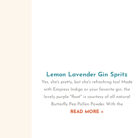
Lemon Lavender Gin Spritz
Yes, she's pretty, but she's refreshing too! Made
with Empress Indigo or your favorite gin, the
lovely purple "float" is courtesy of all natural
Butterfly Pea Pollen Powder. With the
READ MORE »