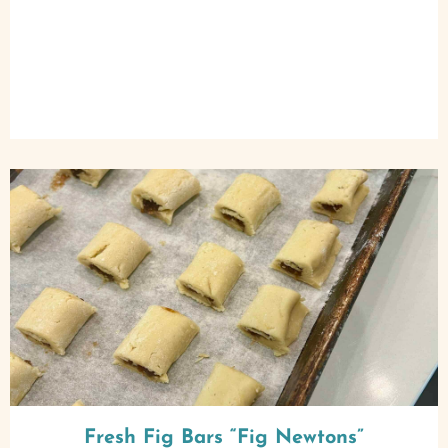
Fresh Fig Bars “Fig Newtons”