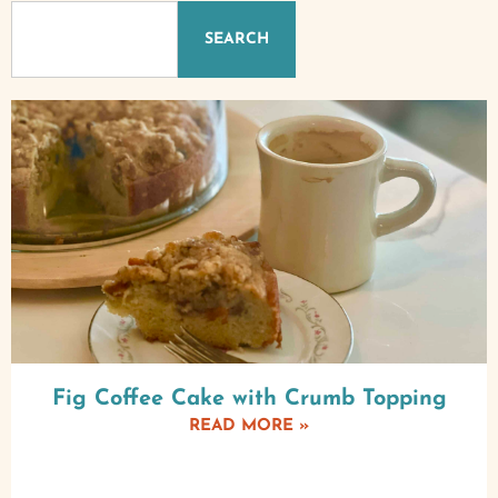
SEARCH
Fig Coffee Cake with Crumb Topping
READ MORE »