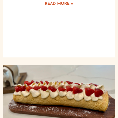
READ MORE »