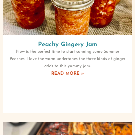
Peachy Gingery Jam
Now is the perfect time to start canning some Summer
Peaches. I love the warm undertones the three kinds of ginger
adds to this yummy jam.
READ MORE »