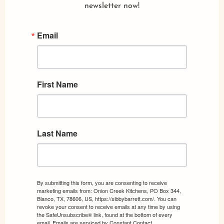
newsletter now!
Email
First Name
Last Name
By submitting this form, you are consenting to receive
marketing emails from: Onion Creek Kitchens, PO Box 344,
Blanco, TX, 78606, US, https://sibbybarrett.com/. You can
revoke your consent to receive emails at any time by using
the SafeUnsubscribe® link, found at the bottom of every
email.
Emails are serviced by Constant Contact.