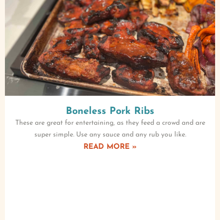
Boneless Pork Ribs
These are great for entertaining, as they feed a crowd and are
super simple. Use any sauce and any rub you like.
READ MORE »