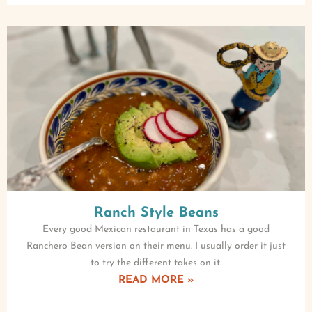
Ranch Style Beans
Every good Mexican restaurant in Texas has a good
Ranchero Bean version on their menu. I usually order it just
to try the different takes on it.
READ MORE »