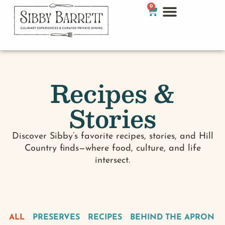
0
Recipes &
Stories
Discover Sibby’s favorite recipes, stories, and Hill
Country finds—where food, culture, and life
intersect.
ALL
PRESERVES
RECIPES
BEHIND THE APRON