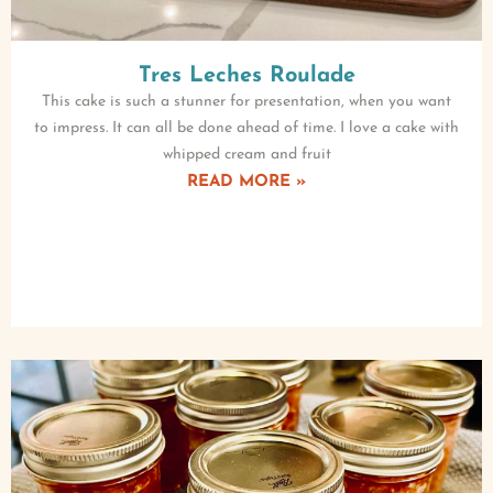
Tres Leches Roulade
This cake is such a stunner for presentation, when you want
to impress. It can all be done ahead of time. I love a cake with
whipped cream and fruit
READ MORE »