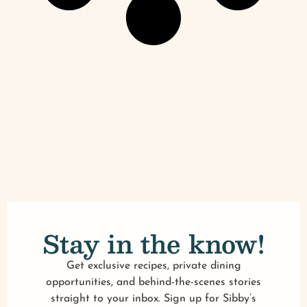
Stay in the know!
Get exclusive recipes, private dining
opportunities, and behind-the-scenes stories
straight to your inbox. Sign up for Sibby’s