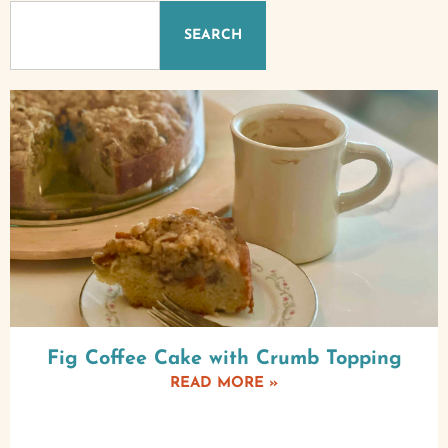
SEARCH
Fig Coffee Cake with Crumb Topping
READ MORE »