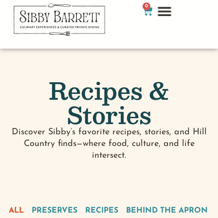
0
Recipes &
Stories
Discover Sibby’s favorite recipes, stories, and Hill
Country finds—where food, culture, and life
intersect.
ALL
PRESERVES
RECIPES
BEHIND THE APRON