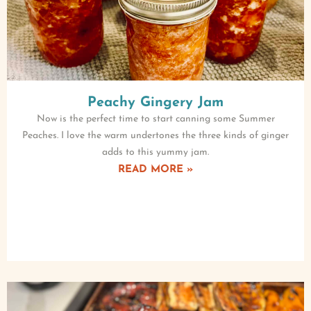
Peachy Gingery Jam
Now is the perfect time to start canning some Summer
Peaches. I love the warm undertones the three kinds of ginger
adds to this yummy jam.
READ MORE »