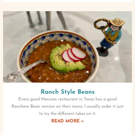
Ranch Style Beans
Every good Mexican restaurant in Texas has a good
Ranchero Bean version on their menu. I usually order it just
to try the different takes on it.
READ MORE »