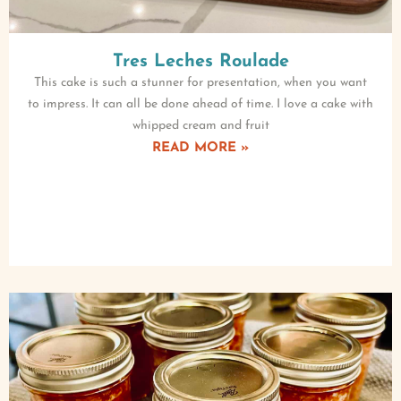
Tres Leches Roulade
This cake is such a stunner for presentation, when you want
to impress. It can all be done ahead of time. I love a cake with
whipped cream and fruit
READ MORE »