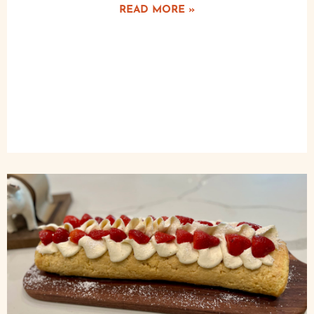
READ MORE »