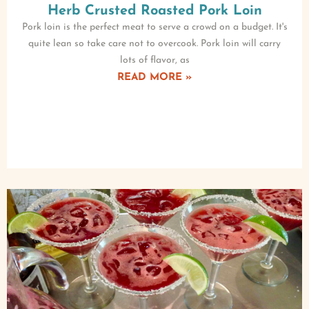
Herb Crusted Roasted Pork Loin
Pork loin is the perfect meat to serve a crowd on a budget. It's
quite lean so take care not to overcook. Pork loin will carry
lots of flavor, as
READ MORE »