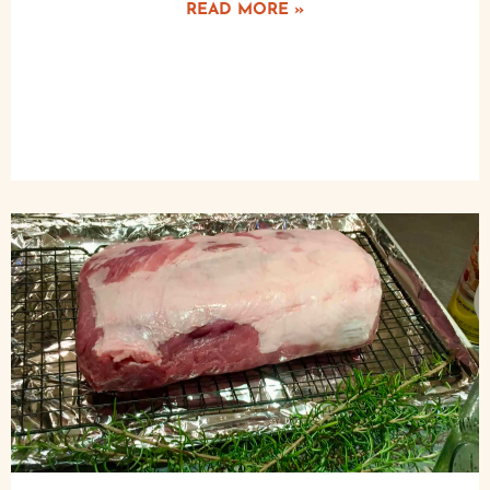
READ MORE »