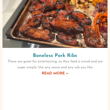
Boneless Pork Ribs
These are great for entertaining, as they feed a crowd and are
super simple. Use any sauce and any rub you like.
READ MORE »