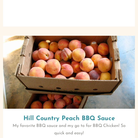
Hill Country Peach BBQ Sauce
My favorite BBQ sauce and my go to for BBQ Chicken! So
quick and easy!