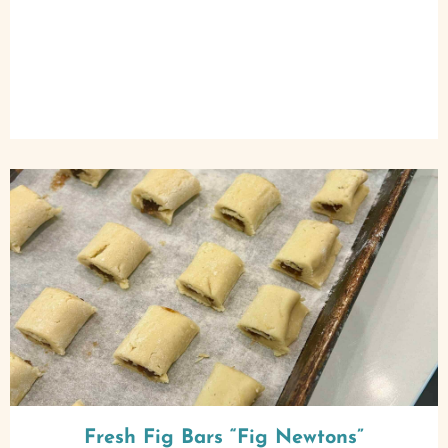
Fresh Fig Bars “Fig Newtons”