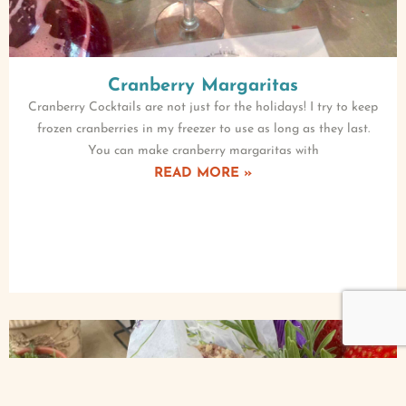
Cranberry Margaritas
Cranberry Cocktails are not just for the holidays! I try to keep
frozen cranberries in my freezer to use as long as they last.
You can make cranberry margaritas with
READ MORE »