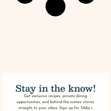
Stay in the know!
Get exclusive recipes, private dining
opportunities, and behind-the-scenes stories
straight to your inbox. Sign up for Sibby’s