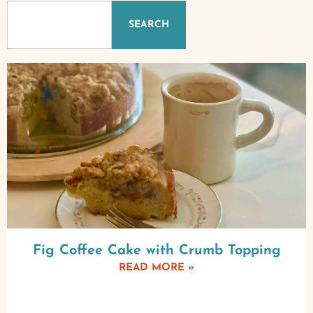
SEARCH
Fig Coffee Cake with Crumb Topping
READ MORE »