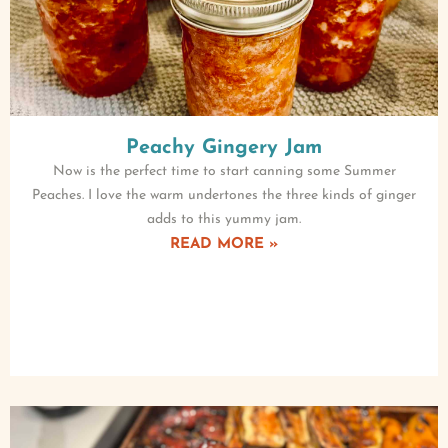
Peachy Gingery Jam
Now is the perfect time to start canning some Summer
Peaches. I love the warm undertones the three kinds of ginger
adds to this yummy jam.
READ MORE »