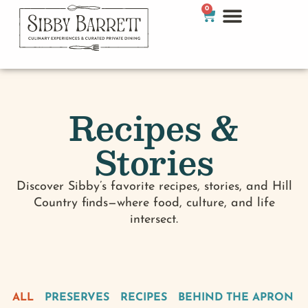
0
Recipes &
Stories
Discover Sibby’s favorite recipes, stories, and Hill
Country finds—where food, culture, and life
intersect.
ALL
PRESERVES
RECIPES
BEHIND THE APRON