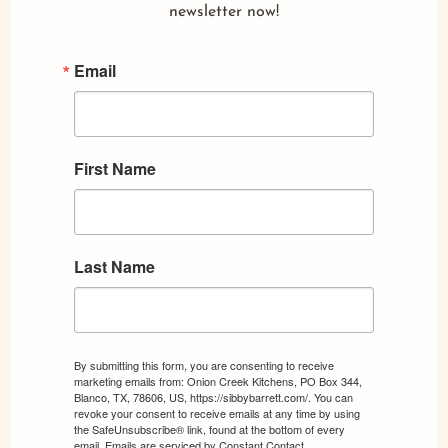
newsletter now!
Email
First Name
Last Name
By submitting this form, you are consenting to receive
marketing emails from: Onion Creek Kitchens, PO Box 344,
Blanco, TX, 78606, US, https://sibbybarrett.com/. You can
revoke your consent to receive emails at any time by using
the SafeUnsubscribe® link, found at the bottom of every
email.
Emails are serviced by Constant Contact.