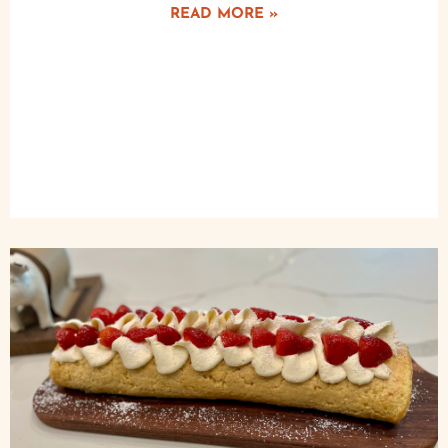
READ MORE »