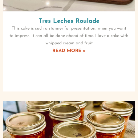
Tres Leches Roulade
This cake is such a stunner for presentation, when you want
to impress. It can all be done ahead of time. I love a cake with
whipped cream and fruit
READ MORE »