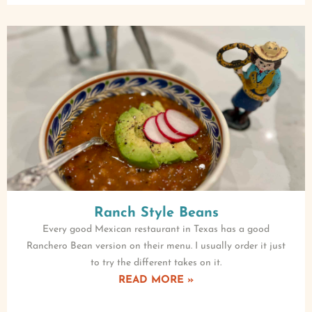
Ranch Style Beans
Every good Mexican restaurant in Texas has a good
Ranchero Bean version on their menu. I usually order it just
to try the different takes on it.
READ MORE »