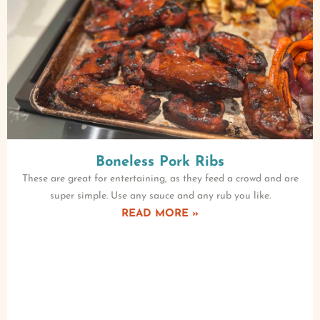
Boneless Pork Ribs
These are great for entertaining, as they feed a crowd and are
super simple. Use any sauce and any rub you like.
READ MORE »