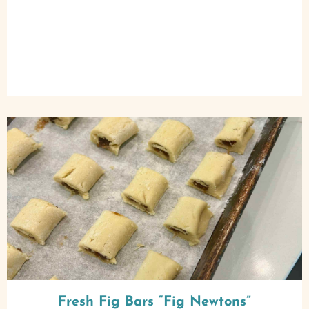
Fresh Fig Bars “Fig Newtons”