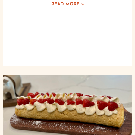
READ MORE »