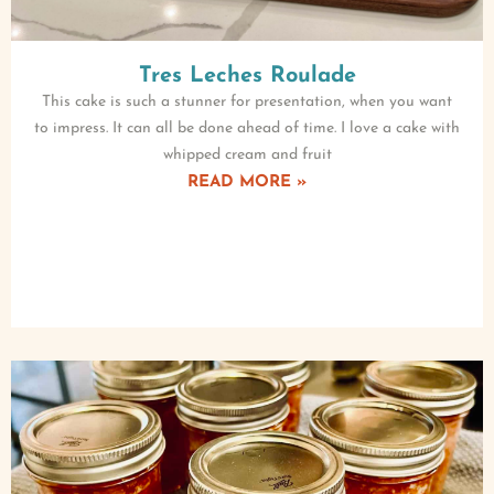
Tres Leches Roulade
This cake is such a stunner for presentation, when you want
to impress. It can all be done ahead of time. I love a cake with
whipped cream and fruit
READ MORE »