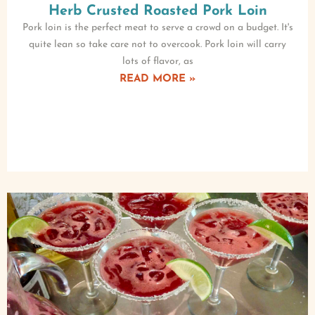
Herb Crusted Roasted Pork Loin
Pork loin is the perfect meat to serve a crowd on a budget. It's
quite lean so take care not to overcook. Pork loin will carry
lots of flavor, as
READ MORE »