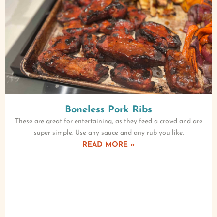
Boneless Pork Ribs
These are great for entertaining, as they feed a crowd and are
super simple. Use any sauce and any rub you like.
READ MORE »