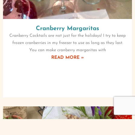
Cranberry Margaritas
Cranberry Cocktails are not just for the holidays! I try to keep
frozen cranberries in my freezer to use as long as they last.
You can make cranberry margaritas with
READ MORE »