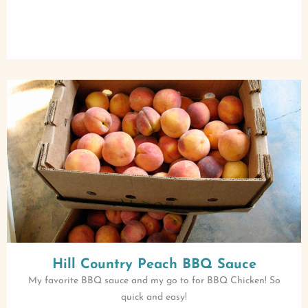
Hill Country Peach BBQ Sauce
My favorite BBQ sauce and my go to for BBQ Chicken! So
quick and easy!