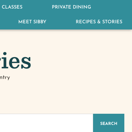
 CLASSES
PRIVATE DINING
MEET SIBBY
RECIPES & STORIES
ies
ntry
IZED
SEARCH