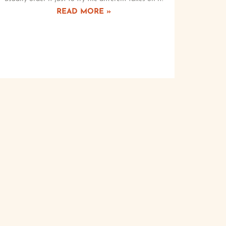
READ MORE »