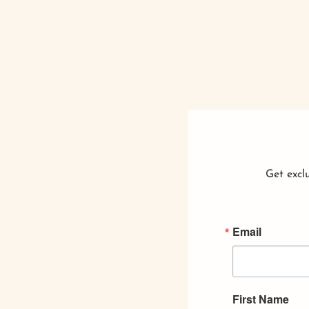
Get exclu
Email
First Name