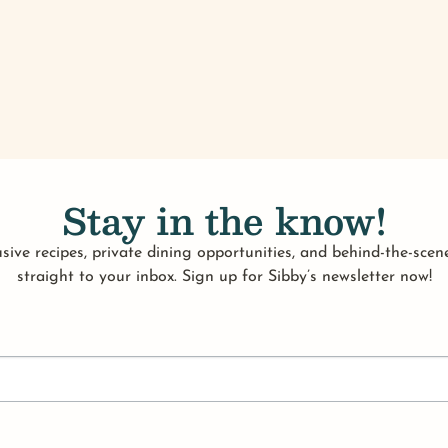
Stay in the know!
sive recipes, private dining opportunities, and behind-the-scene
straight to your inbox. Sign up for Sibby’s newsletter now!