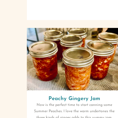
Peachy Gingery Jam
Now is the perfect time to start canning some
Summer Peaches. I love the warm undertones the
three kinds of ginger adds to this yummy jam.