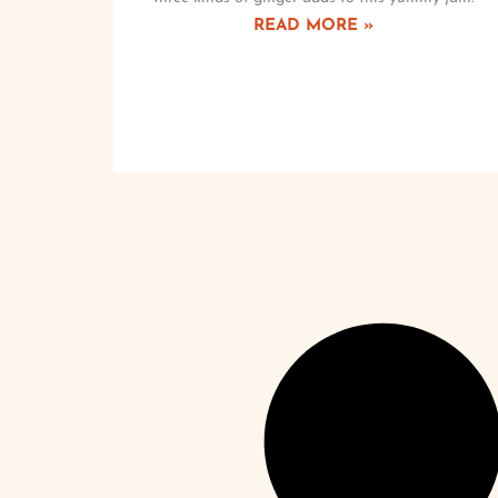
READ MORE »