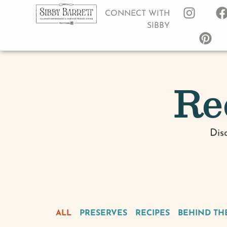
CONNECT WITH
SIBBY
Re
Dis
ALL
PRESERVES
RECIPES
BEHIND TH