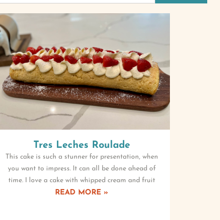
Tres Leches Roulade
This cake is such a stunner for presentation, when
you want to impress. It can all be done ahead of
time. I love a cake with whipped cream and fruit
READ MORE »