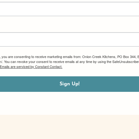
m, you are consenting to receive marketing emails from: Onion Creek Kitchens, PO Box 344, 
om/. You can revoke your consent to receive emails at any time by using the SafeUnsubscribe®
Emails are serviced by Constant Contact.
Sign Up!