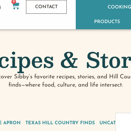
0
CONTACT
COOKING
PRODUCTS
cipes & Stor
cover Sibby’s favorite recipes, stories, and Hill Cou
finds—where food, culture, and life intersect.
E APRON
TEXAS HILL COUNTRY FINDS
UNCATEGOR