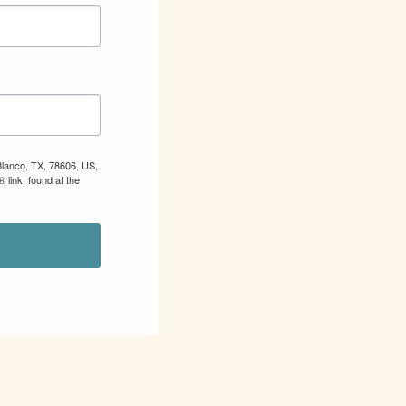
Blanco, TX, 78606, US,
 link, found at the