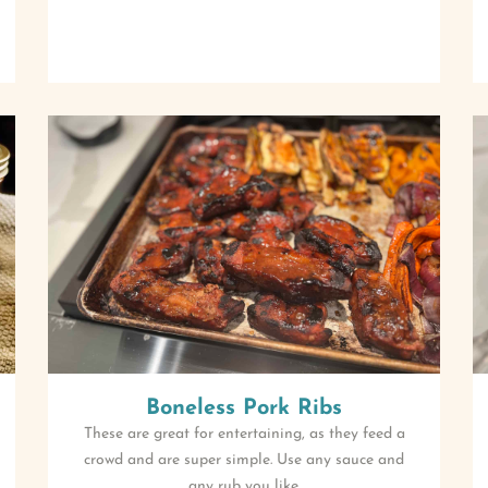
Boneless Pork Ribs
These are great for entertaining, as they feed a
crowd and are super simple. Use any sauce and
any rub you like.