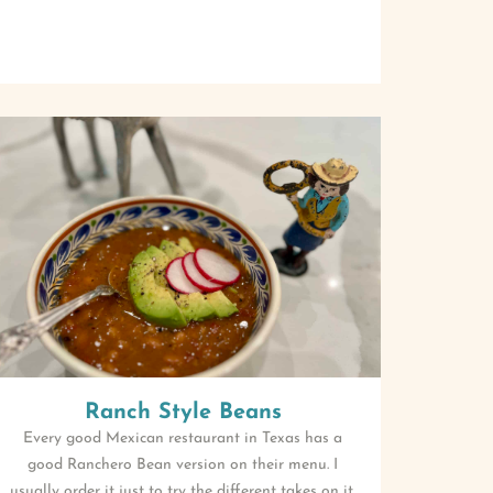
Ranch Style Beans
Every good Mexican restaurant in Texas has a
good Ranchero Bean version on their menu. I
usually order it just to try the different takes on it.