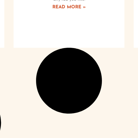
READ MORE »