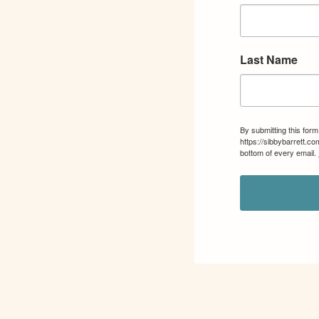
Last Name
By submitting this for
https://sibbybarrett.c
bottom of every email.