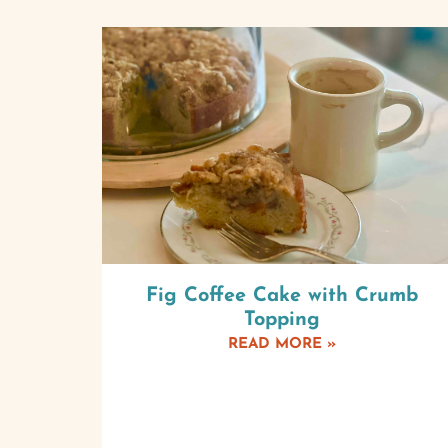
Fig Coffee Cake with Crumb
Topping
READ MORE »