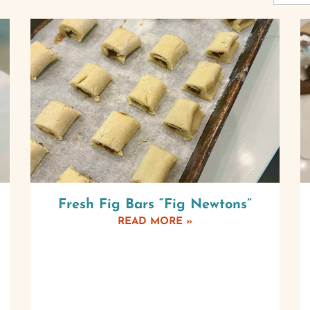
Fresh Fig Bars “Fig Newtons”
READ MORE »